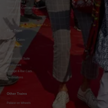
Privacy Policy
Terms And Conditions
Contact Us
The Train
Deluxe Cabin
Junior Suite
Suite
Presidential Suite
Restaurant
Lounge & Bar Cars
Destinations
Other Trains
Palace on Wheels