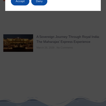
Accept
Deny
A Sovereign Journey Through Royal India:
The Maharajas’ Express Experience
March 26, 2026
No Comments