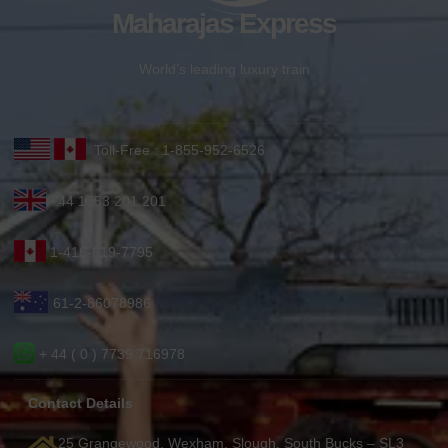
Maharajas Express
World’s leading luxury train
Toll-Free : 1-855-952-6526
+44 1753 201 201
1-416-619-7795
61-2-86078986
+ 44 ( 0 ) 7739 716978
Contact Details
25 Grangewood, Wexham, Slough, South Bucks – SL3