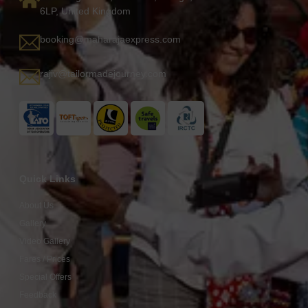
6LP, United Kingdom
booking@maharajaexpress.com
rajiv@tailormadejourney.com
Quick Links
About Us
Gallery
Video Gallery
Fares / Prices
Special Offers
Feedback