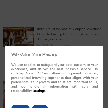
India Travel for Mature Couples: A Refined
Guide to Luxury, Comfort, and Timeless
Journeys in 2026
March 31, 2026
No Comments
We Value Your Privacy
We use cookies to safeguard your data, customize your
experience, and deliver the best possible service. By
clicking ‘Accept All,’ you allow us to provide a secure,
personalized browsing experience that aligns with your
preferences. Your privacy and trust are important to us,
All-Inclusive India Tours for Couples: A
and we handle all information with care and
Guide to Royal Romance in 2026 – 2027 –
responsibility.
settings
.
2028
March 28, 2026
No Comments