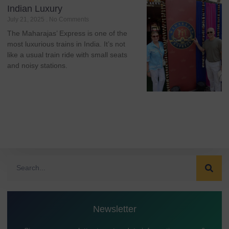
Indian Luxury
July 21, 2025
No Comments
The Maharajas’ Express is one of the
most luxurious trains in India. It’s not
like a usual train ride with small seats
and noisy stations.
Newsletter