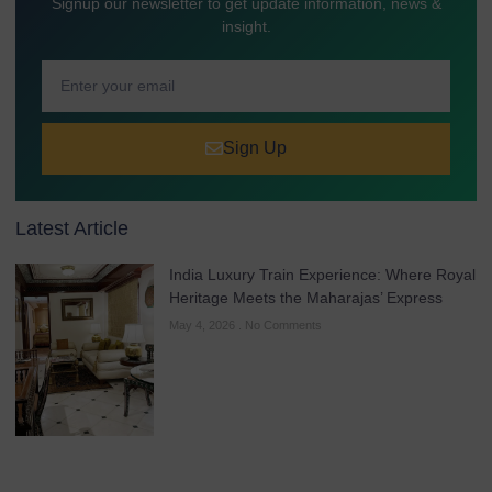
Signup our newsletter to get update information, news &
insight.
Sign Up
Latest Article
India Luxury Train Experience: Where Royal
Heritage Meets the Maharajas’ Express
May 4, 2026
No Comments