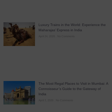
Luxury Trains in the World: Experience the
Maharajas’ Express in India
April 24, 2026
No Comments
The Most Regal Places to Visit in Mumbai: A
Connoisseur’s Guide to the Gateway of
India
April 3, 2026
No Comments