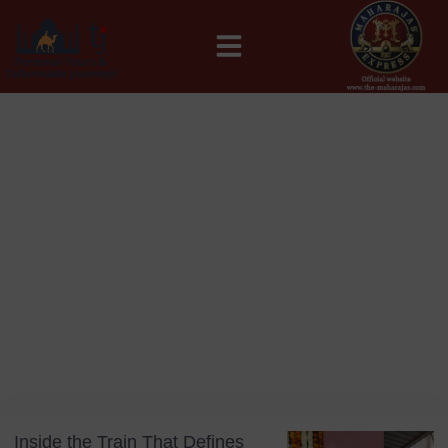
MAHARAJAS EXPRESS ROUTES
Blog
Day: July 21, 2025
Inside the Train That Defines