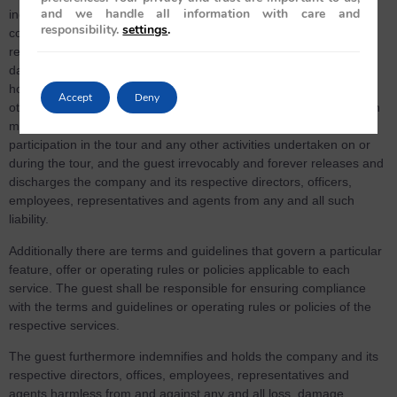
and we handle all information with care and
incidence, causing injury/fatality/loss of any kind to guest, the
responsibility.
settings
.
company and its respective directors, officers, employees,
representatives and agents shall not be liable for any loss or
damage of whatsoever nature or personal injuries or death,
howsoever arising (including, but not limited to the guest’s or any
Accept
Deny
other person’s property) which the guest or any such other person
may incur or suffer as a result of or arising from the guests
participation in the tour and any other activities undertaken on or
during the tour, and the guest irrevocably and forever releases and
discharges the company and its respective directors, officers,
employees, representatives and agents from any and all such
liability.
Additionally there are terms and guidelines that govern a particular
feature, offer or operating rules or policies applicable to each
service. The guest shall be responsible for ensuring compliance
with the terms and guidelines or operating rules or policies of the
respective services.
The guest furthermore indemnifies and holds the company and its
respective directors, offices, employees, representatives and
agents harmless from and against any and all loss, damage,