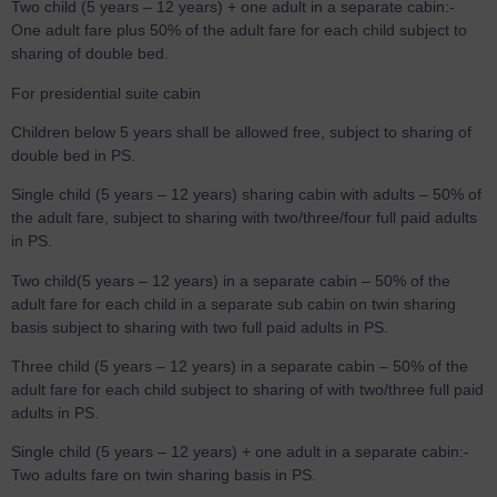
Two child (5 years – 12 years) + one adult in a separate cabin:-
One adult fare plus 50% of the adult fare for each child subject to
sharing of double bed.
For presidential suite cabin
Children below 5 years shall be allowed free, subject to sharing of
double bed in PS.
Single child (5 years – 12 years) sharing cabin with adults – 50% of
the adult fare, subject to sharing with two/three/four full paid adults
in PS.
Two child(5 years – 12 years) in a separate cabin – 50% of the
adult fare for each child in a separate sub cabin on twin sharing
basis subject to sharing with two full paid adults in PS.
Three child (5 years – 12 years) in a separate cabin – 50% of the
adult fare for each child subject to sharing of with two/three full paid
adults in PS.
Single child (5 years – 12 years) + one adult in a separate cabin:-
Two adults fare on twin sharing basis in PS.