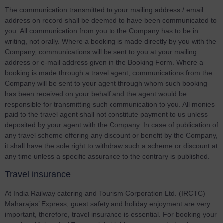
The communication transmitted to your mailing address / email
address on record shall be deemed to have been communicated to
you. All communication from you to the Company has to be in
writing, not orally. Where a booking is made directly by you with the
Company, communications will be sent to you at your mailing
address or e-mail address given in the Booking Form. Where a
booking is made through a travel agent, communications from the
Company will be sent to your agent through whom such booking
has been received on your behalf and the agent would be
responsible for transmitting such communication to you. All monies
paid to the travel agent shall not constitute payment to us unless
deposited by your agent with the Company. In case of publication of
any travel scheme offering any discount or benefit by the Company,
it shall have the sole right to withdraw such a scheme or discount at
any time unless a specific assurance to the contrary is published.
Travel insurance
At India Railway catering and Tourism Corporation Ltd. (IRCTC)
Maharajas’ Express, guest safety and holiday enjoyment are very
important, therefore, travel insurance is essential. For booking your