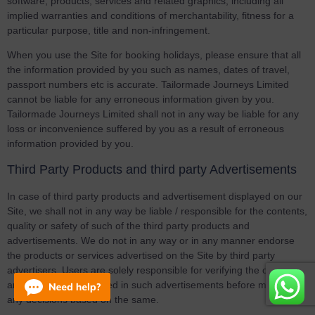
software, products, services and related graphics, including all
implied warranties and conditions of merchantability, fitness for a
particular purpose, title and non-infringement.
When you use the Site for booking holidays, please ensure that all
the information provided by you such as names, dates of travel,
passport numbers etc is accurate. Tailormade Journeys Limited
cannot be liable for any erroneous information given by you.
Tailormade Journeys Limited shall not in any way be liable for any
loss or inconvenience suffered by you as a result of erroneous
information provided by you.
Third Party Products and third party Advertisements
In case of third party products and advertisement displayed on our
Site, we shall not in any way be liable / responsible for the contents,
quality or safety of such of the third party products and
advertisements. We do not in any way or in any manner endorse
the products or services advertised on the Site by third party
advertisers. Users are solely responsible for verifying the contents
and information provided in such advertisements before making
any decisions based on the same.