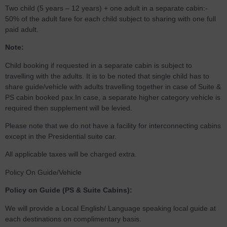
Two child (5 years – 12 years) + one adult in a separate cabin:-
50% of the adult fare for each child subject to sharing with one full
paid adult.
Note:
Child booking if requested in a separate cabin is subject to
travelling with the adults. It is to be noted that single child has to
share guide/vehicle with adults travelling together in case of Suite &
PS cabin booked pax.In case, a separate higher category vehicle is
required then supplement will be levied.
Please note that we do not have a facility for interconnecting cabins
except in the Presidential suite car.
All applicable taxes will be charged extra.
Policy On Guide/Vehicle
Policy on Guide (PS & Suite Cabins):
We will provide a Local English/ Language speaking local guide at
each destinations on complimentary basis.