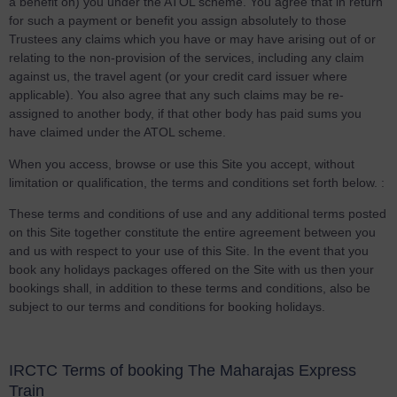
a benefit on) you under the ATOL scheme. You agree that in return
for such a payment or benefit you assign absolutely to those
Trustees any claims which you have or may have arising out of or
relating to the non-provision of the services, including any claim
against us, the travel agent (or your credit card issuer where
applicable). You also agree that any such claims may be re-
assigned to another body, if that other body has paid sums you
have claimed under the ATOL scheme.
When you access, browse or use this Site you accept, without
limitation or qualification, the terms and conditions set forth below. :
These terms and conditions of use and any additional terms posted
on this Site together constitute the entire agreement between you
and us with respect to your use of this Site. In the event that you
book any holidays packages offered on the Site with us then your
bookings shall, in addition to these terms and conditions, also be
subject to our terms and conditions for booking holidays.
IRCTC Terms of booking The Maharajas Express
Train