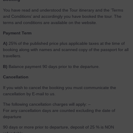
You have read and understood the Tour itinerary and the ‘Terms
and Conditions’ and accordingly you have booked the tour. The
terms and conditions are available on the website.
Payment Term
A)
25% of the published price plus applicable taxes at the time of
booking along with names and scanned copy of the passport for all
travellers.
B)
Balance payment 90 days prior to the departure.
Cancellation
If you wish to cancel the booking you must communicate the
cancellation by E-mail to us.
The following cancellation charges will apply: –
For any cancellation days are counted excluding the date of
departure
90 days or more prior to departure, deposit of 25 % is NON