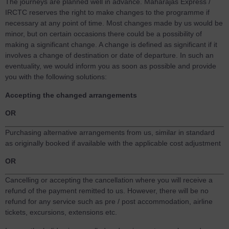
The journeys are planned well in advance. Maharajas Express /
IRCTC reserves the right to make changes to the programme if
necessary at any point of time. Most changes made by us would be
minor, but on certain occasions there could be a possibility of
making a significant change. A change is defined as significant if it
involves a change of destination or date of departure. In such an
eventuality, we would inform you as soon as possible and provide
you with the following solutions:
Accepting the changed arrangements
OR
Purchasing alternative arrangements from us, similar in standard
as originally booked if available with the applicable cost adjustment
OR
Cancelling or accepting the cancellation where you will receive a
refund of the payment remitted to us. However, there will be no
refund for any service such as pre / post accommodation, airline
tickets, excursions, extensions etc.