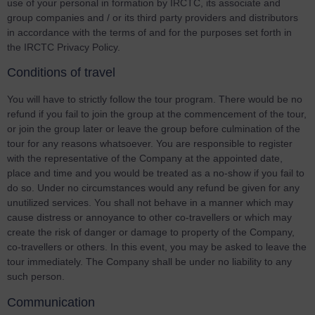
use of your personal in formation by IRCTC, its associate and
group companies and / or its third party providers and distributors
in accordance with the terms of and for the purposes set forth in
the IRCTC Privacy Policy.
Conditions of travel
You will have to strictly follow the tour program. There would be no
refund if you fail to join the group at the commencement of the tour,
or join the group later or leave the group before culmination of the
tour for any reasons whatsoever. You are responsible to register
with the representative of the Company at the appointed date,
place and time and you would be treated as a no-show if you fail to
do so. Under no circumstances would any refund be given for any
unutilized services. You shall not behave in a manner which may
cause distress or annoyance to other co-travellers or which may
create the risk of danger or damage to property of the Company,
co-travellers or others. In this event, you may be asked to leave the
tour immediately. The Company shall be under no liability to any
such person.
Communication