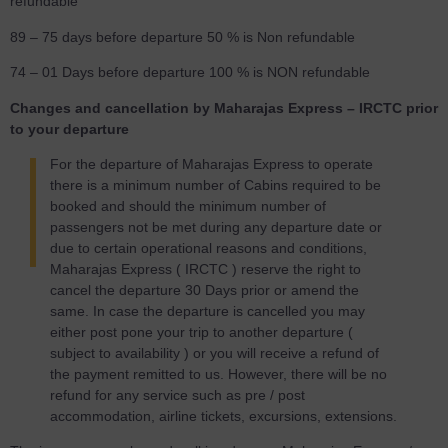
refundable
89 – 75 days before departure 50 % is Non refundable
74 – 01 Days before departure 100 % is NON refundable
Changes and cancellation by Maharajas Express – IRCTC prior
to your departure
For the departure of Maharajas Express to operate
there is a minimum number of Cabins required to be
booked and should the minimum number of
passengers not be met during any departure date or
due to certain operational reasons and conditions,
Maharajas Express ( IRCTC ) reserve the right to
cancel the departure 30 Days prior or amend the
same. In case the departure is cancelled you may
either post pone your trip to another departure (
subject to availability ) or you will receive a refund of
the payment remitted to us. However, there will be no
refund for any service such as pre / post
accommodation, airline tickets, excursions, extensions.