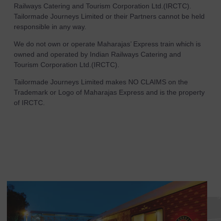
Railways Catering and Tourism Corporation Ltd.(IRCTC).
Tailormade Journeys Limited or their Partners cannot be held
responsible in any way.
We do not own or operate Maharajas’ Express train which is
owned and operated by Indian Railways Catering and
Tourism Corporation Ltd.(IRCTC).
Tailormade Journeys Limited makes NO CLAIMS on the
Trademark or Logo of Maharajas Express and is the property
of IRCTC.