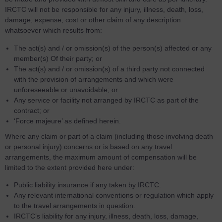
IRCTC will not be responsible for any injury, illness, death, loss,
damage, expense, cost or other claim of any description
whatsoever which results from:
The act(s) and / or omission(s) of the person(s) affected or any
member(s) Of their party; or
The act(s) and / or omission(s) of a third party not connected
with the provision of arrangements and which were
unforeseeable or unavoidable; or
Any service or facility not arranged by IRCTC as part of the
contract; or
‘Force majeure’ as defined herein.
Where any claim or part of a claim (including those involving death
or personal injury) concerns or is based on any travel
arrangements, the maximum amount of compensation will be
limited to the extent provided here under:
Public liability insurance if any taken by IRCTC.
Any relevant international conventions or regulation which apply
to the travel arrangements in question.
IRCTC’s liability for any injury, illness, death, loss, damage,