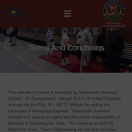
MAHARAJAS EXPRESS ROUTES
Terms And Conditions
This website is owned & managed by Tailormade Journeys
Limited , 25 Grangewood , Slough SL3 6 LP United Kingdom
and we are the PSA- IA – IRCTC Affiliate for selling the
packages of Maharajas Express . Tailormade Journeys
Limited only acts as an agent and the entire responsibility of
Running & Operating the Train , The catering on and Off
Board the Train , Tours / Sightseeing etc are that of Indian