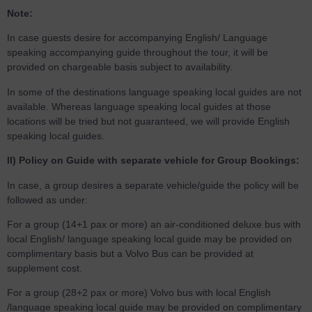
Note:
In case guests desire for accompanying English/ Language
speaking accompanying guide throughout the tour, it will be
provided on chargeable basis subject to availability.
In some of the destinations language speaking local guides are not
available. Whereas language speaking local guides at those
locations will be tried but not guaranteed, we will provide English
speaking local guides.
II) Policy on Guide with separate vehicle for Group Bookings:
In case, a group desires a separate vehicle/guide the policy will be
followed as under:
For a group (14+1 pax or more) an air-conditioned deluxe bus with
local English/ language speaking local guide may be provided on
complimentary basis but a Volvo Bus can be provided at
supplement cost.
For a group (28+2 pax or more) Volvo bus with local English
/language speaking local guide may be provided on complimentary