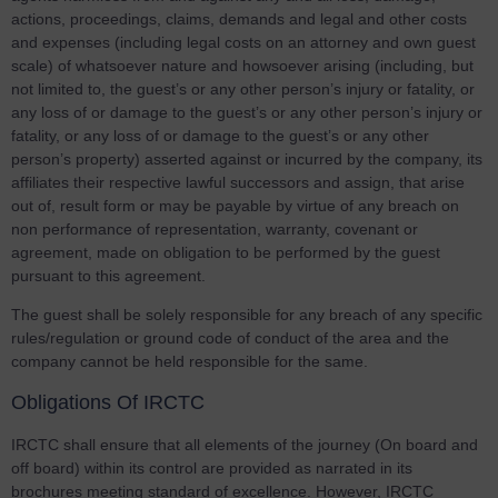
actions, proceedings, claims, demands and legal and other costs
and expenses (including legal costs on an attorney and own guest
scale) of whatsoever nature and howsoever arising (including, but
not limited to, the guest’s or any other person’s injury or fatality, or
any loss of or damage to the guest’s or any other person’s injury or
fatality, or any loss of or damage to the guest’s or any other
person’s property) asserted against or incurred by the company, its
affiliates their respective lawful successors and assign, that arise
out of, result form or may be payable by virtue of any breach on
non performance of representation, warranty, covenant or
agreement, made on obligation to be performed by the guest
pursuant to this agreement.
The guest shall be solely responsible for any breach of any specific
rules/regulation or ground code of conduct of the area and the
company cannot be held responsible for the same.
Obligations Of IRCTC
IRCTC shall ensure that all elements of the journey (On board and
off board) within its control are provided as narrated in its
brochures meeting standard of excellence. However, IRCTC