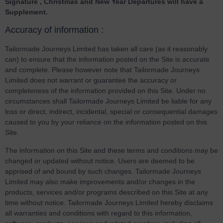
Signature , Christmas and New Year Departures will have a
Supplement.
Accuracy of information :
Tailormade Journeys Limited has taken all care (as it reasonably
can) to ensure that the information posted on the Site is accurate
and complete. Please however note that Tailormade Journeys
Limited does not warrant or guarantee the accuracy or
completeness of the information provided on this Site. Under no
circumstances shall Tailormade Journeys Limited be liable for any
loss or direct, indirect, incidental, special or consequential damages
caused to you by your reliance on the information posted on this
Site.
The information on this Site and these terms and conditions may be
changed or updated without notice. Users are deemed to be
apprised of and bound by such changes. Tailormade Journeys
Limited may also make improvements and/or changes in the
products, services and/or programs described on this Site at any
time without notice. Tailormade Journeys Limited hereby disclaims
all warranties and conditions with regard to this information,