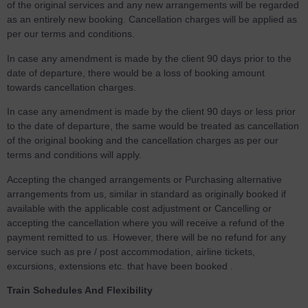
of the original services and any new arrangements will be regarded
as an entirely new booking. Cancellation charges will be applied as
per our terms and conditions.
In case any amendment is made by the client 90 days prior to the
date of departure, there would be a loss of booking amount
towards cancellation charges.
In case any amendment is made by the client 90 days or less prior
to the date of departure, the same would be treated as cancellation
of the original booking and the cancellation charges as per our
terms and conditions will apply.
Accepting the changed arrangements or Purchasing alternative
arrangements from us, similar in standard as originally booked if
available with the applicable cost adjustment or Cancelling or
accepting the cancellation where you will receive a refund of the
payment remitted to us. However, there will be no refund for any
service such as pre / post accommodation, airline tickets,
excursions, extensions etc. that have been booked .
Train Schedules And Flexibility