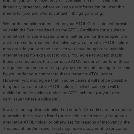
from us you will receive an ATOL Certificate. This lists what is
financially protected, where you can get information on what this
means for you and who to contact if things go wrong.
We, or the suppliers identified on your ATOL Certificate, will provide
you with the Services listed on the ATOL Certificate (or a suitable
alternative). In some cases, where neither we nor the supplier are
able to do so for reasons of insolvency, an alternative ATOL holder
may provide you with the services you have bought or a suitable
alternative (at no extra cost to you). You agree to accept that in
those circumstances the alternative ATOL holder will perform those
obligations and you agree to pay any money outstanding to be paid
by you under your contract to that alternative ATOL holder.
However, you also agree that in some cases it will not be possible
to appoint an alternative ATOL holder, in which case you will be
entitled to make a claim under the ATOL scheme (or your credit
card issuer where applicable).
If we, or the suppliers identified on your ATOL certificate, are unable
to provide the services listed (or a suitable alternative, through an
alternative ATOL holder or otherwise) for reasons of insolvency, the
Trustees of the Air Travel Trust may make a payment to (or confer