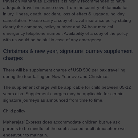
travel on Maharajas’ Express it is highly recommended to have
adequate travel insurance cover from the country of domicile for
injury, illness, death, accident, loss of effect & luggage, holiday
cancellation. Please carry a copy of travel insurance policy stating
clearly the company, policy number and 24 hour medical
emergency telephone number. Availability of a copy of the policy
with us would be helpful in case of any emergency.
Christmas & new year, signature journey supplement
charges
There will be supplement charge of USD 500 per pax travelling
during the tour falling on New Year eve and Christmas.
The supplement charge will be applicable for child between 05-12
years also. Supplement charges may be applicable for certain
signature journeys as announced from time to time.
Child policy
Maharajas’ Express does accommodate children but we ask
parents to be mindful of the sophisticated adult atmosphere we
endeavour to maintain.