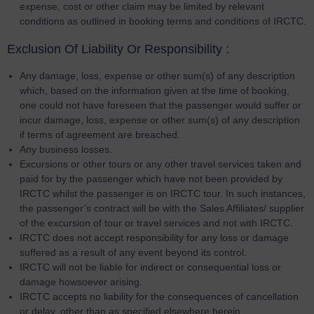
expense, cost or other claim may be limited by relevant
conditions as outlined in booking terms and conditions of IRCTC.
Exclusion Of Liability Or Responsibility :
Any damage, loss, expense or other sum(s) of any description
which, based on the information given at the time of booking,
one could not have foreseen that the passenger would suffer or
incur damage, loss, expense or other sum(s) of any description
if terms of agreement are breached.
Any business losses.
Excursions or other tours or any other travel services taken and
paid for by the passenger which have not been provided by
IRCTC whilst the passenger is on IRCTC tour. In such instances,
the passenger’s contract will be with the Sales Affiliates/ supplier
of the excursion of tour or travel services and not with IRCTC.
IRCTC does not accept responsibility for any loss or damage
suffered as a result of any event beyond its control.
IRCTC will not be liable for indirect or consequential loss or
damage howsoever arising.
IRCTC accepts no liability for the consequences of cancellation
or delay, other than as specified elsewhere herein.