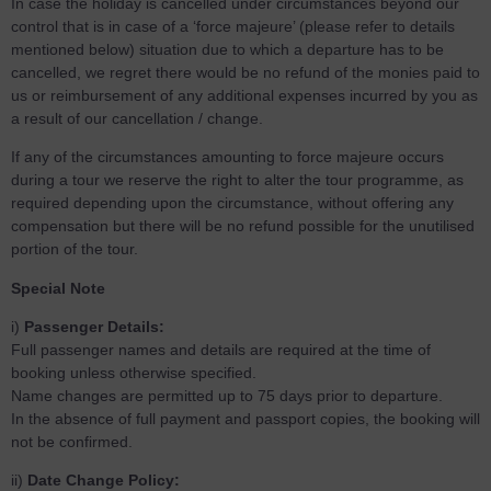
In case the holiday is cancelled under circumstances beyond our
control that is in case of a ‘force majeure’ (please refer to details
mentioned below) situation due to which a departure has to be
cancelled, we regret there would be no refund of the monies paid to
us or reimbursement of any additional expenses incurred by you as
a result of our cancellation / change.
If any of the circumstances amounting to force majeure occurs
during a tour we reserve the right to alter the tour programme, as
required depending upon the circumstance, without offering any
compensation but there will be no refund possible for the unutilised
portion of the tour.
Special Note
i)
Passenger Details:
Full passenger names and details are required at the time of
booking unless otherwise specified.
Name changes are permitted up to 75 days prior to departure.
In the absence of full payment and passport copies, the booking will
not be confirmed.
ii)
Date Change Policy: