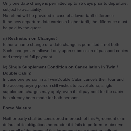
Only one date change is permitted up to 75 days prior to departure,
subject to availability.
No refund will be provided in case of a lower tariff difference.
If the new departure date carries a higher tariff, the difference must
be paid by the guest.
iii)
Restriction on Changes:
Either a name change or a date change is permitted – not both.
Such changes are allowed only upon submission of passport copies
and receipt of full payment.
iv)
Single Supplement Condition on Cancellation in Twin /
Double Cabin:
In case one person in a Twin/Double Cabin cancels their tour and
the accompanying person still wishes to travel alone, single
supplement charges may apply, even if full payment for the cabin
has already been made for both persons.
Force Majeure
Neither party shall be considered in breach of this Agreement or in
default of its obligations hereunder if it fails to perform or observe
any or all of the terms of this Agreement as a direct or indirect