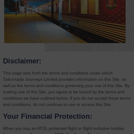
Disclaimer:
This page sets forth the terms and conditions under which
Tailormade Journeys Limited provides information on this Site, as
well as the terms and conditions governing your use of this Site. By
making use of this Site, you agree to be bound by the terms and
conditions we have outlined below. If you do not accept these terms
and conditions, do not continue to use or access this Site.
Your Financial Protection:
When you buy an ATOL protected flight or flight inclusive holiday