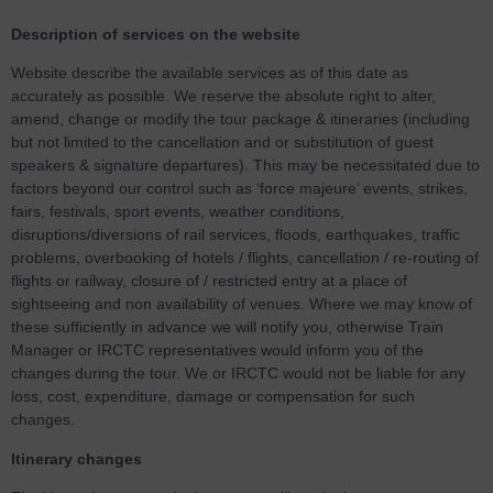
Description of services on the website
Website describe the available services as of this date as
accurately as possible. We reserve the absolute right to alter,
amend, change or modify the tour package & itineraries (including
but not limited to the cancellation and or substitution of guest
speakers & signature departures). This may be necessitated due to
factors beyond our control such as ‘force majeure’ events, strikes,
fairs, festivals, sport events, weather conditions,
disruptions/diversions of rail services, floods, earthquakes, traffic
problems, overbooking of hotels / flights, cancellation / re-routing of
flights or railway, closure of / restricted entry at a place of
sightseeing and non availability of venues. Where we may know of
these sufficiently in advance we will notify you, otherwise Train
Manager or IRCTC representatives would inform you of the
changes during the tour. We or IRCTC would not be liable for any
loss, cost, expenditure, damage or compensation for such
changes.
Itinerary changes