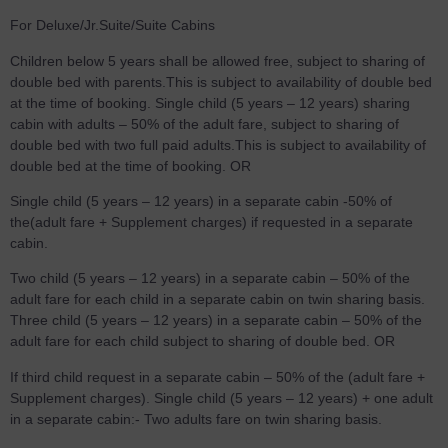
For Deluxe/Jr.Suite/Suite Cabins
Children below 5 years shall be allowed free, subject to sharing of
double bed with parents.This is subject to availability of double bed
at the time of booking. Single child (5 years – 12 years) sharing
cabin with adults – 50% of the adult fare, subject to sharing of
double bed with two full paid adults.This is subject to availability of
double bed at the time of booking. OR
Single child (5 years – 12 years) in a separate cabin -50% of
the(adult fare + Supplement charges) if requested in a separate
cabin.
Two child (5 years – 12 years) in a separate cabin – 50% of the
adult fare for each child in a separate cabin on twin sharing basis.
Three child (5 years – 12 years) in a separate cabin – 50% of the
adult fare for each child subject to sharing of double bed. OR
If third child request in a separate cabin – 50% of the (adult fare +
Supplement charges). Single child (5 years – 12 years) + one adult
in a separate cabin:- Two adults fare on twin sharing basis.