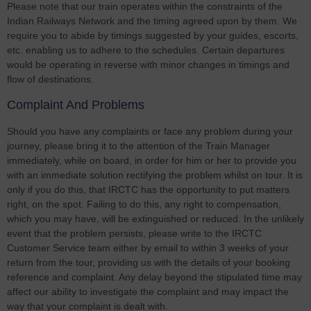
Please note that our train operates within the constraints of the
Indian Railways Network and the timing agreed upon by them. We
require you to abide by timings suggested by your guides, escorts,
etc. enabling us to adhere to the schedules. Certain departures
would be operating in reverse with minor changes in timings and
flow of destinations.
Complaint And Problems
Should you have any complaints or face any problem during your
journey, please bring it to the attention of the Train Manager
immediately, while on board, in order for him or her to provide you
with an immediate solution rectifying the problem whilst on tour. It is
only if you do this, that IRCTC has the opportunity to put matters
right, on the spot. Failing to do this, any right to compensation,
which you may have, will be extinguished or reduced. In the unlikely
event that the problem persists, please write to the IRCTC
Customer Service team either by email to within 3 weeks of your
return from the tour, providing us with the details of your booking
reference and complaint. Any delay beyond the stipulated time may
affect our ability to investigate the complaint and may impact the
way that your complaint is dealt with.