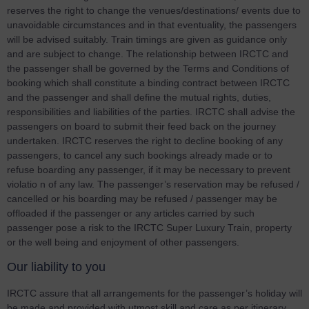
reserves the right to change the venues/destinations/ events due to
unavoidable circumstances and in that eventuality, the passengers
will be advised suitably. Train timings are given as guidance only
and are subject to change. The relationship between IRCTC and
the passenger shall be governed by the Terms and Conditions of
booking which shall constitute a binding contract between IRCTC
and the passenger and shall define the mutual rights, duties,
responsibilities and liabilities of the parties. IRCTC shall advise the
passengers on board to submit their feed back on the journey
undertaken. IRCTC reserves the right to decline booking of any
passengers, to cancel any such bookings already made or to
refuse boarding any passenger, if it may be necessary to prevent
violatio n of any law. The passenger’s reservation may be refused /
cancelled or his boarding may be refused / passenger may be
offloaded if the passenger or any articles carried by such
passenger pose a risk to the IRCTC Super Luxury Train, property
or the well being and enjoyment of other passengers.
Our liability to you
IRCTC assure that all arrangements for the passenger’s holiday will
be made and provided with utmost skill and care as per itinerary.