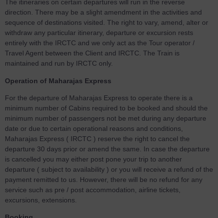
The itineraries on certain departures will run in the reverse
direction. There may be a slight amendment in the activities and
sequence of destinations visited. The right to vary, amend, alter or
withdraw any particular itinerary, departure or excursion rests
entirely with the IRCTC and we only act as the Tour operator /
Travel Agent between the Client and IRCTC. The Train is
maintained and run by IRCTC only.
Operation of Maharajas Express
For the departure of Maharajas Express to operate there is a
minimum number of Cabins required to be booked and should the
minimum number of passengers not be met during any departure
date or due to certain operational reasons and conditions,
Maharajas Express ( IRCTC ) reserve the right to cancel the
departure 30 days prior or amend the same. In case the departure
is cancelled you may either post pone your trip to another
departure ( subject to availability ) or you will receive a refund of the
payment remitted to us. However, there will be no refund for any
service such as pre / post accommodation, airline tickets,
excursions, extensions.
Booking