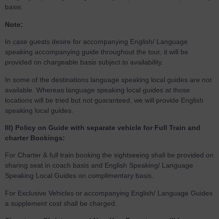
basis.
Note:
In case guests desire for accompanying English/ Language
speaking accompanying guide throughout the tour, it will be
provided on chargeable basis subject to availability.
In some of the destinations language speaking local guides are not
available. Whereas language speaking local guides at those
locations will be tried but not guaranteed, we will provide English
speaking local guides.
III) Policy on Guide with separate vehicle for Full Train and
charter Bookings:
For Charter & full train booking the sightseeing shall be provided on
sharing seat in coach basis and English Speaking/ Language
Speaking Local Guides on complimentary basis.
For Exclusive Vehicles or accompanying English/ Language Guides
a supplement cost shall be charged.