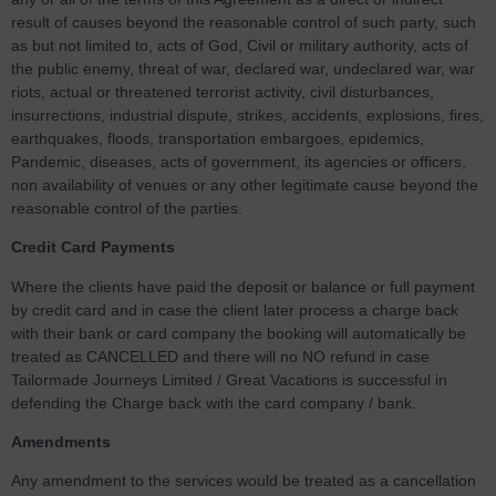
result of causes beyond the reasonable control of such party, such
as but not limited to, acts of God, Civil or military authority, acts of
the public enemy, threat of war, declared war, undeclared war, war
riots, actual or threatened terrorist activity, civil disturbances,
insurrections, industrial dispute, strikes, accidents, explosions, fires,
earthquakes, floods, transportation embargoes, epidemics,
Pandemic, diseases, acts of government, its agencies or officers,
non availability of venues or any other legitimate cause beyond the
reasonable control of the parties.
Credit Card Payments
Where the clients have paid the deposit or balance or full payment
by credit card and in case the client later process a charge back
with their bank or card company the booking will automatically be
treated as CANCELLED and there will no NO refund in case
Tailormade Journeys Limited / Great Vacations is successful in
defending the Charge back with the card company / bank.
Amendments
Any amendment to the services would be treated as a cancellation