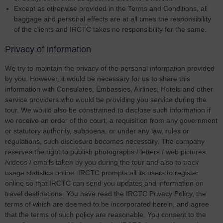
Except as otherwise provided in the Terms and Conditions, all
baggage and personal effects are at all times the responsibility
of the clients and IRCTC takes no responsibility for the same.
Privacy of information
We try to maintain the privacy of the personal information provided
by you. However, it would be necessary for us to share this
information with Consulates, Embassies, Airlines, Hotels and other
service providers who would be providing you service during the
tour. We would also be constrained to disclose such information if
we receive an order of the court, a requisition from any government
or statutory authority, subpoena, or under any law, rules or
regulations, such disclosure becomes necessary. The company
reserves the right to publish photographs / letters / web pictures
/videos / emails taken by you during the tour and also to track
usage statistics online. IRCTC prompts all its users to register
online so that IRCTC can send you updates and information on
travel destinations. You have read the IRCTC Privacy Policy, the
terms of which are deemed to be incorporated herein, and agree
that the terms of such policy are reasonable. You consent to the