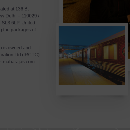
ated at 136 B,
w Delhi – 110029 /
h SL3 6LP, United
ng the packages of
ch is owned and
ration Ltd.(IRCTC).
e-maharajas.com.