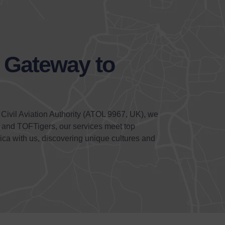
r Gateway to
 Civil Aviation Authority (ATOL 9967, UK), we
) and TOFTigers, our services meet top
ica with us, discovering unique cultures and