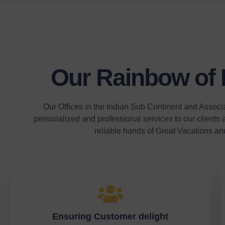
Our Rainbow of
Our Offices in the Indian Sub Continent and Associ
personalized and professional services to our clients a
reliable hands of Great Vacations an
Ensuring Customer delight