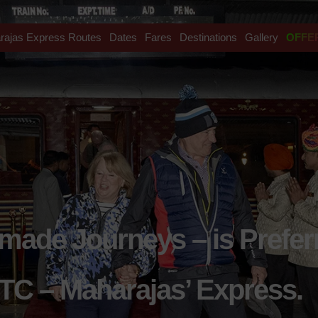
rajas Express Routes
Dates
Fares
Destinations
Gallery
OFFE
rmade Journeys – is Prefer
TC – Maharajas’ Express.