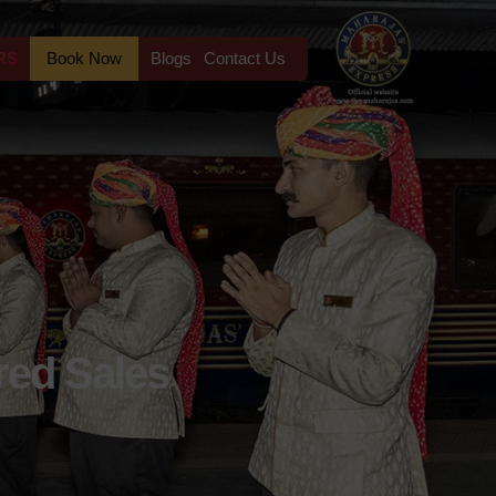
RS
Book Now
Blogs
Contact Us
red Sales