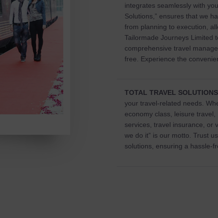
integrates seamlessly with you
Solutions,” ensures that we ha
from planning to execution, all
Tailormade Journeys Limited to
comprehensive travel manage
free. Experience the convenien
TOTAL TRAVEL SOLUTIONS
your travel-related needs. Whe
economy class, leisure travel,
services, travel insurance, or 
we do it” is our motto. Trust 
solutions, ensuring a hassle-f