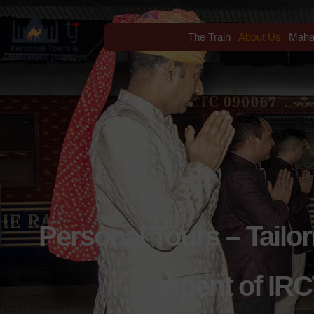
The Train
About Us
Maha
Personal Tours – Tailo
Agent of IRC