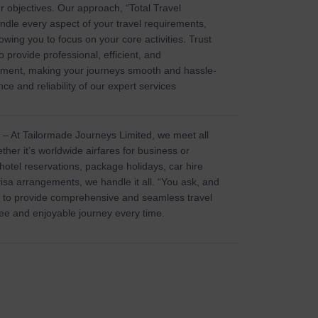
r objectives. Our approach, “Total Travel
ndle every aspect of your travel requirements,
owing you to focus on your core activities. Trust
 provide professional, efficient, and
ment, making your journeys smooth and hassle-
ce and reliability of our expert services
– At Tailormade Journeys Limited, we meet all
ther it’s worldwide airfares for business or
 hotel reservations, package holidays, car hire
visa arrangements, we handle it all. “You ask, and
us to provide comprehensive and seamless travel
ree and enjoyable journey every time.