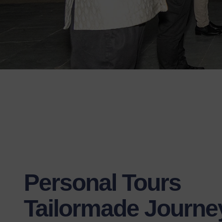
Personal Tours
Tailormade Journe