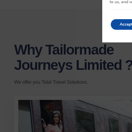
to us, and w
Accep
Why Tailormade
Journeys Limited 
We offer you Total Travel Solutions.