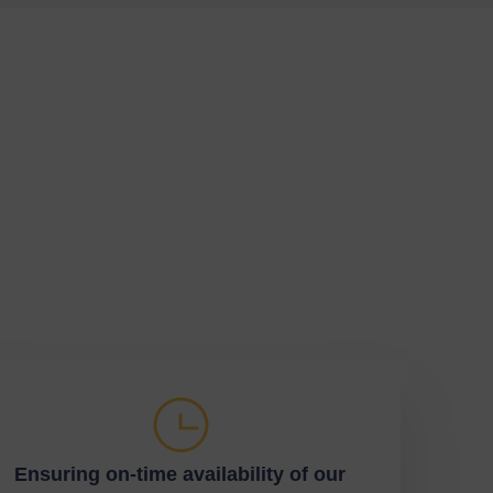
Ensuring on-time availability of our