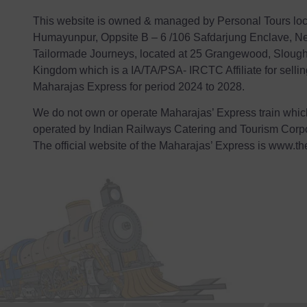
This website is owned & managed by Personal Tours loc
Humayunpur, Oppsite B – 6 /106 Safdarjung Enclave, Ne
Tailormade Journeys, located at 25 Grangewood, Sloug
Kingdom which is a IA/TA/PSA- IRCTC Affiliate for selli
Maharajas Express for period 2024 to 2028.
We do not own or operate Maharajas’ Express train whi
operated by Indian Railways Catering and Tourism Corpo
The official website of the Maharajas’ Express is
www.th