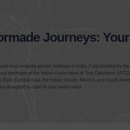
lormade Journeys: You
ravel and bespoke private holidays in India. Fully bonded by the
roud members of the Indian Association of Tour Operators (IATO
dle East, Central Asia, the Indian Ocean, Mexico, and South Amer
ies designed to cater to your every need.