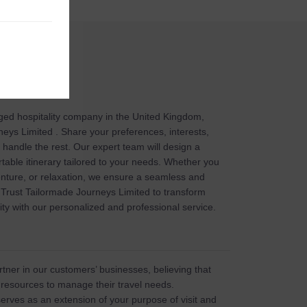
ged hospitality company in the United Kingdom,
eys Limited . Share your preferences, interests,
l handle the rest. Our expert team will design a
table itinerary tailored to your needs. Whether you
enture, or relaxation, we ensure a seamless and
Trust Tailormade Journeys Limited to transform
ity with our personalized and professional service.
tner in our customers’ businesses, believing that
 resources to manage their travel needs.
erves as an extension of your purpose of visit and