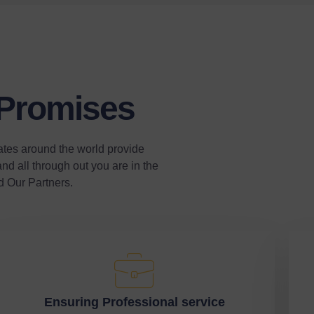
 Promises
ates around the world provide
nd all through out you are in the
d Our Partners.
Ensuring Professional service