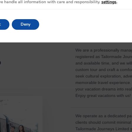
e handle all information with care and responsibility.
settings
.
t
Deny
We are a professionally mana
registered as Tailormade Journ
?
and available time, and we wil
custom tour and craft a comfor
seek cultural exploration, adv
memorable travel experience. 
your vacation dreams into real
Enjoy great vacations with us!
We operate as a dedicated par
clients should commit minimal
Tailormade Journeys Limited s