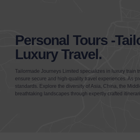
Personal Tours -Tai
Luxury Travel.
Tailormade Journeys Limited specializes in luxury train t
ensure secure and high-quality travel experiences. As p
standards. Explore the diversity of Asia, China, the Mid
breathtaking landscapes through expertly crafted itinerar