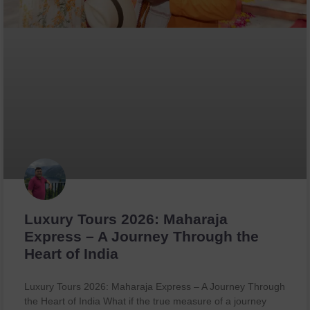
Luxury Tours 2026: Maharaja
Express – A Journey Through the
Heart of India
Luxury Tours 2026: Maharaja Express – A Journey Through
the Heart of India What if the true measure of a journey