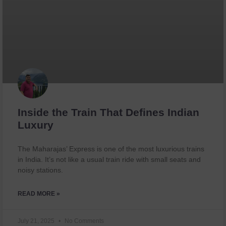
Inside the Train That Defines Indian
Luxury
The Maharajas’ Express is one of the most luxurious trains
in India. It’s not like a usual train ride with small seats and
noisy stations.
READ MORE »
July 21, 2025
No Comments