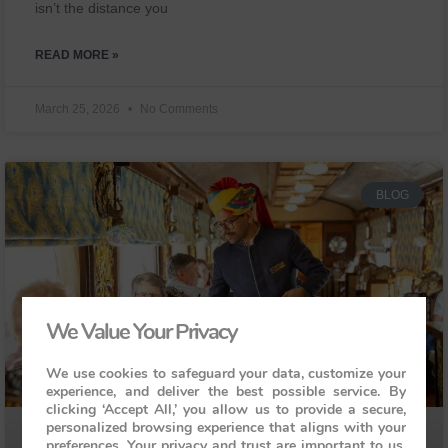
isn’t the distance you
READ MORE »
March 25, 2026
No Comments
BLOG
We Value Your Privacy
We use cookies to safeguard your data, customize your
experience, and deliver the best possible service. By
clicking ‘Accept All,’ you allow us to provide a secure,
personalized browsing experience that aligns with your
preferences. Your privacy and trust are important to us,