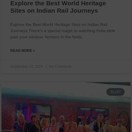
Explore the Best World Heritage
Sites on Indian Rail Journeys
Explore the Best World Heritage Sites on Indian Rail
Journeys There’s a special magic to watching India slide
past your window: farmers in the fields,
READ MORE »
September 13, 2025
No Comments
BLOG