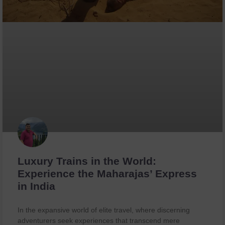
Luxury Trains in the World:
Experience the Maharajas’ Express
in India
In the expansive world of elite travel, where discerning
adventurers seek experiences that transcend mere