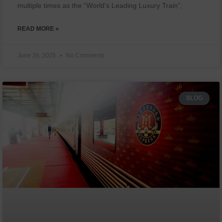
multiple times as the “World’s Leading Luxury Train”,
READ MORE »
June 26, 2025
No Comments
BLOG