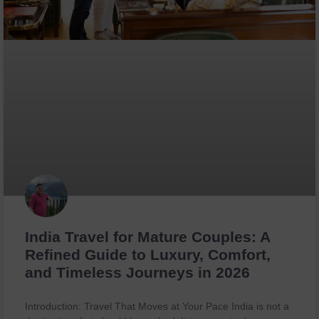
India Travel for Mature Couples: A
Refined Guide to Luxury, Comfort,
and Timeless Journeys in 2026
Introduction: Travel That Moves at Your Pace India is not a