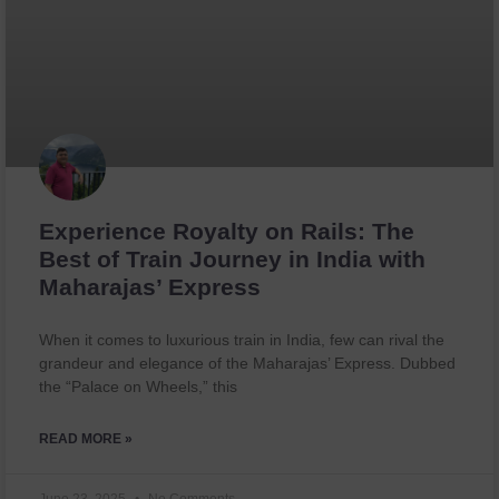
Experience Royalty on Rails: The
Best of Train Journey in India with
Maharajas’ Express
When it comes to luxurious train in India, few can rival the
grandeur and elegance of the Maharajas’ Express. Dubbed
the “Palace on Wheels,” this
READ MORE »
June 23, 2025
No Comments