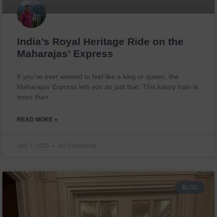
India’s Royal Heritage Ride on the
Maharajas’ Express
If you’ve ever wanted to feel like a king or queen, the
Maharajas’ Express lets you do just that. This luxury train is
more than
READ MORE »
July 7, 2025
No Comments
BLOG