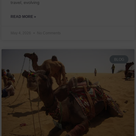
travel, evolving
READ MORE »
May 4, 2026
No Comments
BLOG