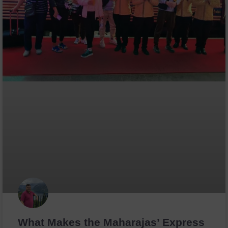
What Makes the Maharajas’ Express