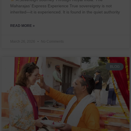
Maharajas’ Express Experience True sovereignty is not
inherited—it is experienced. It is found in the quiet authority
READ MORE »
March 26, 2026
No Comments
BLOG