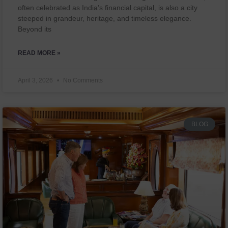
often celebrated as India’s financial capital, is also a city
steeped in grandeur, heritage, and timeless elegance.
Beyond its
READ MORE »
April 3, 2026
No Comments
BLOG