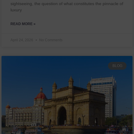
sightseeing, the question of what constitutes the pinnacle of
luxury
READ MORE »
April 24, 2026
No Comments
BLOG