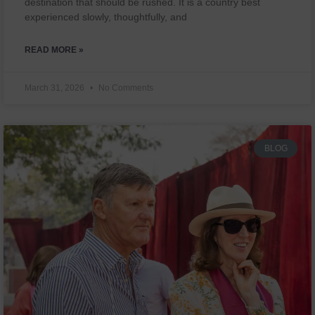
destination that should be rushed. It is a country best
experienced slowly, thoughtfully, and
READ MORE »
March 31, 2026
No Comments
BLOG