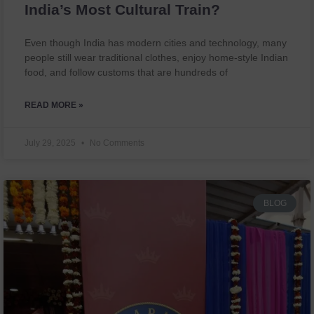
India’s Most Cultural Train?
Even though India has modern cities and technology, many
people still wear traditional clothes, enjoy home-style Indian
food, and follow customs that are hundreds of
READ MORE »
July 29, 2025
No Comments
BLOG