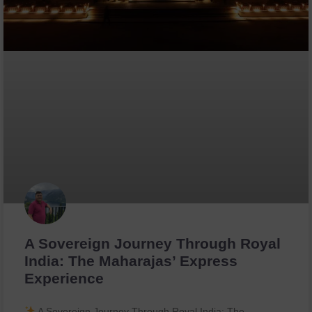
A Sovereign Journey Through Royal
India: The Maharajas’ Express
Experience
A Sovereign Journey Through Royal India: The