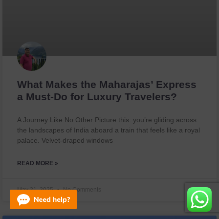
What Makes the Maharajas’ Express
a Must-Do for Luxury Travelers?
A Journey Like No Other Picture this: you’re gliding across
the landscapes of India aboard a train that feels like a royal
palace. Velvet-draped windows
READ MORE »
May 21, 2025
No Comments