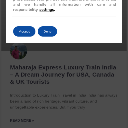
and we handle all information with care and
responsibility.
settings
.
Accept
Deny
Maharaja Express Luxury Train India
– A Dream Journey for USA, Canada
& UK Tourists
Introduction to Luxury Train Travel in India India has always
been a land of rich heritage, vibrant culture, and
unforgettable experiences. But if you truly
READ MORE »