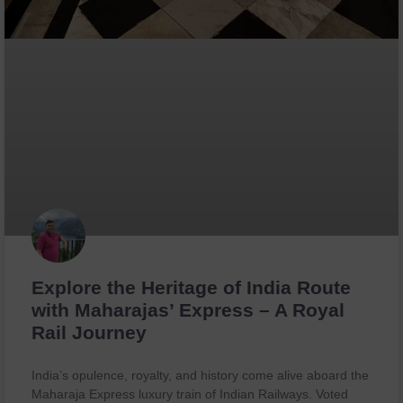
Explore the Heritage of India Route
with Maharajas’ Express – A Royal
Rail Journey
India’s opulence, royalty, and history come alive aboard the
Maharaja Express luxury train of Indian Railways. Voted