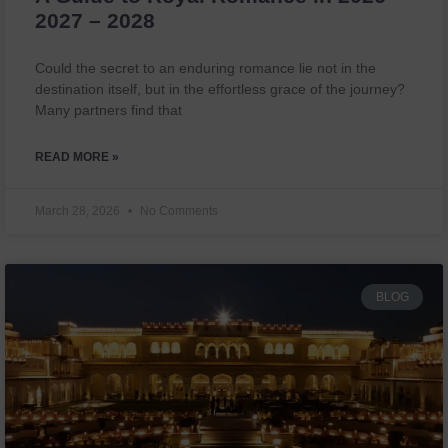
2027 – 2028
Could the secret to an enduring romance lie not in the
destination itself, but in the effortless grace of the journey?
Many partners find that
READ MORE »
March 28, 2026
No Comments
BLOG