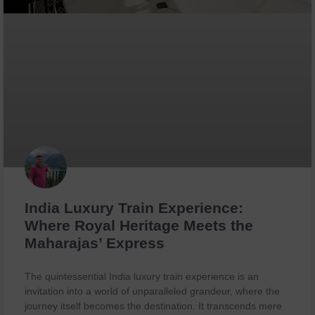
India Luxury Train Experience:
Where Royal Heritage Meets the
Maharajas’ Express
The quintessential India luxury train experience is an
invitation into a world of unparalleled grandeur, where the
journey itself becomes the destination. It transcends mere