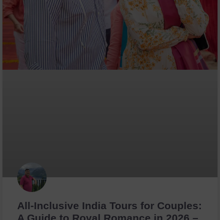
All-Inclusive India Tours for Couples:
A Guide to Royal Romance in 2026 –