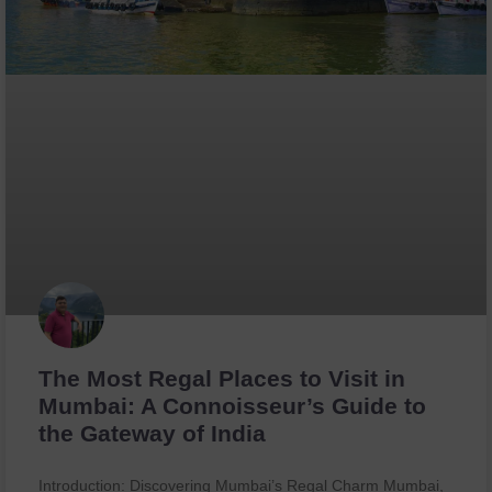
The Most Regal Places to Visit in
Mumbai: A Connoisseur’s Guide to
the Gateway of India
Introduction: Discovering Mumbai’s Regal Charm Mumbai,