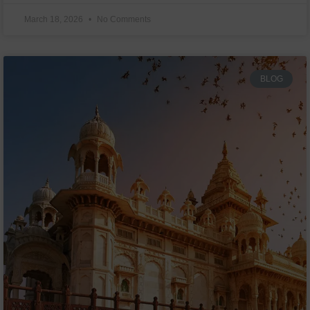
March 18, 2026
No Comments
BLOG