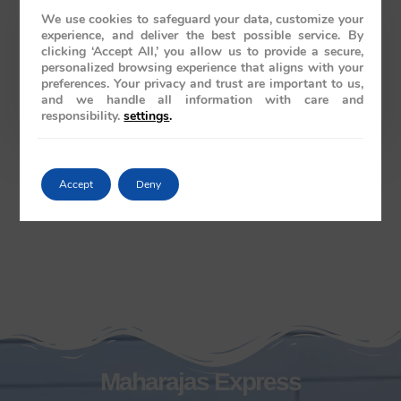
We use cookies to safeguard your data, customize your
experience, and deliver the best possible service. By
clicking ‘Accept All,’ you allow us to provide a secure,
Australia
personalized browsing experience that aligns with your
preferences. Your privacy and trust are important to us,
61286078986
and we handle all information with care and
responsibility.
settings
.
Accept
Deny
Maharajas Express