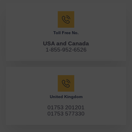
Toll Free No.
USA and Canada
1-855-952-6526
United Kingdom
01753 201201
01753 577330