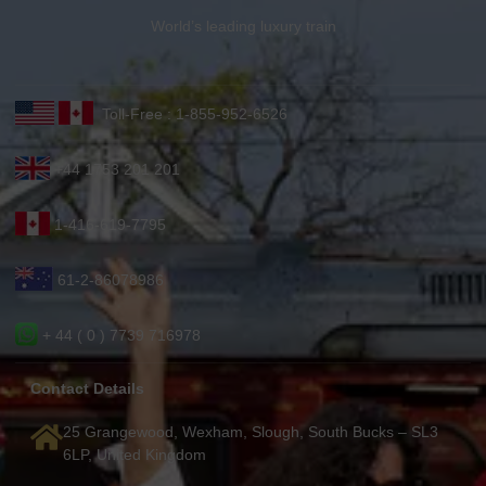
World’s leading luxury train
Toll-Free : 1-855-952-6526
+44 1753 201 201
1-416-619-7795
61-2-86078986
+ 44 ( 0 ) 7739 716978
Contact Details
25 Grangewood, Wexham, Slough, South Bucks – SL3
6LP, United Kingdom