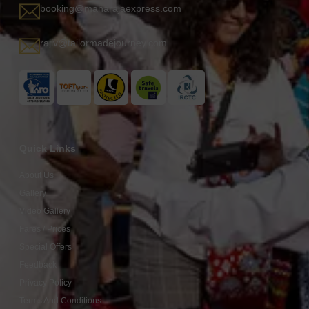
booking@maharajaexpress.com
rajiv@tailormadejourney.com
Quick Links
About Us
Gallery
Video Gallery
Fares / Prices
Special Offers
Feedback
Privacy Policy
Terms And Conditions