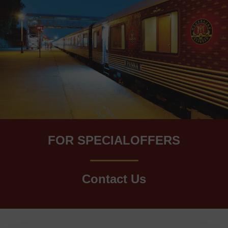
FOR SPECIALOFFERS
Contact Us