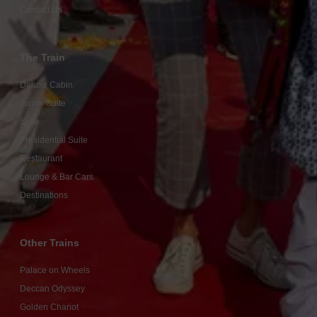
Contact Us
The Train
Deluxe Cabin
Junior Suite
Suite
Presidential Suite
Restaurant
Lounge & Bar Cars
Destinations
Other Trains
Palace on Wheels
Deccan Odyssey
Golden Chariot