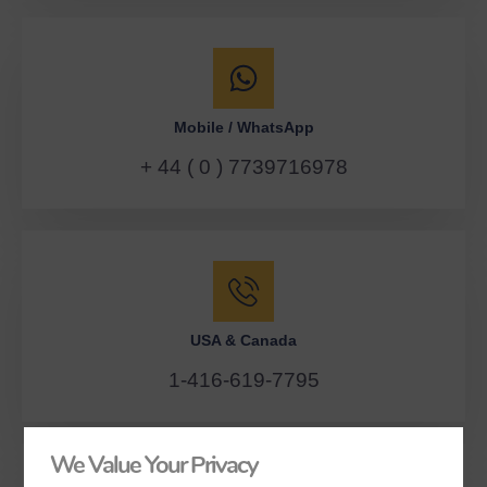
Mobile / WhatsApp
+ 44 ( 0 ) 7739716978
USA & Canada
1-416-619-7795
We Value Your Privacy