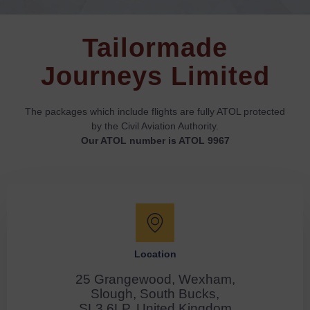
Tailormade
Journeys Limited
The packages which include flights are fully ATOL protected
by the Civil Aviation Authority.
Our ATOL number is ATOL 9967
Location
25 Grangewood, Wexham,
Slough, South Bucks,
SL3 6LP, United Kingdom