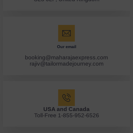
Our email
booking@maharajaexpress.com
rajiv@tailormadejourney.com
USA and Canada
Toll-Free 1-855-952-6526