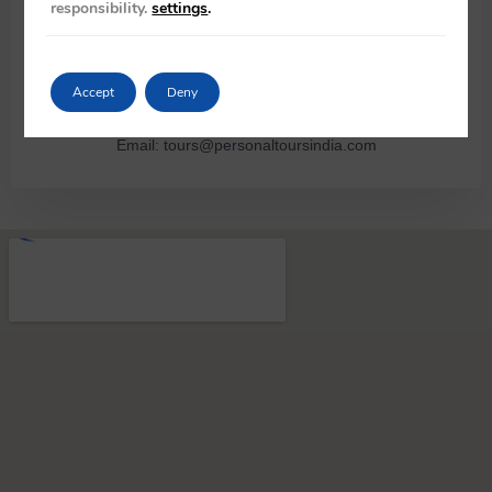
responsibility.
settings
.
opposite B6/106A Safdarjung Enclave, New Delhi 110029 –
India
Rajiv Wahie – CEO +91 98103 45314, Shyla Mohan – Manager
Accept
Deny
+91 93540 10943
Email: tours@personaltoursindia.com