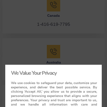
Canada
1-416-619-7795
Australia
61286078986
We Value Your Privacy
We use cookies to safeguard your data, customize your
experience, and deliver the best possible service. By
clicking ‘Accept All,’ you allow us to provide a secure,
Specialist for India Luxury Trains
personalized browsing experience that aligns with your
preferences. Your privacy and trust are important to us,
Personal Tours India – Office – 136 A Humayunpur
and we handle all information with care and