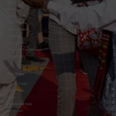
About Us
Gallery
Video Gallery
Fares / Prices
Special Offers
Feedback
Privacy Policy
Terms And Conditions
Contact Us
The Train
Deluxe Cabin
Junior Suite
Suite
Presidential Suite
Restaurant