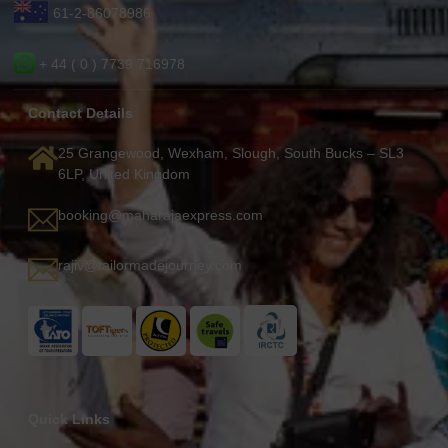
61-2-86078986
+ 44 ( 0 ) 7739 716978
Contact Details
25 Grangewood, Wexham, Slough, South Bucks – SL3
6LP, United Kingdom
booking@maharajaexpress.com
rajiv@tailormadejourney.com
Quick Links