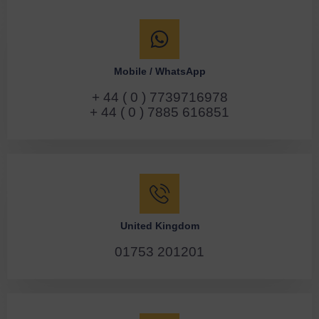
Mobile / WhatsApp
+ 44 ( 0 ) 7739716978
+ 44 ( 0 ) 7885 616851
United Kingdom
01753 201201