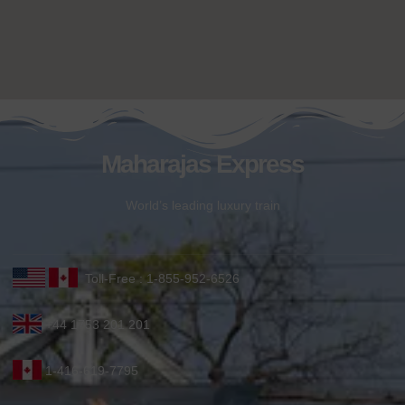
Maharajas Express
World’s leading luxury train
Toll-Free : 1-855-952-6526
+44 1753 201 201
1-416-619-7795