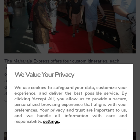
The Maharaja Express offers four custom itineraries, each
providing a distinct experience. Whether you choose the Heritage
We Value Your Privacy
of India tour, The Indian Splendor journey, The Indian Panorama,
or the Treasures of India expedition, each route is thoughtfully
We use cookies to safeguard your data, customize your
designed to highlight the best of India. The train travels through
experience, and deliver the best possible service. By
diverse landscapes and captures the cultural essence of the
clicking ‘Accept All,’ you allow us to provide a secure,
country, making each itinerary a unique story.
personalized browsing experience that aligns with your
preferences. Your privacy and trust are important to us,
A Journey Fit for Royalty: The
and we handle all information with care and
Maharajas’ Express Experience
responsibility.
settings
.