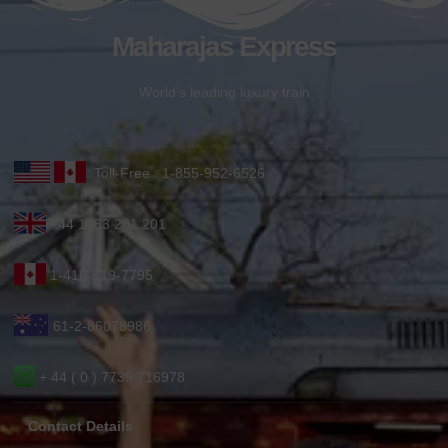
Maharajas Express
World’s leading luxury train
Toll-Free : 1-855-952-6526
+44 1753 201 201
1-416-619-7795
61-2-86078986
+ 44 ( 0 ) 7739 716978
Contact Details