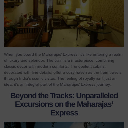
When you board the Maharajas’ Express, it’s like entering a realm
of luxury and splendor. The train is a masterpiece, combining
classic decor with modern comforts. The opulent cabins,
decorated with fine details, offer a cozy haven as the train travels
through India’s scenic vistas. The feeling of royalty isn’t just an
idea; it’s an integral part of the Maharajas’ Express journey.
Beyond the Tracks: Unparalleled
Excursions on the Maharajas’
Express