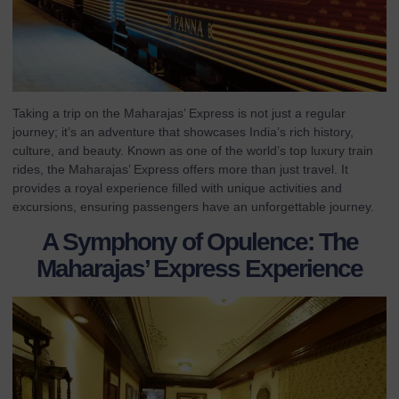
Taking a trip on the Maharajas’ Express is not just a regular
journey; it’s an adventure that showcases India’s rich history,
culture, and beauty. Known as one of the world’s top luxury train
rides, the Maharajas’ Express offers more than just travel. It
provides a royal experience filled with unique activities and
excursions, ensuring passengers have an unforgettable journey.
A Symphony of Opulence: The
Maharajas’ Express Experience