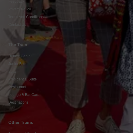
Feedback
Privacy Policy
Terms And Conditions
Contact Us
The Train
Deluxe Cabin
Junior Suite
Suite
Presidential Suite
Restaurant
Lounge & Bar Cars
Destinations
Other Trains