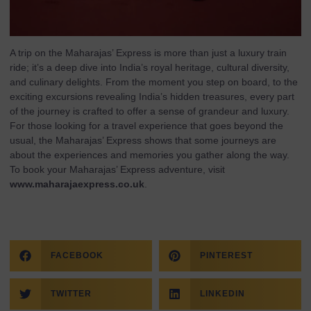
A trip on the Maharajas’ Express is more than just a luxury train
ride; it’s a deep dive into India’s royal heritage, cultural diversity,
and culinary delights. From the moment you step on board, to the
exciting excursions revealing India’s hidden treasures, every part
of the journey is crafted to offer a sense of grandeur and luxury.
For those looking for a travel experience that goes beyond the
usual, the Maharajas’ Express shows that some journeys are
about the experiences and memories you gather along the way.
To book your Maharajas’ Express adventure, visit
www.maharajaexpress.co.uk
.
FACEBOOK
PINTEREST
TWITTER
LINKEDIN