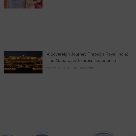
A Sovereign Journey Through Royal India:
The Maharajas’ Express Experience
March 26, 2026
No Comments