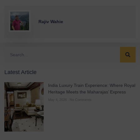
Rajiv Wahie
Latest Article
India Luxury Train Experience: Where Royal
Heritage Meets the Maharajas’ Express
May 4, 2026
No Comments