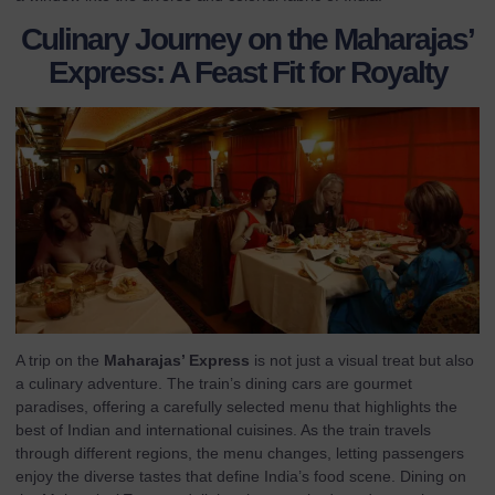
Culinary Journey on the Maharajas’
Express: A Feast Fit for Royalty
A trip on the
Maharajas’ Express
is not just a visual treat but also
a culinary adventure. The train’s dining cars are gourmet
paradises, offering a carefully selected menu that highlights the
best of Indian and international cuisines. As the train travels
through different regions, the menu changes, letting passengers
enjoy the diverse tastes that define India’s food scene. Dining on