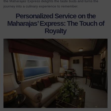
the Maharajas’ Express delights the taste buds and turns the
journey into a culinary experience to remember.
Personalized Service on the
Maharajas’ Express: The Touch of
Royalty