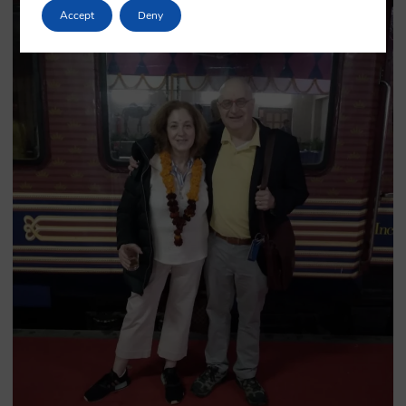
Accept
Deny