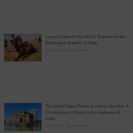
Luxury Trains in the World: Experience the
Maharajas’ Express in India
April 24, 2026
No Comments
The Most Regal Places to Visit in Mumbai: A
Connoisseur’s Guide to the Gateway of
India
April 3, 2026
No Comments