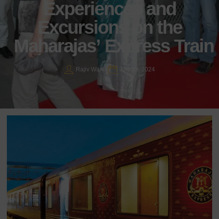
Experiences and
Excursions on the
Maharajas’ Express Train
Rajiv Wahie
July 19, 2024