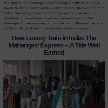
The staff on the Maharajas’ Express brings hospitality to a royal
standard. With a dedication to excellent service, the onboard team
makes sure every passenger feels like royalty. From personal
attendants to knowledgeable guides during excursions, the
Maharajas’ Express journey is characterized by the attentive care
and hospitality that match the grandeur of the experience.
Best Luxury Train in India: The
Maharajas’ Express – A Title Well
Earned