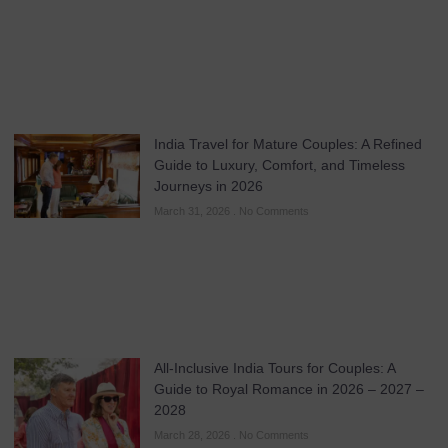
India Travel for Mature Couples: A Refined
Guide to Luxury, Comfort, and Timeless
Journeys in 2026
March 31, 2026
No Comments
All-Inclusive India Tours for Couples: A
Guide to Royal Romance in 2026 – 2027 –
2028
March 28, 2026
No Comments