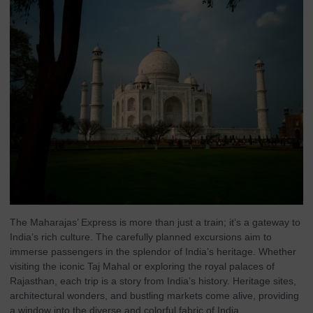
The Maharajas’ Express is more than just a train; it’s a gateway to
India’s rich culture. The carefully planned excursions aim to
immerse passengers in the splendor of India’s heritage. Whether
visiting the iconic Taj Mahal or exploring the royal palaces of
Rajasthan, each trip is a story from India’s history. Heritage sites,
architectural wonders, and bustling markets come alive, providing
a window into the diverse and colorful fabric of India.