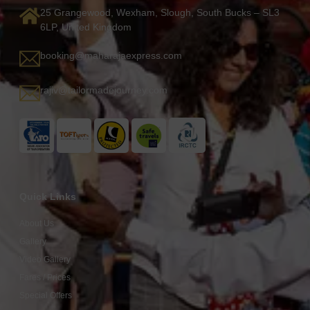
25 Grangewood, Wexham, Slough, South Bucks – SL3
6LP, United Kingdom
booking@maharajaexpress.com
rajiv@tailormadejourney.com
Quick Links
About Us
Gallery
Video Gallery
Fares / Prices
Special Offers