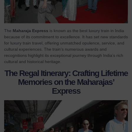
The
Maharaja Express
is known as the best luxury train in India
because of its commitment to excellence. It has set new standards
for luxury train travel, offering unmatched opulence, service, and
cultural experiences. The train’s numerous awards and
recognitions highlight its exceptional journey through India’s rich
cultural and historical heritage.
The Regal Itinerary: Crafting Lifetime
Memories on the Maharajas’
Express