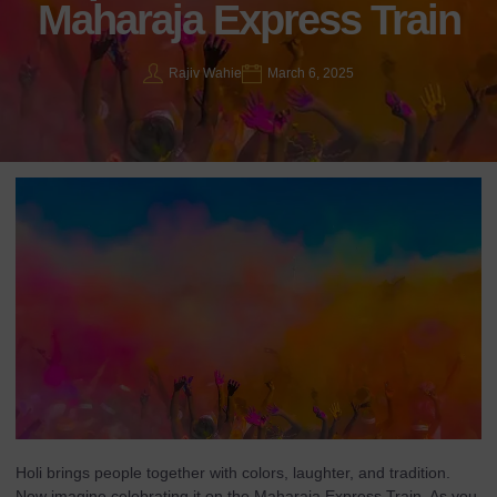
Maharaja Express Train
Rajiv Wahie
March 6, 2025
Holi brings people together with colors, laughter, and tradition.
Now imagine celebrating it on the Maharaja Express Train. As you