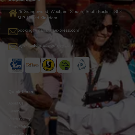
25 Grangewood, Wexham, Slough, South Bucks – SL3
6LP, United Kingdom
booking@maharajaexpress.com
rajiv@tailormadejourney.com
Quick Links
About Us
Gallery
Video Gallery
Fares / Prices
Special Offers