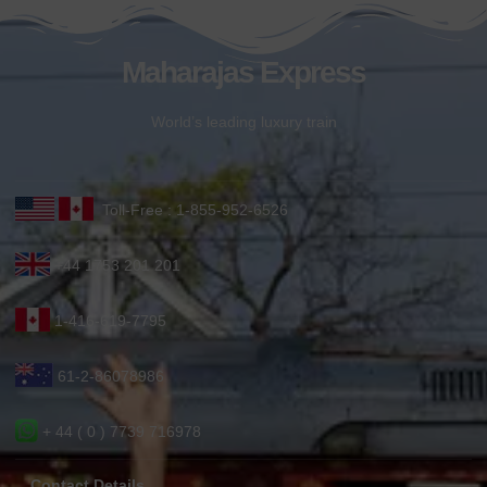
Maharajas Express
World’s leading luxury train
Toll-Free : 1-855-952-6526
+44 1753 201 201
1-416-619-7795
61-2-86078986
+ 44 ( 0 ) 7739 716978
Contact Details