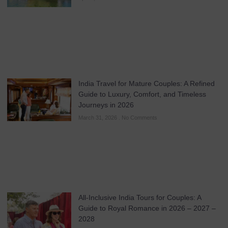
India Travel for Mature Couples: A Refined
Guide to Luxury, Comfort, and Timeless
Journeys in 2026
March 31, 2026
No Comments
All-Inclusive India Tours for Couples: A
Guide to Royal Romance in 2026 – 2027 –
2028