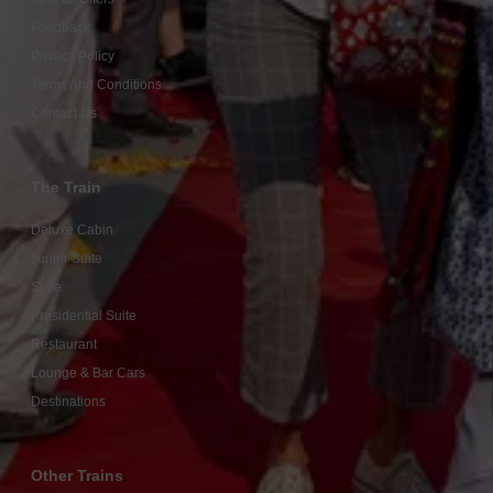
Feedback
Privacy Policy
Terms And Conditions
Contact Us
The Train
Deluxe Cabin
Junior Suite
Suite
Presidential Suite
Restaurant
Lounge & Bar Cars
Destinations
Other Trains