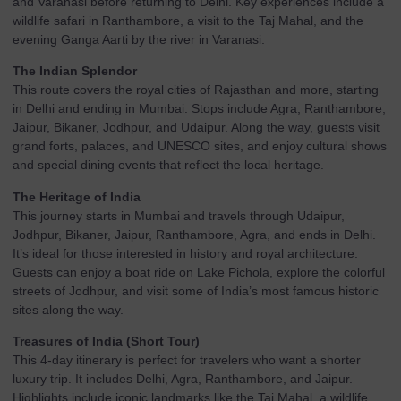
and Varanasi before returning to Delhi. Key experiences include a
wildlife safari in Ranthambore, a visit to the Taj Mahal, and the
evening Ganga Aarti by the river in Varanasi.
The Indian Splendor
This route covers the royal cities of Rajasthan and more, starting
in Delhi and ending in Mumbai. Stops include Agra, Ranthambore,
Jaipur, Bikaner, Jodhpur, and Udaipur. Along the way, guests visit
grand forts, palaces, and UNESCO sites, and enjoy cultural shows
and special dining events that reflect the local heritage.
The Heritage of India
This journey starts in Mumbai and travels through Udaipur,
Jodhpur, Bikaner, Jaipur, Ranthambore, Agra, and ends in Delhi.
It’s ideal for those interested in history and royal architecture.
Guests can enjoy a boat ride on Lake Pichola, explore the colorful
streets of Jodhpur, and visit some of India’s most famous historic
sites along the way.
Treasures of India (Short Tour)
This 4-day itinerary is perfect for travelers who want a shorter
luxury trip. It includes Delhi, Agra, Ranthambore, and Jaipur.
Highlights include iconic landmarks like the Taj Mahal, a wildlife