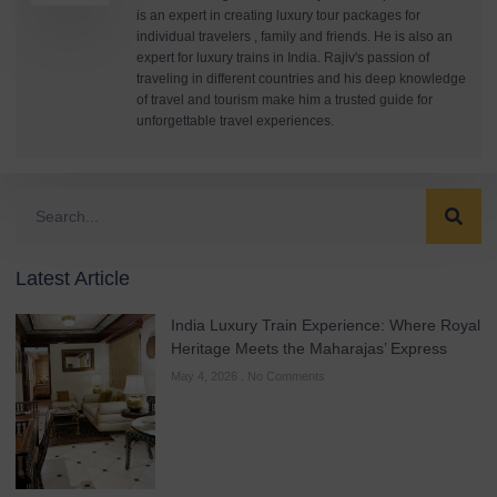
is an expert in creating luxury tour packages for
individual travelers , family and friends. He is also an
expert for luxury trains in India. Rajiv's passion of
traveling in different countries and his deep knowledge
of travel and tourism make him a trusted guide for
unforgettable travel experiences.
Latest Article
India Luxury Train Experience: Where Royal
Heritage Meets the Maharajas’ Express
May 4, 2026
No Comments