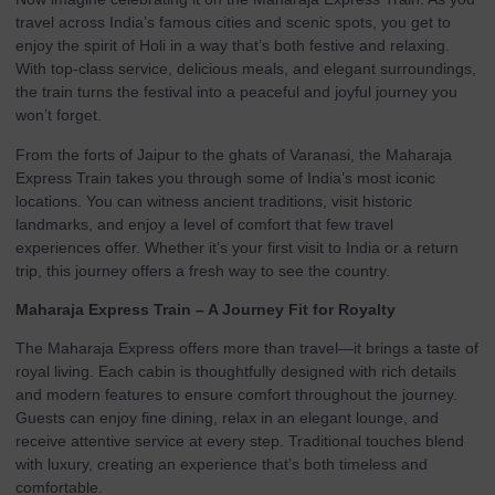
travel across India’s famous cities and scenic spots, you get to
enjoy the spirit of Holi in a way that’s both festive and relaxing.
With top-class service, delicious meals, and elegant surroundings,
the train turns the festival into a peaceful and joyful journey you
won’t forget.
From the forts of Jaipur to the ghats of Varanasi, the Maharaja
Express Train takes you through some of India’s most iconic
locations. You can witness ancient traditions, visit historic
landmarks, and enjoy a level of comfort that few travel
experiences offer. Whether it’s your first visit to India or a return
trip, this journey offers a fresh way to see the country.
Maharaja Express Train – A Journey Fit for Royalty
The Maharaja Express offers more than travel—it brings a taste of
royal living. Each cabin is thoughtfully designed with rich details
and modern features to ensure comfort throughout the journey.
Guests can enjoy fine dining, relax in an elegant lounge, and
receive attentive service at every step. Traditional touches blend
with luxury, creating an experience that’s both timeless and
comfortable.