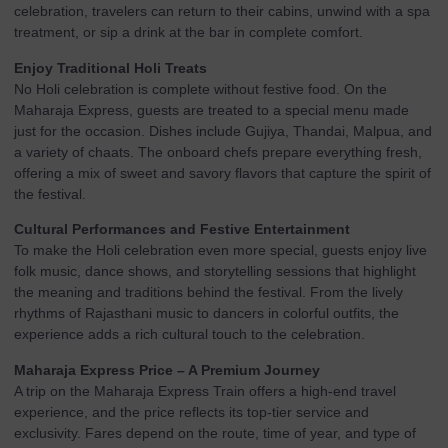
celebration, travelers can return to their cabins, unwind with a spa
treatment, or sip a drink at the bar in complete comfort.
Enjoy Traditional Holi Treats
No Holi celebration is complete without festive food. On the
Maharaja Express, guests are treated to a special menu made
just for the occasion. Dishes include Gujiya, Thandai, Malpua, and
a variety of chaats. The onboard chefs prepare everything fresh,
offering a mix of sweet and savory flavors that capture the spirit of
the festival.
Cultural Performances and Festive Entertainment
To make the Holi celebration even more special, guests enjoy live
folk music, dance shows, and storytelling sessions that highlight
the meaning and traditions behind the festival. From the lively
rhythms of Rajasthani music to dancers in colorful outfits, the
experience adds a rich cultural touch to the celebration.
Maharaja Express Price – A Premium Journey
A trip on the Maharaja Express Train offers a high-end travel
experience, and the price reflects its top-tier service and
exclusivity. Fares depend on the route, time of year, and type of