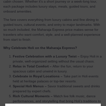
cabin chosen. Whether it’s a short journey or a week-long tour,
each package includes luxury stays, meals, guided tours, and
onboard amenities.
The fare covers everything from luxury cabins and fine dining to
guided tours, cultural events, and entry to major landmarks. With
so much included, the Maharaja Express price makes sense for
travelers who want comfort, style, and a well-planned experience
from start to finish.
Why Celebrate Holi on the Maharaja Express?
Festive Celebration with a Luxury Twist –
Enjoy Holi in a
private, well-organized setting without the usual chaos.
Relax in Total Comfort –
After the fun, return to your
spacious cabin and unwind in luxury.
Celebrate in Royal Locations –
Take part in Holi events
held at heritage palaces or top-tier resorts.
Special Holi Menus –
Savor traditional sweets and drinks
prepared by expert chefs.
Rich Cultural Moments –
Watch live folk music, dance
performances, and storytelling that bring Holi’s traditions to
life.