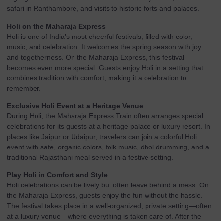
safari in Ranthambore, and visits to historic forts and palaces.
Holi on the Maharaja Express
Holi is one of India’s most cheerful festivals, filled with color,
music, and celebration. It welcomes the spring season with joy
and togetherness. On the Maharaja Express, this festival
becomes even more special. Guests enjoy Holi in a setting that
combines tradition with comfort, making it a celebration to
remember.
Exclusive Holi Event at a Heritage Venue
During Holi, the Maharaja Express Train often arranges special
celebrations for its guests at a heritage palace or luxury resort. In
places like Jaipur or Udaipur, travelers can join a colorful Holi
event with safe, organic colors, folk music, dhol drumming, and a
traditional Rajasthani meal served in a festive setting.
Play Holi in Comfort and Style
Holi celebrations can be lively but often leave behind a mess. On
the Maharaja Express, guests enjoy the fun without the hassle.
The festival takes place in a well-organized, private setting—often
at a luxury venue—where everything is taken care of. After the