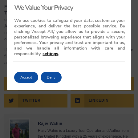
We Value Your Privacy
Final Thoughts – Celebrate Holi in Style
The Maharaja Express Train offers more than just travel—it’s a
complete experience through India’s most celebrated places.
We use cookies to safeguard your data, customize your
experience, and deliver the best possible service. By
Adding Holi to the journey brings color, joy, and meaning to every
clicking ‘Accept All,’ you allow us to provide a secure,
moment. From cultural events to luxurious comfort, it’s a
personalized browsing experience that aligns with your
celebration you’ll remember long after the trip ends.
preferences. Your privacy and trust are important to us,
and we handle all information with care and
If you’re planning something truly special for Holi, this is one of the
responsibility.
settings
.
finest ways to do it—rich in tradition, full of comfort, and unlike
anything else.
Accept
Deny
FACEBOOK
PINTEREST
TWITTER
LINKEDIN
Rajiv Wahie
Rajiv Wahie is a Luxury Tour Operator and Author from
the United Kingdom with a 25 years of experience. He