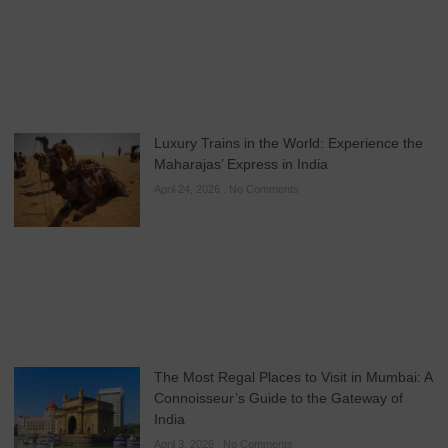
Luxury Trains in the World: Experience the
Maharajas’ Express in India
April 24, 2026
No Comments
The Most Regal Places to Visit in Mumbai: A
Connoisseur’s Guide to the Gateway of
India
April 3, 2026
No Comments