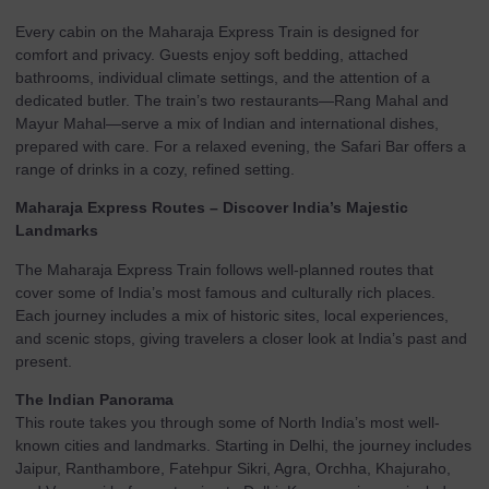
Every cabin on the Maharaja Express Train is designed for
comfort and privacy. Guests enjoy soft bedding, attached
bathrooms, individual climate settings, and the attention of a
dedicated butler. The train’s two restaurants—Rang Mahal and
Mayur Mahal—serve a mix of Indian and international dishes,
prepared with care. For a relaxed evening, the Safari Bar offers a
range of drinks in a cozy, refined setting.
Maharaja Express Routes – Discover India’s Majestic
Landmarks
The Maharaja Express Train follows well-planned routes that
cover some of India’s most famous and culturally rich places.
Each journey includes a mix of historic sites, local experiences,
and scenic stops, giving travelers a closer look at India’s past and
present.
The Indian Panorama
This route takes you through some of North India’s most well-
known cities and landmarks. Starting in Delhi, the journey includes
Jaipur, Ranthambore, Fatehpur Sikri, Agra, Orchha, Khajuraho,