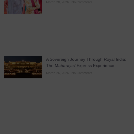
March 28, 2026
No Comments
A Sovereign Journey Through Royal India:
The Maharajas’ Express Experience
March 26, 2026
No Comments