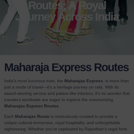
Routes: A Royal
Journey Across India
Rajiv Wahie
April 8, 2025
Maharaja Express Routes
India’s most luxurious train, the
Maharajas Express
, is more than
just a mode of travel—it’s a heritage journey on rails. With its
award-winning service and palace-like interiors, it’s no wonder that
travelers worldwide are eager to explore the mesmerizing
Maharajas Express Routes
.
Each
Maharajas Route
is meticulously curated to provide a
unique cultural immersion, royal hospitality, and unforgettable
sightseeing. Whether you’re captivated by Rajasthan’s regal forts