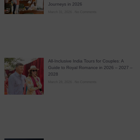
Journeys in 2026
March 31, 2026
No Comments
All-Inclusive India Tours for Couples: A
Guide to Royal Romance in 2026 – 2027 –
2028
March 28, 2026
No Comments