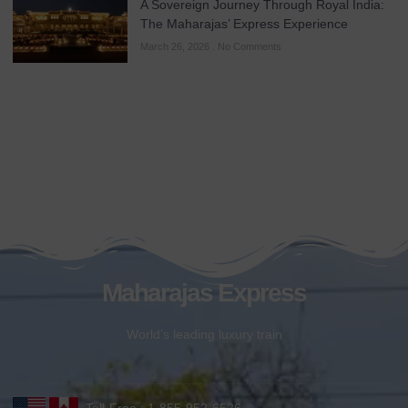
A Sovereign Journey Through Royal India:
The Maharajas’ Express Experience
March 26, 2026
No Comments
Maharajas Express
World’s leading luxury train