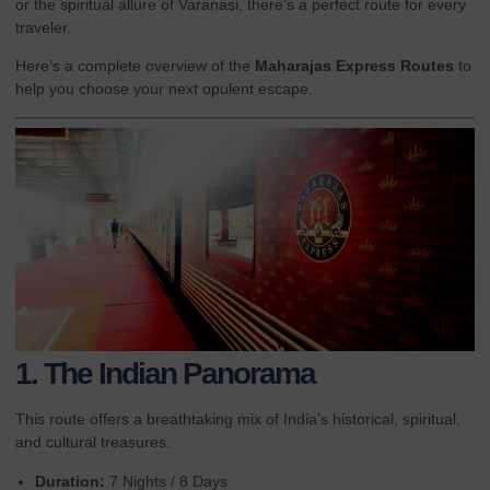
or the spiritual allure of Varanasi, there’s a perfect route for every
traveler.
Here’s a complete overview of the
Maharajas Express Routes
to
help you choose your next opulent escape.
1. The Indian Panorama
This route offers a breathtaking mix of India’s historical, spiritual,
and cultural treasures.
Duration:
7 Nights / 8 Days