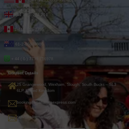
Toll-Free : 1-855-952-6526
+44 1753 201 201
1-416-619-7795
61-2-86078986
+ 44 ( 0 ) 7739 716978
Contact Details
25 Grangewood, Wexham, Slough, South Bucks – SL3
6LP, United Kingdom
booking@maharajaexpress.com
rajiv@tailormadejourney.com