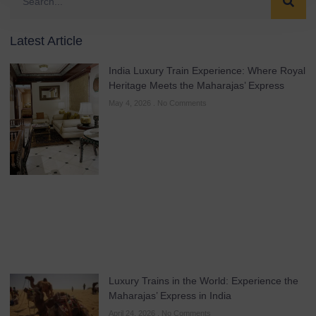
Latest Article
India Luxury Train Experience: Where Royal
Heritage Meets the Maharajas’ Express
May 4, 2026
No Comments
Luxury Trains in the World: Experience the
Maharajas’ Express in India
April 24, 2026
No Comments