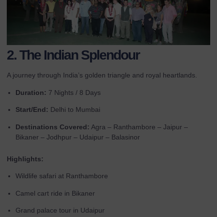
2. The Indian Splendour
A journey through India’s golden triangle and royal heartlands.
Duration:
7 Nights / 8 Days
Start/End:
Delhi to Mumbai
Destinations Covered:
Agra – Ranthambore – Jaipur –
Bikaner – Jodhpur – Udaipur – Balasinor
Highlights:
Wildlife safari at Ranthambore
Camel cart ride in Bikaner
Grand palace tour in Udaipur