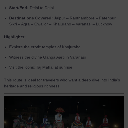
Start/End:
Delhi to Delhi
Destinations Covered:
Jaipur – Ranthambore – Fatehpur
Sikri – Agra – Gwalior – Khajuraho – Varanasi – Lucknow
Highlights:
Explore the erotic temples of Khajuraho
Witness the divine Ganga Aarti in Varanasi
Visit the iconic Taj Mahal at sunrise
This route is ideal for travelers who want a deep dive into India’s
heritage and religious richness.