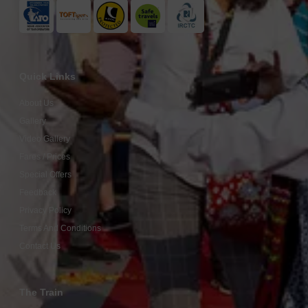
Quick Links
About Us
Gallery
Video Gallery
Fares / Prices
Special Offers
Feedback
Privacy Policy
Terms And Conditions
Contact Us
The Train