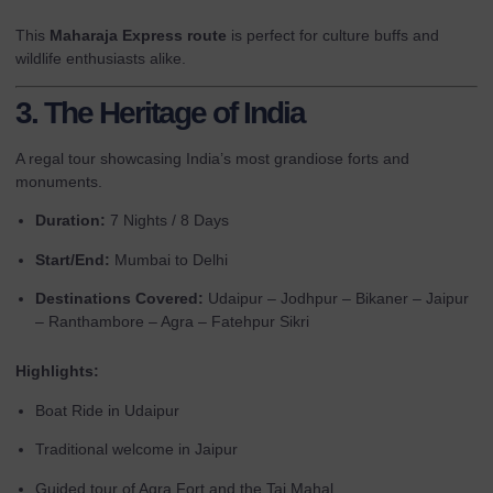
This
Maharaja Express route
is perfect for culture buffs and
wildlife enthusiasts alike.
3. The Heritage of India
A regal tour showcasing India’s most grandiose forts and
monuments.
Duration:
7 Nights / 8 Days
Start/End:
Mumbai to Delhi
Destinations Covered:
Udaipur – Jodhpur – Bikaner – Jaipur
– Ranthambore – Agra – Fatehpur Sikri
Highlights:
Boat Ride in Udaipur
Traditional welcome in Jaipur
Guided tour of Agra Fort and the Taj Mahal