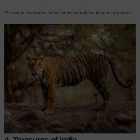
This route celebrates India’s architectural and imperial grandeur.
4. Treasures of India