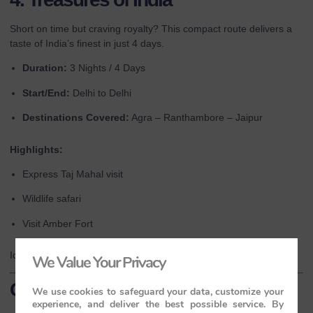
Short on time but craving royalty? This compact route delivers a
taste of India’s finest in just 4 days.
Duration:
3 Nights / 4 Days
Start/End:
Delhi to Delhi
Destinations Covered:
Agra – Ranthambore – Jaipur
Highlights:
Express Taj Mahal visit
Wildlife safari
Visit Amber Fort
Ideal for first-time visitors or those on tight schedules.
We Value Your Privacy
Conclusion
We use cookies to safeguard your data, customize your
experience, and deliver the best possible service. By