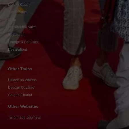
Deluxe Cabin
Junior Suite
Suite
Presidential Suite
Restaurant
Lounge & Bar Cars
Destinations
Other Trains
Palace on Wheels
Deccan Odyssey
Golden Chariot
Other Websites
Tailormade Journeys