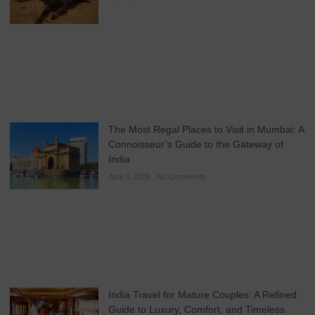
The Most Regal Places to Visit in Mumbai: A
Connoisseur’s Guide to the Gateway of
India
April 3, 2026
No Comments
India Travel for Mature Couples: A Refined
Guide to Luxury, Comfort, and Timeless