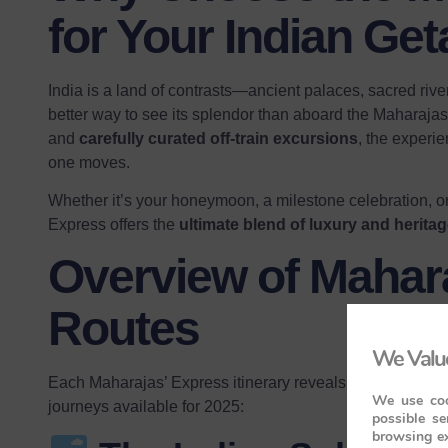
for Your Indian Ge
India is a land of contrasts—ancient palaces, sacred rive
better way to see its splendor than aboard the Maharaja
and
carefully curated off-train excursions
, the experie
one moves.
Whether it’s your honeymoon, a milestone celebration, or 
Express offers the
ultimate blend of luxury and herita
Overview of Mahar
Routes
We Value
Each Maharajas’ Express itinerary reveals a different face
We use coo
journeys available for 2025:
possible se
browsing ex