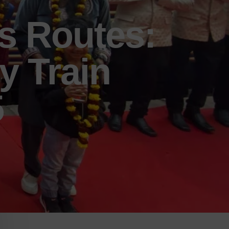
s Routes:
y Train
5