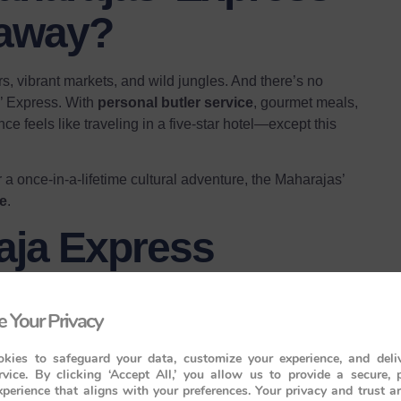
taway?
rs, vibrant markets, and wild jungles. And there’s no
s’ Express. With
personal butler service
, gourmet meals,
nce feels like traveling in a five-star hotel—except this
a once-in-a-lifetime cultural adventure, the Maharajas’
ge
.
aja Express
 Your Privacy
t of India’s heritage. Here are the three magnificent
kies to safeguard your data, customize your experience, and deliv
rvice. By clicking ‘Accept All,’ you allow us to provide a secure, 
perience that aligns with your preferences. Your privacy and trust a