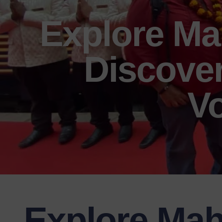
Explore Ma
Discover
Vo
Explore Mah