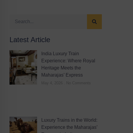
Latest Article
India Luxury Train
Experience: Where Royal
Heritage Meets the
Maharajas’ Express
May 4, 2026
No Comments
Luxury Trains in the World:
Experience the Maharajas’