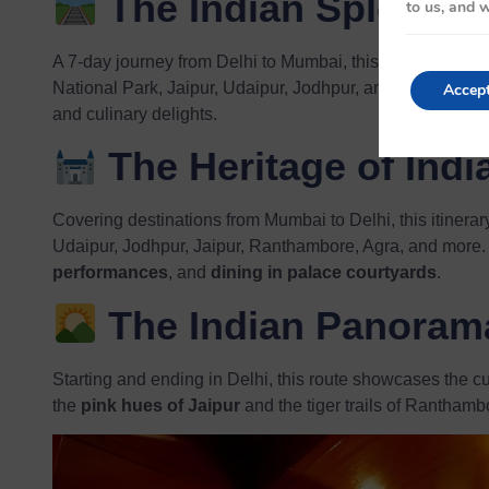
The Indian Splendo
to us, and w
A 7-day journey from Delhi to Mumbai, this route includes
National Park, Jaipur, Udaipur, Jodhpur, and Balasinor. It’
Accep
and culinary delights.
The Heritage of Indi
Covering destinations from Mumbai to Delhi, this itinerar
Udaipur, Jodhpur, Jaipur, Ranthambore, Agra, and more.
performances
, and
dining in palace courtyards
.
The Indian Panoram
Starting and ending in Delhi, this route showcases the cul
the
pink hues of Jaipur
and the tiger trails of Ranthambor