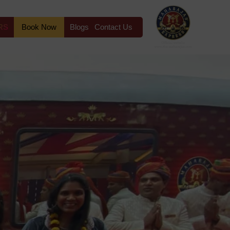
RS
Book Now
Blogs
Contact Us