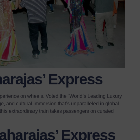
harajas’ Express
 experience on wheels. Voted the “World’s Leading Luxury
age, and cultural immersion that’s unparalleled in global
, this extraordinary train takes passengers on curated
.
harajas’ Express