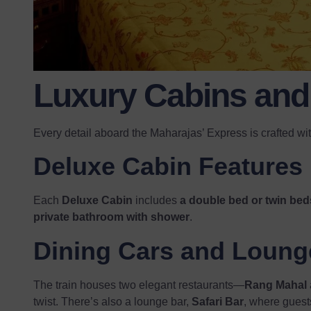
Luxury Cabins and 
Every detail aboard the Maharajas’ Express is crafted wi
Deluxe Cabin Features
Each
Deluxe Cabin
includes
a double bed or twin bed
private bathroom with shower
.
Dining Cars and Loung
The train houses two elegant restaurants—
Rang Mahal
twist. There’s also a lounge bar,
Safari Bar
, where guests