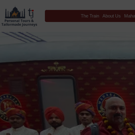
The Train
About Us
Maha