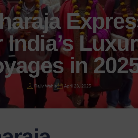
haraja Expres
 India’s Luxur
yages in 202
Rajiv Wahie
April 23, 2025
araja