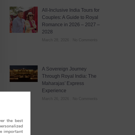
All-Inclusive India Tours for
Couples: A Guide to Royal
Romance in 2026 – 2027 –
2028
March 28, 2026
No Comments
A Sovereign Journey
Through Royal India: The
Maharajas’ Express
Experience
March 26, 2026
No Comments
er the best
personalized
re important