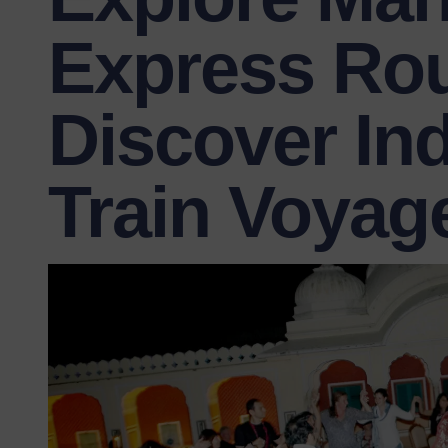
Express Rou
Discover Ind
Train Voyag