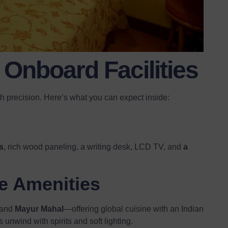
Onboard Facilities
th precision. Here’s what you can expect inside:
s
, rich wood paneling, a writing desk, LCD TV, and
a
e Amenities
and
Mayur Mahal
—offering global cuisine with an Indian
 unwind with spirits and soft lighting.