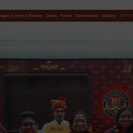
rajas Express Routes
Dates
Fares
Destinations
Gallery
OFFE
BLOG