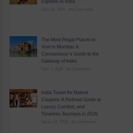
Express in India
April 24, 2026
No Comments
The Most Regal Places to
Visit in Mumbai: A
Connoisseur’s Guide to the
Gateway of India
April 3, 2026
No Comments
India Travel for Mature
Couples: A Refined Guide to
Luxury, Comfort, and
Timeless Journeys in 2026
March 31, 2026
No Comments