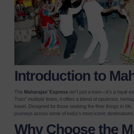
Introduction to Ma
The
Maharajas’ Express
isn’t just a train—it’s a royal
Train” multiple times, it offers a blend of opulence, herit
travel. Designed for those seeking the finer things in life
journeys across some of India’s most iconic destinations
Why Choose the Ma