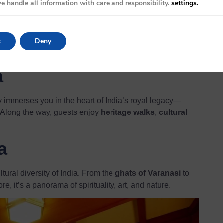
ur
e handle all information with care and responsibility.
settings
.
 visits to Agra (home of the
Taj Mahal
), Ranthambore
s perfect for travelers seeking royal palaces, wildlife,
t
Deny
a
y immerses you in the heart of India’s royal legacy—
 Along the way, guests enjoy
heritage walks
,
cultural
a
tural diversity of India. From the
ghats of Varanasi
to
e, it’s a panorama of spirituality, art, and nature.