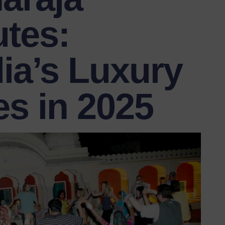
tes:
ia’s Luxury
es in 2025