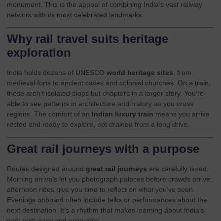
monument. This is the appeal of combining India’s vast railway
network with its most celebrated landmarks.
Why rail travel suits heritage
exploration
India holds dozens of UNESCO
world heritage sites
, from
medieval forts to ancient caves and colonial churches. On a train,
these aren’t isolated stops but chapters in a larger story. You’re
able to see patterns in architecture and history as you cross
regions. The comfort of an
Indian luxury train
means you arrive
rested and ready to explore, not drained from a long drive.
Great rail journeys with a purpose
Routes designed around
great rail journeys
are carefully timed.
Morning arrivals let you photograph palaces before crowds arrive;
afternoon rides give you time to reflect on what you’ve seen.
Evenings onboard often include talks or performances about the
next destination. It’s a rhythm that makes learning about India’s
past both easy and enjoyable.