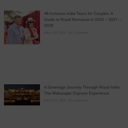
All-Inclusive India Tours for Couples: A
Guide to Royal Romance in 2026 – 2027 –
2028
March 28, 2026
No Comments
A Sovereign Journey Through Royal India:
The Maharajas’ Express Experience
March 26, 2026
No Comments