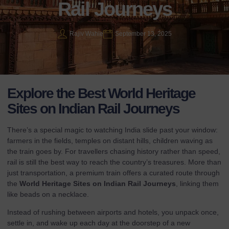
Rail Journeys
Rajiv Wahie
September 13, 2025
Explore the Best World Heritage
Sites on Indian Rail Journeys
There’s a special magic to watching India slide past your window:
farmers in the fields, temples on distant hills, children waving as
the train goes by. For travellers chasing history rather than speed,
rail is still the best way to reach the country’s treasures. More than
just transportation, a premium train offers a curated route through
the
World Heritage Sites on Indian Rail Journeys
, linking them
like beads on a necklace.
Instead of rushing between airports and hotels, you unpack once,
settle in, and wake up each day at the doorstep of a new