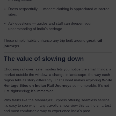
Dress respectfully — modest clothing is appreciated at sacred
sites.
Ask questions — guides and staff can deepen your
understanding of India’s heritage.
These simple habits enhance any trip built around
great rail
journeys
.
The value of slowing down
Choosing rail over faster modes lets you notice the small things: a
market outside the window, a change in landscape, the way each
region tells its story differently. That’s what makes exploring
World
Heritage Sites on Indian Rail Journeys
so memorable. It’s not
just sightseeing; it’s immersion.
With trains like the
Maharajas’ Express
offering seamless service,
it’s easy to see why many travellers now view this as the smartest
and most comfortable way to experience India’s past.