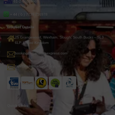
61-2-86078986
+ 44 ( 0 ) 7739 716978
Contact Details
25 Grangewood, Wexham, Slough, South Bucks – SL3
6LP, United Kingdom
booking@maharajaexpress.com
rajiv@tailormadejourney.com
Quick Links