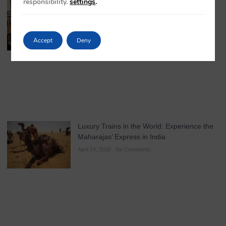
responsibility.
settings
.
Accept
Deny
Luxury Trains in the World: Experience the
Maharajas’ Express in India
April 24, 2026
No Comments