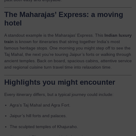
The Maharajas’ Express: a moving
hotel
A standout example is the
Maharajas’ Express
. This
Indian luxury
train
is known for itineraries that string together India’s most
famous heritage stops. One morning you might step off to see the
Taj Mahal, the next you’re touring Jaipur’s forts or walking through
ancient temples. Back on board, spacious cabins, attentive service
and regional cuisine turn travel time into relaxation time.
Highlights you might encounter
Every itinerary differs, but a typical journey could include:
Agra’s Taj Mahal and Agra Fort.
Jaipur’s hill forts and palaces.
The sculpted temples of Khajuraho.