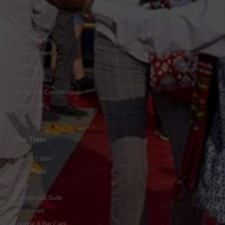
About Us
Gallery
Video Gallery
Fares / Prices
Special Offers
Feedback
Privacy Policy
Terms And Conditions
Contact Us
The Train
Deluxe Cabin
Junior Suite
Suite
Presidential Suite
Restaurant
Lounge & Bar Cars