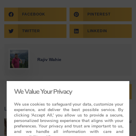
FACEBOOK
PINTEREST
TWITTER
LINKEDIN
Rajiv Wahie
We Value Your Privacy
We use cookies to safeguard your data, customize your
Latest Article
experience, and deliver the best possible service. By
clicking ‘Accept All,’ you allow us to provide a secure,
personalized browsing experience that aligns with your
India Luxury Train Experience: Where Royal
preferences. Your privacy and trust are important to us,
Heritage Meets the Maharajas’ Express
and we handle all information with care and
May 4, 2026
No Comments