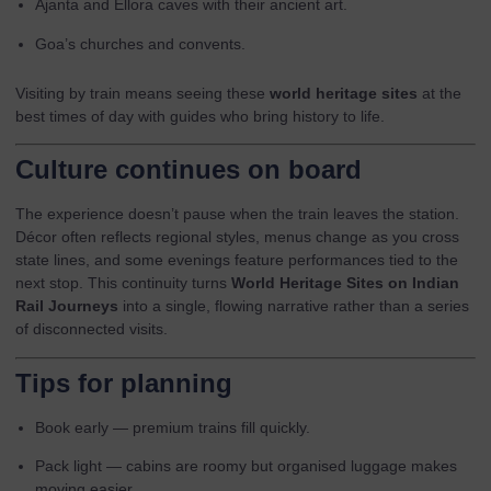
Ajanta and Ellora caves with their ancient art.
Goa’s churches and convents.
Visiting by train means seeing these
world heritage sites
at the
best times of day with guides who bring history to life.
Culture continues on board
The experience doesn’t pause when the train leaves the station.
Décor often reflects regional styles, menus change as you cross
state lines, and some evenings feature performances tied to the
next stop. This continuity turns
World Heritage Sites on Indian
Rail Journeys
into a single, flowing narrative rather than a series
of disconnected visits.
Tips for planning
Book early — premium trains fill quickly.
Pack light — cabins are roomy but organised luggage makes
moving easier.