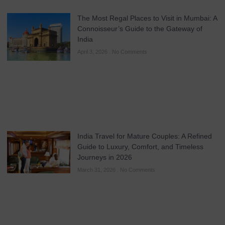
The Most Regal Places to Visit in Mumbai: A
Connoisseur’s Guide to the Gateway of
India
April 3, 2026
No Comments
India Travel for Mature Couples: A Refined
Guide to Luxury, Comfort, and Timeless
Journeys in 2026
March 31, 2026
No Comments