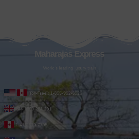
Maharajas Express
World’s leading luxury train
Toll-Free : 1-855-952-6526
+44 1753 201 201
1-416-619-7795