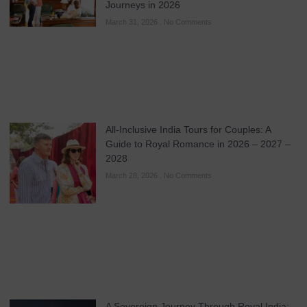
Journeys in 2026
March 31, 2026
No Comments
All-Inclusive India Tours for Couples: A
Guide to Royal Romance in 2026 – 2027 –
2028
March 28, 2026
No Comments
A Sovereign Journey Through Royal India: