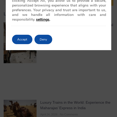
clicking ‘Accept All,’ you allow us to provide a secure,
personalized browsing experience that aligns with your
preferences. Your privacy and trust are important to us,
Latest Article
and we handle all information with care and
responsibility.
settings
.
India Luxury Train Experience: Where Royal
Heritage Meets the Maharajas’ Express
May 4, 2026
No Comments
Accept
Deny
Luxury Trains in the World: Experience the
Maharajas’ Express in India
April 24, 2026
No Comments