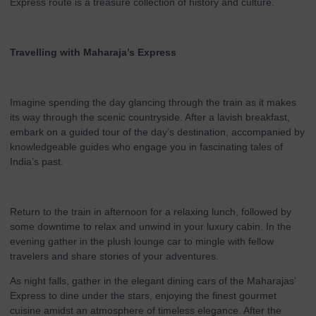
Express route is a treasure collection of history and culture.
Travelling with Maharaja’s Express
Imagine spending the day glancing through the train as it makes
its way through the scenic countryside. After a lavish breakfast,
embark on a guided tour of the day’s destination, accompanied by
knowledgeable guides who engage you in fascinating tales of
India’s past.
Return to the train in afternoon for a relaxing lunch, followed by
some downtime to relax and unwind in your luxury cabin. In the
evening gather in the plush lounge car to mingle with fellow
travelers and share stories of your adventures.
As night falls, gather in the elegant dining cars of the Maharajas’
Express to dine under the stars, enjoying the finest gourmet
cuisine amidst an atmosphere of timeless elegance. After the