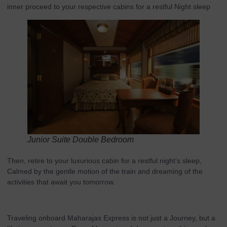
inner proceed to your respective cabins for a restful Night sleep
Junior Suite Double Bedroom
Then, retire to your luxurious cabin for a restful night’s sleep,
Calmed by the gentle motion of the train and dreaming of the
activities that await you tomorrow.
Traveling onboard Maharajas Express is not just a Journey, but a