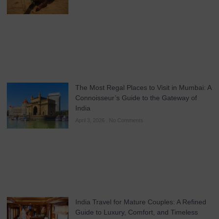
The Most Regal Places to Visit in Mumbai: A
Connoisseur’s Guide to the Gateway of
India
April 3, 2026
No Comments
India Travel for Mature Couples: A Refined
Guide to Luxury, Comfort, and Timeless