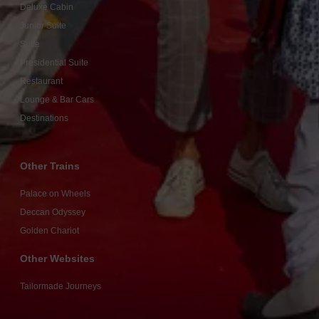
Deluxe Cabin
Junior Suite
Suite
Presidential Suite
Restaurant
Lounge & Bar Cars
Destinations
Other Trains
Palace on Wheels
Deccan Odyssey
Golden Chariot
Other Websites
Tailormade Journeys