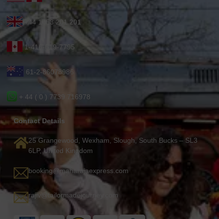
+44 1753 201 201
1-416-619-7795
61-2-86078986
+ 44 ( 0 ) 7739 716978
Contact Details
25 Grangewood, Wexham, Slough, South Bucks – SL3
6LP, United Kingdom
booking@maharajaexpress.com
rajiv@tailormadejourney.com