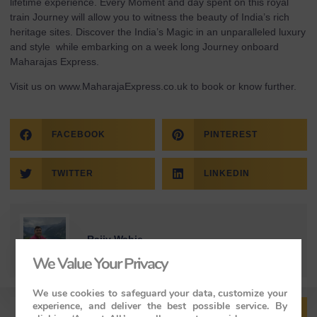
lifetime experience. Every Moment and day spent on this royal
train Journey will allow you to witness the beauty of India’s rich
heritage sites. Discover the India’s Magic in an unparalleled luxury
and style while embarking on a week long Journey onboard
Maharajas Express.
Visit us on
www.MaharajaExpress.co.uk
to book or know further.
FACEBOOK
PINTEREST
TWITTER
LINKEDIN
Rajiv Wahie
We Value Your Privacy
We use cookies to safeguard your data, customize your
experience, and deliver the best possible service. By