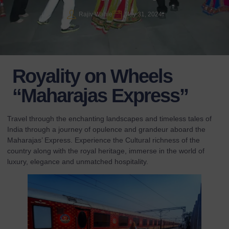
Rajiv Wahie
May 31, 2024
Royality on Wheels
“Maharajas Express”
Travel through the enchanting landscapes and timeless tales of
India through a journey of opulence and grandeur aboard the
Maharajas’ Express. Experience the Cultural richness of the
country along with the royal heritage, immerse in the world of
luxury, elegance and unmatched hospitality.