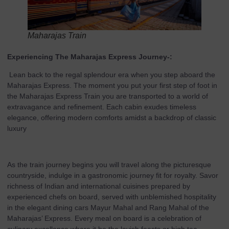
Maharajas Train
Experiencing The Maharajas Express Journey-:
Lean back to the regal splendour era when you step aboard the
Maharajas Express. The moment you put your first step of foot in
the Maharajas Express Train you are transported to a world of
extravagance and refinement. Each cabin exudes timeless
elegance, offering modern comforts amidst a backdrop of classic
luxury
As the train journey begins you will travel along the picturesque
countryside, indulge in a gastronomic journey fit for royalty. Savor
richness of Indian and international cuisines prepared by
experienced chefs on board, served with unblemished hospitality
in the elegant dining cars Mayur Mahal and Rang Mahal of the
Maharajas’ Express. Every meal on board is a celebration of