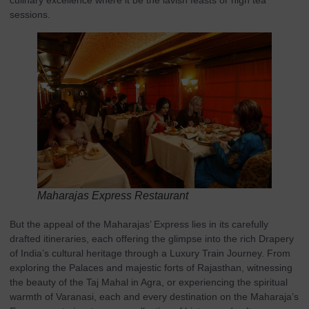
culinary excellence where it be the lavish feasts or high tea
sessions.
Maharajas Express Restaurant
But the appeal of the Maharajas’ Express lies in its carefully
drafted itineraries, each offering the glimpse into the rich Drapery
of India’s cultural heritage through a Luxury Train Journey. From
exploring the Palaces and majestic forts of Rajasthan, witnessing
the beauty of the Taj Mahal in Agra, or experiencing the spiritual
warmth of Varanasi, each and every destination on the Maharaja’s