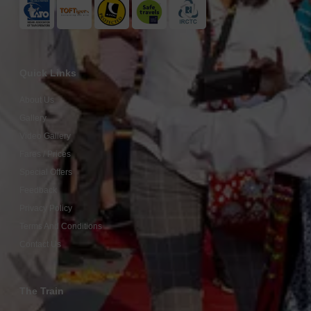
Quick Links
About Us
Gallery
Video Gallery
Fares / Prices
Special Offers
Feedback
Privacy Policy
Terms And Conditions
Contact Us
The Train