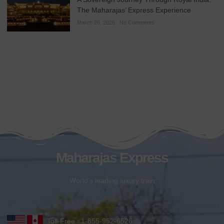
The Maharajas’ Express Experience
March 26, 2026
No Comments
Maharajas Express
World’s leading luxury train
Toll-Free : 1-855-952-6526