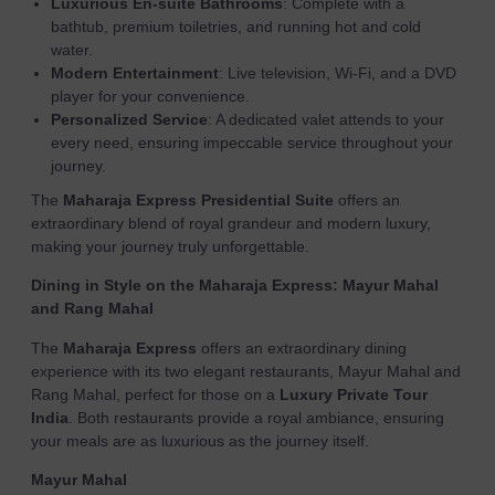
Luxurious En-suite Bathrooms
: Complete with a
bathtub, premium toiletries, and running hot and cold
water.
Modern Entertainment
: Live television, Wi-Fi, and a DVD
player for your convenience.
Personalized Service
: A dedicated valet attends to your
every need, ensuring impeccable service throughout your
journey.
The
Maharaja Express Presidential Suite
offers an
extraordinary blend of royal grandeur and modern luxury,
making your journey truly unforgettable.
Dining in Style on the Maharaja Express: Mayur Mahal
and Rang Mahal
The
Maharaja Express
offers an extraordinary dining
experience with its two elegant restaurants, Mayur Mahal and
Rang Mahal, perfect for those on a
Luxury Private Tour
India
. Both restaurants provide a royal ambiance, ensuring
your meals are as luxurious as the journey itself.
Mayur Mahal