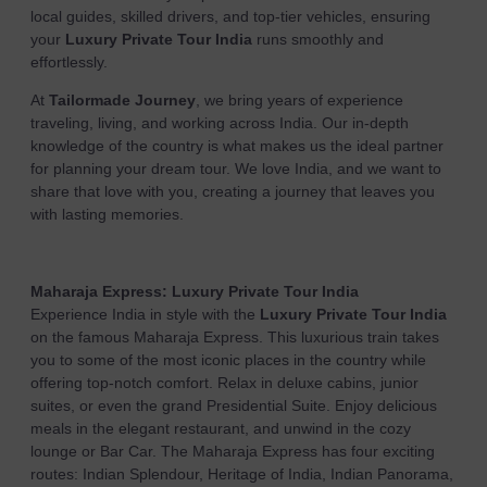
local guides, skilled drivers, and top-tier vehicles, ensuring
your
Luxury Private Tour India
runs smoothly and
effortlessly.
At
Tailormade Journey
, we bring years of experience
traveling, living, and working across India. Our in-depth
knowledge of the country is what makes us the ideal partner
for planning your dream tour. We love India, and we want to
share that love with you, creating a journey that leaves you
with lasting memories.
Maharaja Express:
Luxury Private Tour India
Experience India in style with the
Luxury Private Tour India
on the famous Maharaja Express. This luxurious train takes
you to some of the most iconic places in the country while
offering top-notch comfort. Relax in deluxe cabins, junior
suites, or even the grand Presidential Suite. Enjoy delicious
meals in the elegant restaurant, and unwind in the cozy
lounge or Bar Car. The Maharaja Express has four exciting
routes: Indian Splendour, Heritage of India, Indian Panorama,