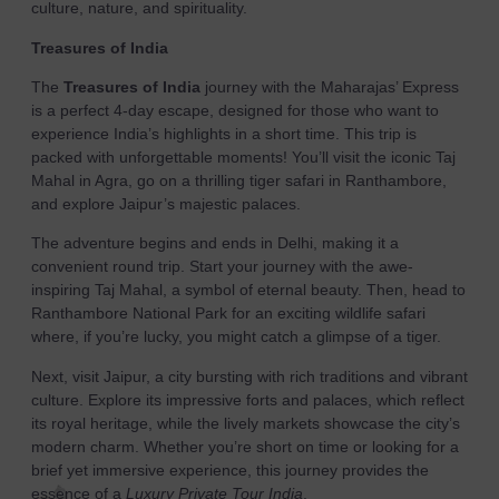
culture, nature, and spirituality.
Treasures of India
The
Treasures of India
journey with the Maharajas’ Express
is a perfect 4-day escape, designed for those who want to
experience India’s highlights in a short time. This trip is
packed with unforgettable moments! You’ll visit the iconic Taj
Mahal in Agra, go on a thrilling tiger safari in Ranthambore,
and explore Jaipur’s majestic palaces.
The adventure begins and ends in Delhi, making it a
convenient round trip. Start your journey with the awe-
inspiring Taj Mahal, a symbol of eternal beauty. Then, head to
Ranthambore National Park for an exciting wildlife safari
where, if you’re lucky, you might catch a glimpse of a tiger.
Next, visit Jaipur, a city bursting with rich traditions and vibrant
culture. Explore its impressive forts and palaces, which reflect
its royal heritage, while the lively markets showcase the city’s
modern charm. Whether you’re short on time or looking for a
brief yet immersive experience, this journey provides the
essence of a
Luxury Private Tour India
.