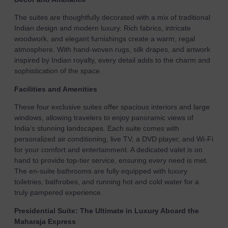
The suites are thoughtfully decorated with a mix of traditional
Indian design and modern luxury. Rich fabrics, intricate
woodwork, and elegant furnishings create a warm, regal
atmosphere. With hand-woven rugs, silk drapes, and artwork
inspired by Indian royalty, every detail adds to the charm and
sophistication of the space.
Facilities and Amenities
These four exclusive suites offer spacious interiors and large
windows, allowing travelers to enjoy panoramic views of
India’s stunning landscapes. Each suite comes with
personalized air conditioning, live TV, a DVD player, and Wi-Fi
for your comfort and entertainment. A dedicated valet is on
hand to provide top-tier service, ensuring every need is met.
The en-suite bathrooms are fully equipped with luxury
toiletries, bathrobes, and running hot and cold water for a
truly pampered experience.
Presidential Suite: The Ultimate in Luxury Aboard the
Maharaja Express