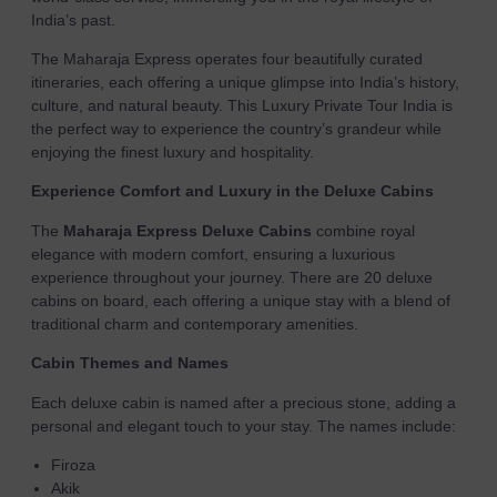
India’s past.
The Maharaja Express operates four beautifully curated
itineraries, each offering a unique glimpse into India’s history,
culture, and natural beauty. This Luxury Private Tour India is
the perfect way to experience the country’s grandeur while
enjoying the finest luxury and hospitality.
Experience Comfort and Luxury in the Deluxe Cabins
The
Maharaja Express Deluxe Cabins
combine royal
elegance with modern comfort, ensuring a luxurious
experience throughout your journey. There are 20 deluxe
cabins on board, each offering a unique stay with a blend of
traditional charm and contemporary amenities.
Cabin Themes and Names
Each deluxe cabin is named after a precious stone, adding a
personal and elegant touch to your stay. The names include:
Firoza
Akik