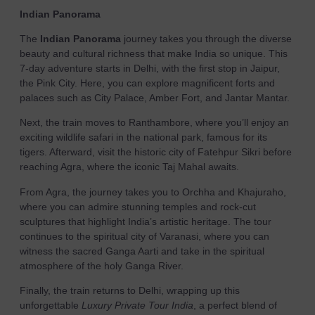
Indian Panorama
The
Indian Panorama
journey takes you through the diverse
beauty and cultural richness that make India so unique. This
7-day adventure starts in Delhi, with the first stop in Jaipur,
the Pink City. Here, you can explore magnificent forts and
palaces such as City Palace, Amber Fort, and Jantar Mantar.
Next, the train moves to Ranthambore, where you’ll enjoy an
exciting wildlife safari in the national park, famous for its
tigers. Afterward, visit the historic city of Fatehpur Sikri before
reaching Agra, where the iconic Taj Mahal awaits.
From Agra, the journey takes you to Orchha and Khajuraho,
where you can admire stunning temples and rock-cut
sculptures that highlight India’s artistic heritage. The tour
continues to the spiritual city of Varanasi, where you can
witness the sacred Ganga Aarti and take in the spiritual
atmosphere of the holy Ganga River.
Finally, the train returns to Delhi, wrapping up this
unforgettable
Luxury Private Tour India
, a perfect blend of