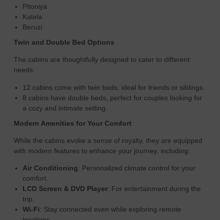
Pitoniya
Katela
Beruzi
Twin and Double Bed Options
The cabins are thoughtfully designed to cater to different
needs:
12 cabins come with twin beds, ideal for friends or siblings.
8 cabins have double beds, perfect for couples looking for
a cozy and intimate setting.
Modern Amenities for Your Comfort
While the cabins evoke a sense of royalty, they are equipped
with modern features to enhance your journey, including:
Air Conditioning
: Personalized climate control for your
comfort.
LCD Screen & DVD Player
: For entertainment during the
trip.
Wi-Fi
: Stay connected even while exploring remote
locations.