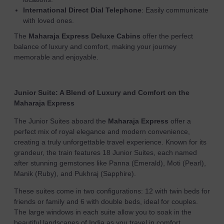
International Direct Dial Telephone
: Easily communicate
with loved ones.
The
Maharaja Express Deluxe Cabins
offer the perfect
balance of luxury and comfort, making your journey
memorable and enjoyable.
Junior Suite: A Blend of Luxury and Comfort on the
Maharaja Express
The Junior Suites aboard the
Maharaja Express
offer a
perfect mix of royal elegance and modern convenience,
creating a truly unforgettable travel experience. Known for its
grandeur, the train features 18 Junior Suites, each named
after stunning gemstones like Panna (Emerald), Moti (Pearl),
Manik (Ruby), and Pukhraj (Sapphire).
These suites come in two configurations: 12 with twin beds for
friends or family and 6 with double beds, ideal for couples.
The large windows in each suite allow you to soak in the
beautiful landscapes of India as you travel in comfort.