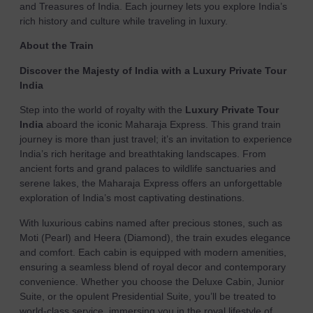
and Treasures of India. Each journey lets you explore India’s
rich history and culture while traveling in luxury.
About the Train
Discover the Majesty of India with a Luxury Private Tour
India
Step into the world of royalty with the
Luxury Private Tour
India
aboard the iconic Maharaja Express. This grand train
journey is more than just travel; it’s an invitation to experience
India’s rich heritage and breathtaking landscapes. From
ancient forts and grand palaces to wildlife sanctuaries and
serene lakes, the Maharaja Express offers an unforgettable
exploration of India’s most captivating destinations.
With luxurious cabins named after precious stones, such as
Moti (Pearl) and Heera (Diamond), the train exudes elegance
and comfort. Each cabin is equipped with modern amenities,
ensuring a seamless blend of royal decor and contemporary
convenience. Whether you choose the Deluxe Cabin, Junior
Suite, or the opulent Presidential Suite, you’ll be treated to
world-class service, immersing you in the royal lifestyle of