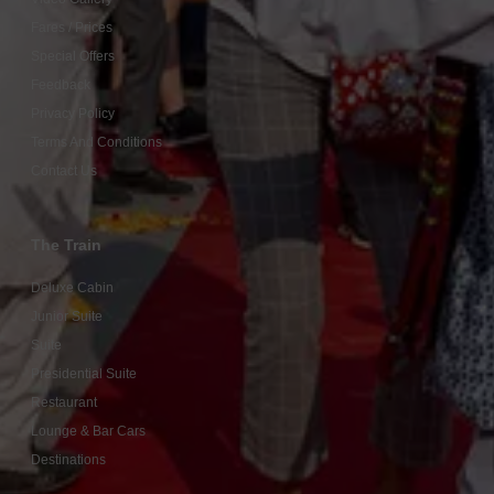
Fares / Prices
Special Offers
Feedback
Privacy Policy
Terms And Conditions
Contact Us
The Train
Deluxe Cabin
Junior Suite
Suite
Presidential Suite
Restaurant
Lounge & Bar Cars
Destinations