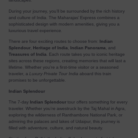
landscapes.
During your journey, you’ll be surrounded by the rich history
and culture of India. The Maharajas’ Express combines a
sophisticated design with modern amenities, giving you a
luxurious travel experience.
There are four exciting routes to choose from:
Indian
Splendour
,
Heritage of India
,
Indian Panorama
, and
Treasures of India
. Each route takes you to iconic heritage
sites across these regions, creating memories that will last a
lifetime. Whether you’re a first-time visitor or a seasoned
traveler, a
Luxury Private Tour India
aboard this train
promises to be unforgettable.
Indian Splendour
The 7-day
Indian Splendour
tour offers something for every
traveler. Whether you’re awestruck by the Taj Mahal in Agra,
exploring the wilderness of Ranthambore National Park, or
admiring the palaces and lakes of Udaipur, this journey is
filled with adventure, culture, and natural beauty.