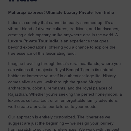
Maharaja Express: Ultimate Luxury Private Tour India
India is a country that cannot be easily summed up. It’s a
vibrant blend of diverse cultures, traditions, and landscapes,
creating a rich tapestry unlike anywhere else in the world. A
Luxury Private Tour India
is an experience that goes
beyond expectations, offering you a chance to explore the
true essence of this fascinating land.
Imagine traveling through India’s rural heartlands, where you
can witness the majestic Royal Bengal Tiger in its natural
habitat or immerse yourself in authentic village life. History
comes alive as you walk through the grand Mughal
architecture, colonial remnants, and the royal palaces of
Rajasthan. Whether you’re seeking the perfect honeymoon, a
luxurious cultural tour, or an unforgettable family adventure,
we’ll create a private tour tailored to your needs.
Our approach is entirely customized. The itineraries we
suggest are just the beginning — we design your journey
from scratch to suit your preferences. We work with the best