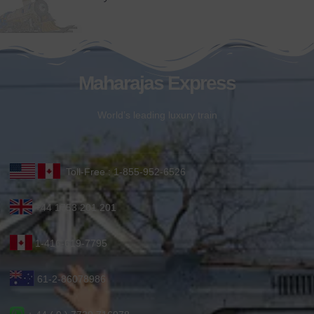
Maharajas Express
World’s leading luxury train
Toll-Free : 1-855-952-6526
+44 1753 201 201
1-416-619-7795
61-2-86078986