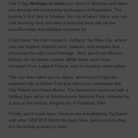
The 7-day
Heritage of India
tour starts in Mumbai and takes
you through the enchanting landscapes of Rajasthan. The
journey’s first stop is Udaipur, the city of lakes. Here, you can
visit stunning forts and take a peaceful boat ride on the
beautiful lakes that Udaipur is known for.
From there, the train moves to Jodhpur, the Blue City, where
you can explore majestic forts, palaces, and temples that
showcase the city’s royal heritage. Next, you’ll visit Bikaner,
famous for its desert camels. While there, don’t miss
Junagarh Fort, Lalgarh Palace, and an exciting camel safari.
The tour then takes you to Jaipur, where you’ll enjoy an
elephant ride to Amber Fort and visit iconic landmarks like
City Palace and Hawa Mahal. The adventure continues with a
thrilling tiger safari at Ranthambore National Park, followed by
a stop at the historic Mughal city of Fatehpur Sikri.
Finally, you’ll reach Agra, home to the breathtaking Taj Mahal
and other UNESCO World Heritage Sites, before concluding
this incredible journey in Delhi.