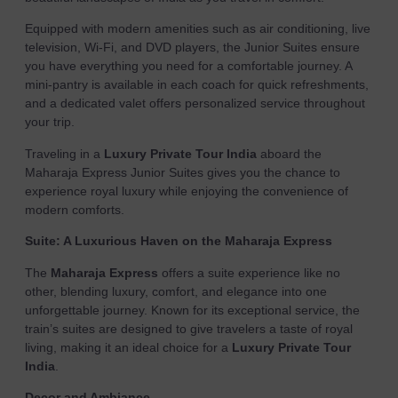
Equipped with modern amenities such as air conditioning, live
television, Wi-Fi, and DVD players, the Junior Suites ensure
you have everything you need for a comfortable journey. A
mini-pantry is available in each coach for quick refreshments,
and a dedicated valet offers personalized service throughout
your trip.
Traveling in a
Luxury Private Tour India
aboard the
Maharaja Express Junior Suites gives you the chance to
experience royal luxury while enjoying the convenience of
modern comforts.
Suite: A Luxurious Haven on the Maharaja Express
The
Maharaja Express
offers a suite experience like no
other, blending luxury, comfort, and elegance into one
unforgettable journey. Known for its exceptional service, the
train’s suites are designed to give travelers a taste of royal
living, making it an ideal choice for a
Luxury Private Tour
India
.
Decor and Ambiance