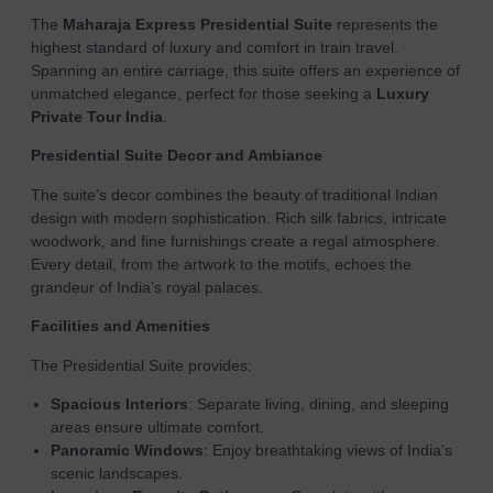
The
Maharaja Express Presidential Suite
represents the
highest standard of luxury and comfort in train travel.
Spanning an entire carriage, this suite offers an experience of
unmatched elegance, perfect for those seeking a
Luxury
Private Tour India
.
Presidential Suite Decor and Ambiance
The suite’s decor combines the beauty of traditional Indian
design with modern sophistication. Rich silk fabrics, intricate
woodwork, and fine furnishings create a regal atmosphere.
Every detail, from the artwork to the motifs, echoes the
grandeur of India’s royal palaces.
Facilities and Amenities
The Presidential Suite provides:
Spacious Interiors
: Separate living, dining, and sleeping
areas ensure ultimate comfort.
Panoramic Windows
: Enjoy breathtaking views of India’s
scenic landscapes.