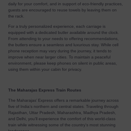
daily for your comfort, and in support of eco-friendly practices,
guests are encouraged to reuse towels by leaving them on
the rack.
For a truly personalized experience, each carriage is
equipped with a dedicated butler available around the clock.
From attending to your needs to offering recommendations,
the butlers ensure a seamless and luxurious stay. While cell
phone reception may vary during the journey, it tends to
improve when near larger cities. To maintain a peaceful
environment, please keep phones on silent in public areas,
using them within your cabin for privacy.
The Maharajas Express Train Routes
The Maharajas’ Express offers a remarkable journey across
five of India’s northern and central states. Traveling through
Rajasthan, Uttar Pradesh, Maharashtra, Madhya Pradesh,
and Delhi, you’ll experience the comfort of this world-class
train while witnessing some of the country’s most stunning