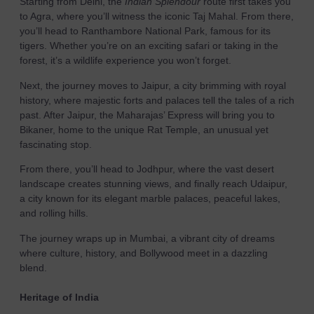
Starting from Delhi, the
Indian Splendour
route first takes you
to Agra, where you’ll witness the iconic Taj Mahal. From there,
you’ll head to Ranthambore National Park, famous for its
tigers. Whether you’re on an exciting safari or taking in the
forest, it’s a wildlife experience you won’t forget.
Next, the journey moves to Jaipur, a city brimming with royal
history, where majestic forts and palaces tell the tales of a rich
past. After Jaipur, the Maharajas’ Express will bring you to
Bikaner, home to the unique Rat Temple, an unusual yet
fascinating stop.
From there, you’ll head to Jodhpur, where the vast desert
landscape creates stunning views, and finally reach Udaipur,
a city known for its elegant marble palaces, peaceful lakes,
and rolling hills.
The journey wraps up in Mumbai, a vibrant city of dreams
where culture, history, and Bollywood meet in a dazzling
blend.
Heritage of India