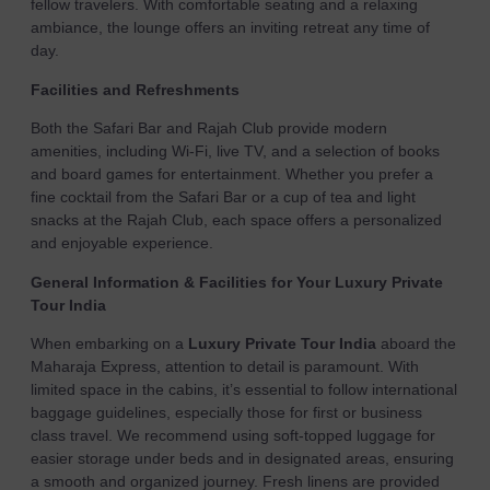
fellow travelers. With comfortable seating and a relaxing
ambiance, the lounge offers an inviting retreat any time of
day.
Facilities and Refreshments
Both the Safari Bar and Rajah Club provide modern
amenities, including Wi-Fi, live TV, and a selection of books
and board games for entertainment. Whether you prefer a
fine cocktail from the Safari Bar or a cup of tea and light
snacks at the Rajah Club, each space offers a personalized
and enjoyable experience.
General Information & Facilities for Your Luxury Private
Tour India
When embarking on a
Luxury Private Tour India
aboard the
Maharaja Express, attention to detail is paramount. With
limited space in the cabins, it’s essential to follow international
baggage guidelines, especially those for first or business
class travel. We recommend using soft-topped luggage for
easier storage under beds and in designated areas, ensuring
a smooth and organized journey. Fresh linens are provided