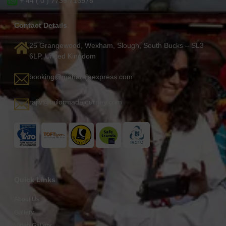
+ 44 ( 0 ) 7739 716978
Contact Details
25 Grangewood, Wexham, Slough, South Bucks – SL3
6LP, United Kingdom
booking@maharajaexpress.com
rajiv@tailormadejourney.com
Quick Links
About Us
Gallery
Video Gallery