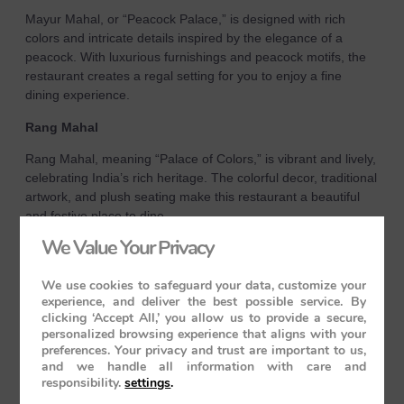
Mayur Mahal, or “Peacock Palace,” is designed with rich
colors and intricate details inspired by the elegance of a
peacock. With luxurious furnishings and peacock motifs, the
restaurant creates a regal setting for you to enjoy a fine
dining experience.
Rang Mahal
Rang Mahal, meaning “Palace of Colors,” is vibrant and lively,
celebrating India’s rich heritage. The colorful decor, traditional
artwork, and plush seating make this restaurant a beautiful
and festive place to dine.
We Value Your Privacy
Cuisine and Service
Both restaurants serve a variety of Indian, Continental, and
We use cookies to safeguard your data, customize your
Oriental dishes, all prepared by expert chefs using the finest
experience, and deliver the best possible service. By
clicking ‘Accept All,’ you allow us to provide a secure,
ingredients. Whether you’re savoring traditional Indian curries
personalized browsing experience that aligns with your
or indulging in international gourmet dishes, every meal is a
preferences. Your privacy and trust are important to us,
culinary delight. The attentive staff ensures impeccable
and we handle all information with care and
service, making each dining experience unforgettable.
responsibility.
settings
.