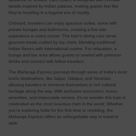
details inspired by Indian palaces, making guests feel like
they’re traveling in a bygone era of royalty.
Onboard, travelers can enjoy spacious suites, some with
private lounges and bathrooms, creating a five-star
experience in every corner. The train’s dining cars serve
gourmet meals crafted by top chefs, blending traditional
Indian flavors with international cuisine. For relaxation, a
lounge and bar area allows guests to unwind with premium
drinks and connect with fellow travelers.
The
Maharaja Express
journeys through some of India’s most
iconic destinations, like Jaipur, Udaipur, and Varanasi,
allowing travelers to immerse themselves in rich cultural
heritage along the way. With exclusive excursions, luxury
amenities, and impeccable service, it’s no wonder this train is
celebrated as the
most luxurious train in the world
. Whether
you’re exploring India for the first time or revisiting, the
Maharaja Express
offers an unforgettable way to travel in
style.