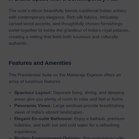
The suite’s décor beautifully blends traditional Indian artistry
with contemporary elegance. Rich silk fabrics, intricately
carved wood accents, and thoughtfully chosen furnishings
come together to evoke the grandeur of India’s royal palaces,
creating a setting that feels both luxurious and culturally
authentic.
Features and Amenities
The Presidential Suite on the Maharaja Express offers an
array of luxurious features:
Spacious Layout:
Separate living, dining, and sleeping
areas give you plenty of room to relax and feel at home.
Panoramic Views:
Large windows provide breathtaking
views of India’s vibrant landscapes.
Elegant En-suite Bathroom:
Enjoy a bathtub, premium
toiletries, and both hot and cold water for a refreshing
experience.
Modern Entertainment Options:
Stay entertained with