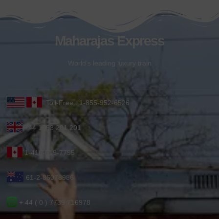
Maharajas Express
World’s leading luxury train
Toll-Free : 1-855-952-6526
+44 1753 201 201
1-416-619-7795
61-2-86078986
+ 44 ( 0 ) 7739 716978