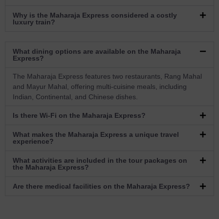
Why is the Maharaja Express considered a costly
luxury train?
What dining options are available on the Maharaja
Express?
The Maharaja Express features two restaurants, Rang Mahal
and Mayur Mahal, offering multi-cuisine meals, including
Indian, Continental, and Chinese dishes.
Is there Wi-Fi on the Maharaja Express?
What makes the Maharaja Express a unique travel
experience?
What activities are included in the tour packages on
the Maharaja Express?
Are there medical facilities on the Maharaja Express?