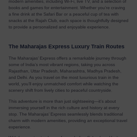
modern amenities, including Wi-Fi, live TV, and a selection of
books and games for entertainment. Whether you’re craving
a fine drink at the Safari Bar or a peaceful cup of tea with
snacks at the Rajah Club, each space is thoughtfully designed
to provide a personalized and enjoyable experience.
The Maharajas Express Luxury Train Routes
The Maharajas’ Express offers a remarkable journey through
some of India’s most vibrant regions, taking you across
Rajasthan, Uttar Pradesh, Maharashtra, Madhya Pradesh,
and Delhi. As you travel on the most luxurious train in the
world, you’ll enjoy unmatched comfort while watching the
scenery shift from lively cities to peaceful countryside.
This adventure is more than just sightseeing—it’s about
immersing yourself in the rich culture and history at every
stop. The Maharajas’ Express seamlessly blends traditional
charm with modern amenities, providing an exceptional travel
experience.