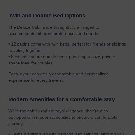
Twin and Double Bed Options
The Deluxe Cabins are thoughtfully arranged to
accommodate different preferences and needs:
• 12 cabins come with twin beds, perfect for friends or siblings
traveling together.
• 8 cabins feature double beds, providing a cozy, private
space ideal for couples.
Each layout ensures a comfortable and personalized
experience for every traveler.
Modern Amenities for a Comfortable Stay
While the cabins radiate royal elegance, they’re also
equipped with modern amenities to ensure a comfortable
journey:
Air Conditioning
with personalized settings, allowing you