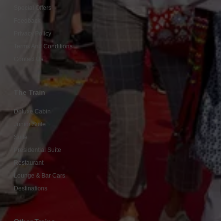
Special Offers
Feedback
Privacy Policy
Terms And Conditions
Contact Us
The Train
Deluxe Cabin
Junior Suite
Suite
Presidential Suite
Restaurant
Lounge & Bar Cars
Destinations