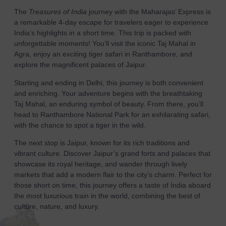
The
Treasures of India
journey with the Maharajas’ Express is
a remarkable 4-day escape for travelers eager to experience
India’s highlights in a short time. This trip is packed with
unforgettable moments! You’ll visit the iconic Taj Mahal in
Agra, enjoy an exciting tiger safari in Ranthambore, and
explore the magnificent palaces of Jaipur.
Starting and ending in Delhi, this journey is both convenient
and enriching. Your adventure begins with the breathtaking
Taj Mahal, an enduring symbol of beauty. From there, you’ll
head to Ranthambore National Park for an exhilarating safari,
with the chance to spot a tiger in the wild.
The next stop is Jaipur, known for its rich traditions and
vibrant culture. Discover Jaipur’s grand forts and palaces that
showcase its royal heritage, and wander through lively
markets that add a modern flair to the city’s charm. Perfect for
those short on time, this journey offers a taste of India aboard
the most luxurious train in the world, combining the best of
culture, nature, and luxury.