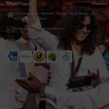
Contact Details
25 Grangewood, Wexham, Slough, South Bucks – SL3
6LP, United Kingdom
booking@maharajaexpress.com
rajiv@tailormadejourney.com
Quick Links
About Us
Gallery
Video Gallery
Fares / Prices