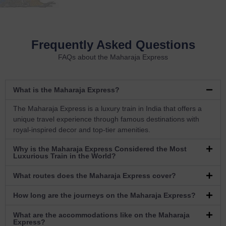
Frequently Asked Questions
FAQs about the Maharaja Express
What is the Maharaja Express?
The Maharaja Express is a luxury train in India that offers a
unique travel experience through famous destinations with
royal-inspired decor and top-tier amenities.
Why is the Maharaja Express Considered the Most
Luxurious Train in the World?
What routes does the Maharaja Express cover?
How long are the journeys on the Maharaja Express?
What are the accommodations like on the Maharaja
Express?