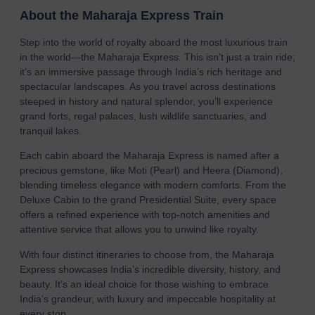
About the Maharaja Express Train
Step into the world of royalty aboard the most luxurious train
in the world—the Maharaja Express. This isn’t just a train ride;
it’s an immersive passage through India’s rich heritage and
spectacular landscapes. As you travel across destinations
steeped in history and natural splendor, you’ll experience
grand forts, regal palaces, lush wildlife sanctuaries, and
tranquil lakes.
Each cabin aboard the Maharaja Express is named after a
precious gemstone, like Moti (Pearl) and Heera (Diamond),
blending timeless elegance with modern comforts. From the
Deluxe Cabin to the grand Presidential Suite, every space
offers a refined experience with top-notch amenities and
attentive service that allows you to unwind like royalty.
With four distinct itineraries to choose from, the Maharaja
Express showcases India’s incredible diversity, history, and
beauty. It’s an ideal choice for those wishing to embrace
India’s grandeur, with luxury and impeccable hospitality at
every stop.