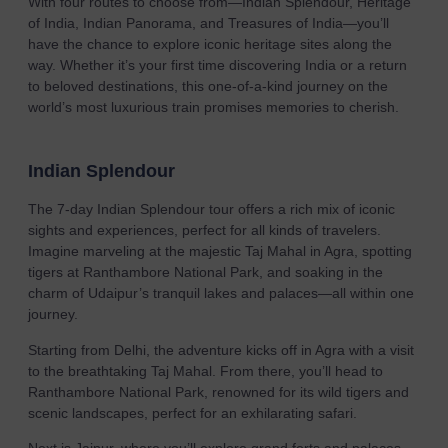
With four routes to choose from—Indian Splendour, Heritage
of India, Indian Panorama, and Treasures of India—you’ll
have the chance to explore iconic heritage sites along the
way. Whether it’s your first time discovering India or a return
to beloved destinations, this one-of-a-kind journey on the
world’s most luxurious train promises memories to cherish.
Indian Splendour
The 7-day Indian Splendour tour offers a rich mix of iconic
sights and experiences, perfect for all kinds of travelers.
Imagine marveling at the majestic Taj Mahal in Agra, spotting
tigers at Ranthambore National Park, and soaking in the
charm of Udaipur’s tranquil lakes and palaces—all within one
journey.
Starting from Delhi, the adventure kicks off in Agra with a visit
to the breathtaking Taj Mahal. From there, you’ll head to
Ranthambore National Park, renowned for its wild tigers and
scenic landscapes, perfect for an exhilarating safari.