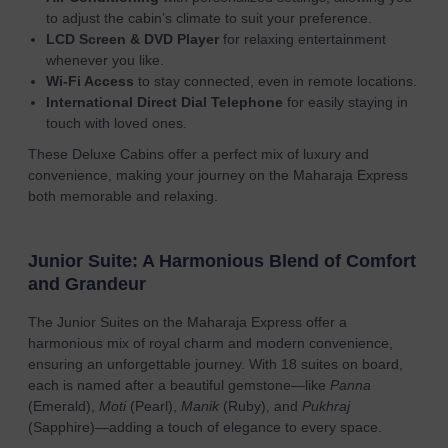
to adjust the cabin’s climate to suit your preference.
LCD Screen & DVD Player
for relaxing entertainment
whenever you like.
Wi-Fi Access
to stay connected, even in remote locations.
International Direct Dial Telephone
for easily staying in
touch with loved ones.
These Deluxe Cabins offer a perfect mix of luxury and
convenience, making your journey on the Maharaja Express
both memorable and relaxing.
Junior Suite: A Harmonious Blend of Comfort
and Grandeur
The Junior Suites on the Maharaja Express offer a
harmonious mix of royal charm and modern convenience,
ensuring an unforgettable journey. With 18 suites on board,
each is named after a beautiful gemstone—like
Panna
(Emerald),
Moti
(Pearl),
Manik
(Ruby), and
Pukhraj
(Sapphire)—adding a touch of elegance to every space.