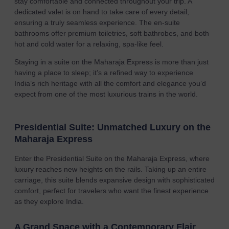
stay comfortable and connected throughout your trip. A
dedicated valet is on hand to take care of every detail,
ensuring a truly seamless experience. The en-suite
bathrooms offer premium toiletries, soft bathrobes, and both
hot and cold water for a relaxing, spa-like feel.
Staying in a suite on the Maharaja Express is more than just
having a place to sleep; it’s a refined way to experience
India’s rich heritage with all the comfort and elegance you’d
expect from one of the most luxurious trains in the world.
Presidential Suite: Unmatched Luxury on the
Maharaja Express
Enter the Presidential Suite on the Maharaja Express, where
luxury reaches new heights on the rails. Taking up an entire
carriage, this suite blends expansive design with sophisticated
comfort, perfect for travelers who want the finest experience
as they explore India.
A Grand Space with a Contemporary Flair