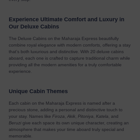
Experience Ultimate Comfort and Luxury in
Our Deluxe Cabins
The Deluxe Cabins on the Maharaja Express beautifully
combine royal elegance with modern comforts, offering a stay
that’s both luxurious and distinctive. With 20 deluxe cabins
aboard, each one is crafted to capture traditional charm while
providing all the modern amenities for a truly comfortable
experience.
Unique Cabin Themes
Each cabin on the Maharaja Express is named after a
precious stone, adding a personal and distinctive touch to
your stay. Names like
Firoza
,
Akik
,
Pitoniya
,
Katela
, and
Beruzi
give each space its own unique character, creating an
atmosphere that makes your time aboard truly special and
memorable.