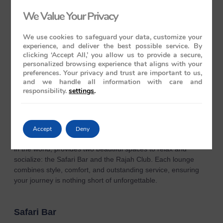
At both Mayur Mahal and Rang Mahal, guests can enjoy a
We Value Your Privacy
diverse menu of Indian, Continental, and Oriental dishes, all
crafted by skilled chefs using the finest ingredients. From
authentic Indian flavors to exquisite international cuisine, each
We use cookies to safeguard your data, customize your
experience, and deliver the best possible service. By
dish is thoughtfully prepared with meticulous attention to
clicking ‘Accept All,’ you allow us to provide a secure,
detail. The attentive staff delivers impeccable service, making
personalized browsing experience that aligns with your
every dining experience a highlight and ensuring that your
preferences. Your privacy and trust are important to us,
journey on the Maharaja Express is unforgettable from start
and we handle all information with care and
to finish.
responsibility.
settings
.
Lounge & Bar Cars
Accept
Deny
The Maharaja Express, celebrated as the most luxurious train
in the world, provides two beautiful spaces to relax and
socialize: the Safari Bar and the Rajah Club. Each lounge
combines style, comfort, and outstanding service, ensuring
your journey is nothing short of unforgettable.
Safari Bar