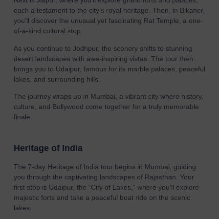
Next is Jaipur, where you’ll explore grand forts and palaces,
each a testament to the city’s royal heritage. Then, in Bikaner,
you’ll discover the unusual yet fascinating Rat Temple, a one-
of-a-kind cultural stop.
As you continue to Jodhpur, the scenery shifts to stunning
desert landscapes with awe-inspiring vistas. The tour then
brings you to Udaipur, famous for its marble palaces, peaceful
lakes, and surrounding hills.
The journey wraps up in Mumbai, a vibrant city where history,
culture, and Bollywood come together for a truly memorable
finale.
Heritage of India
The 7-day Heritage of India tour begins in Mumbai, guiding
you through the captivating landscapes of Rajasthan. Your
first stop is Udaipur, the “City of Lakes,” where you’ll explore
majestic forts and take a peaceful boat ride on the scenic
lakes.