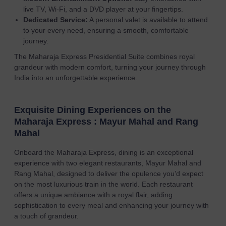
live TV, Wi-Fi, and a DVD player at your fingertips.
Dedicated Service:
A personal valet is available to attend
to your every need, ensuring a smooth, comfortable
journey.
The Maharaja Express Presidential Suite combines royal
grandeur with modern comfort, turning your journey through
India into an unforgettable experience.
Exquisite Dining Experiences on the
Maharaja Express : Mayur Mahal and Rang
Mahal
Onboard the Maharaja Express, dining is an exceptional
experience with two elegant restaurants, Mayur Mahal and
Rang Mahal, designed to deliver the opulence you’d expect
on the most luxurious train in the world. Each restaurant
offers a unique ambiance with a royal flair, adding
sophistication to every meal and enhancing your journey with
a touch of grandeur.