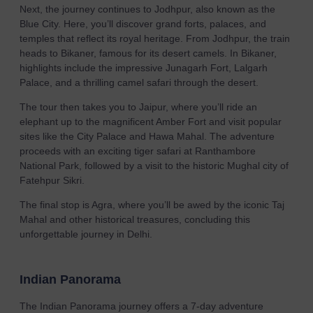
Next, the journey continues to Jodhpur, also known as the
Blue City. Here, you’ll discover grand forts, palaces, and
temples that reflect its royal heritage. From Jodhpur, the train
heads to Bikaner, famous for its desert camels. In Bikaner,
highlights include the impressive Junagarh Fort, Lalgarh
Palace, and a thrilling camel safari through the desert.
The tour then takes you to Jaipur, where you’ll ride an
elephant up to the magnificent Amber Fort and visit popular
sites like the City Palace and Hawa Mahal. The adventure
proceeds with an exciting tiger safari at Ranthambore
National Park, followed by a visit to the historic Mughal city of
Fatehpur Sikri.
The final stop is Agra, where you’ll be awed by the iconic Taj
Mahal and other historical treasures, concluding this
unforgettable journey in Delhi.
Indian Panorama
The Indian Panorama journey offers a 7-day adventure