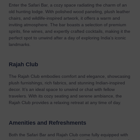
Enter the Safari Bar, a cozy space radiating the charm of an
old hunting lodge. With polished wood paneling, plush leather
chairs, and wildlife-inspired artwork, it offers a warm and
inviting atmosphere. The bar boasts a selection of premium
spirits, fine wines, and expertly crafted cocktails, making it the
perfect spot to unwind after a day of exploring India’s iconic
landmarks.
Rajah Club
The Rajah Club embodies comfort and elegance, showcasing
plush furnishings, rich fabrics, and stunning Indian-inspired
decor. It’s an ideal space to unwind or chat with fellow
travelers. With its cozy seating and serene ambiance, the
Rajah Club provides a relaxing retreat at any time of day.
Amenities and Refreshments
Both the Safari Bar and Rajah Club come fully equipped with