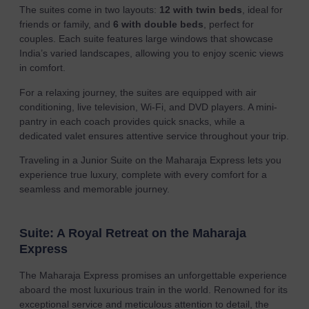
The suites come in two layouts:
12 with twin beds
, ideal for
friends or family, and
6 with double beds
, perfect for
couples. Each suite features large windows that showcase
India’s varied landscapes, allowing you to enjoy scenic views
in comfort.
For a relaxing journey, the suites are equipped with air
conditioning, live television, Wi-Fi, and DVD players. A mini-
pantry in each coach provides quick snacks, while a
dedicated valet ensures attentive service throughout your trip.
Traveling in a Junior Suite on the Maharaja Express lets you
experience true luxury, complete with every comfort for a
seamless and memorable journey.
Suite: A Royal Retreat on the Maharaja
Express
The Maharaja Express promises an unforgettable experience
aboard the most luxurious train in the world. Renowned for its
exceptional service and meticulous attention to detail, the