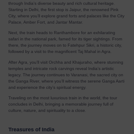
through India’s diverse beauty and rich cultural heritage.
Starting in Delhi, the first stop is Jaipur, the renowned Pink
City, where you’ll explore grand forts and palaces like the City
Palace, Amber Fort, and Jantar Mantar.
Next, the train heads to Ranthambore for an exhilarating
safari in the national park, famed for its tiger sightings. From
there, the journey moves on to Fatehpur Sikri, a historic city,
followed by a visit to the magnificent Taj Mahal in Agra.
After Agra, you’ll visit Orchha and Khajuraho, where stunning
temples and intricate rock carvings reveal India’s artistic
legacy. The journey continues to Varanasi, the sacred city on
the Ganga River, where you’ll witness the serene Ganga Aarti
and experience the city’s spiritual energy.
Traveling on the most luxurious train in the world, the tour
concludes in Delhi, bringing a memorable journey full of
culture, nature, and spirituality to a close.
Treasures of India