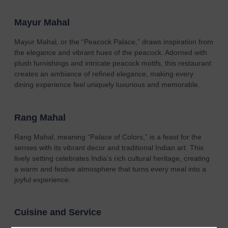
Mayur Mahal
Mayur Mahal, or the “Peacock Palace,” draws inspiration from
the elegance and vibrant hues of the peacock. Adorned with
plush furnishings and intricate peacock motifs, this restaurant
creates an ambiance of refined elegance, making every
dining experience feel uniquely luxurious and memorable.
Rang Mahal
Rang Mahal, meaning “Palace of Colors,” is a feast for the
senses with its vibrant decor and traditional Indian art. This
lively setting celebrates India’s rich cultural heritage, creating
a warm and festive atmosphere that turns every meal into a
joyful experience.
Cuisine and Service