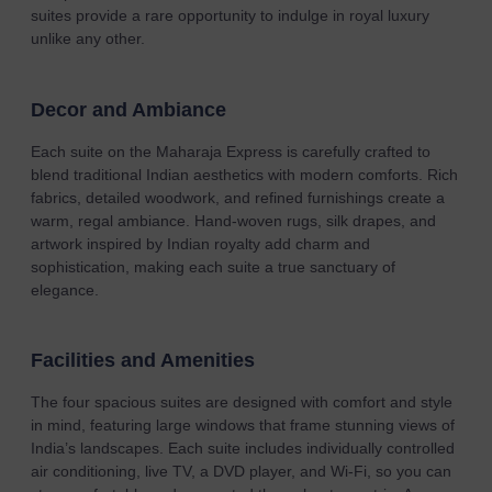
suites provide a rare opportunity to indulge in royal luxury
unlike any other.
Decor and Ambiance
Each suite on the Maharaja Express is carefully crafted to
blend traditional Indian aesthetics with modern comforts. Rich
fabrics, detailed woodwork, and refined furnishings create a
warm, regal ambiance. Hand-woven rugs, silk drapes, and
artwork inspired by Indian royalty add charm and
sophistication, making each suite a true sanctuary of
elegance.
Facilities and Amenities
The four spacious suites are designed with comfort and style
in mind, featuring large windows that frame stunning views of
India’s landscapes. Each suite includes individually controlled
air conditioning, live TV, a DVD player, and Wi-Fi, so you can