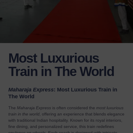
Most Luxurious
Train in The World
Maharaja Express
: Most Luxurious Train in
The World
The
Maharaja Express
is often considered the
most luxurious
train in the world
, offering an experience that blends elegance
with traditional Indian hospitality. Known for its royal interiors,
fine dining, and personalized service, this train redefines
opulence on wheels. Each coach is designed with intricate