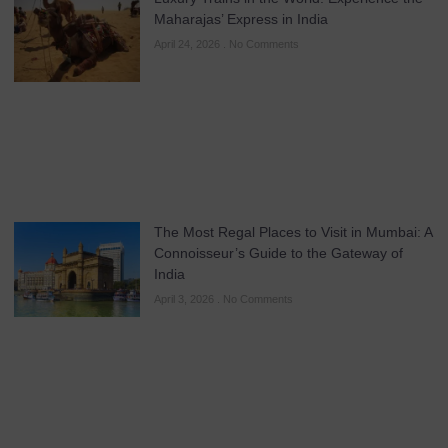
Maharajas’ Express in India
April 24, 2026
No Comments
The Most Regal Places to Visit in Mumbai: A
Connoisseur’s Guide to the Gateway of
India
April 3, 2026
No Comments