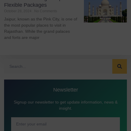
Flexible Packages
October 28, 2024
No Comments
Jaipur, known as the Pink City, is one of
the most popular places to visit in
Rajasthan. While the grand palaces
and forts are major
Newsletter
Signup our newsletter to get update information, news &
insight.