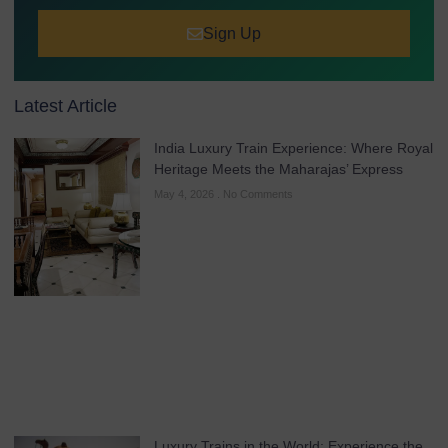
Sign Up
Latest Article
India Luxury Train Experience: Where Royal
Heritage Meets the Maharajas’ Express
May 4, 2026
No Comments
Luxury Trains in the World: Experience the