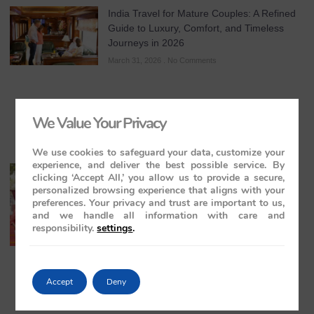
India Travel for Mature Couples: A Refined
Guide to Luxury, Comfort, and Timeless
Journeys in 2026
March 31, 2026
No Comments
We Value Your Privacy
We use cookies to safeguard your data, customize your
experience, and deliver the best possible service. By
All-Inclusive India Tours for Couples: A
clicking ‘Accept All,’ you allow us to provide a secure,
Guide to Royal Romance in 2026 – 2027 –
personalized browsing experience that aligns with your
2028
preferences. Your privacy and trust are important to us,
and we handle all information with care and
March 28, 2026
No Comments
responsibility.
settings
.
Accept
Deny