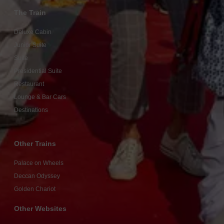
The Train
Deluxe Cabin
Junior Suite
Suite
Presidential Suite
Restaurant
Lounge & Bar Cars
Destinations
Other Trains
Palace on Wheels
Deccan Odyssey
Golden Chariot
Other Websites