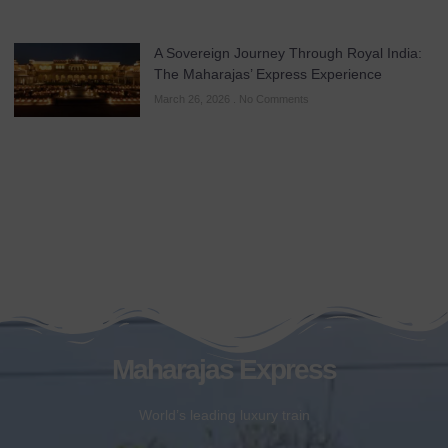
A Sovereign Journey Through Royal India:
The Maharajas’ Express Experience
March 26, 2026
No Comments
Maharajas Express
World’s leading luxury train