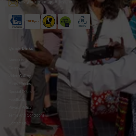
rajiv@tailormadejourney.com
Quick Links
About Us
Gallery
Video Gallery
Fares / Prices
Special Offers
Feedback
Privacy Policy
Terms And Conditions
Contact Us