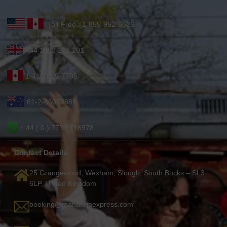
Toll-Free : 1-855-952-6526
+44 1753 201 201
1-416-619-7795
61-2-86078986
+ 44 ( 0 ) 7739 716978
Contact Details
25 Grangewood, Wexham, Slough, South Bucks – SL3
6LP, United Kingdom
booking@maharajaexpress.com