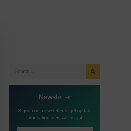
Newsletter
Signup our newsletter to get update
information, news & insight.