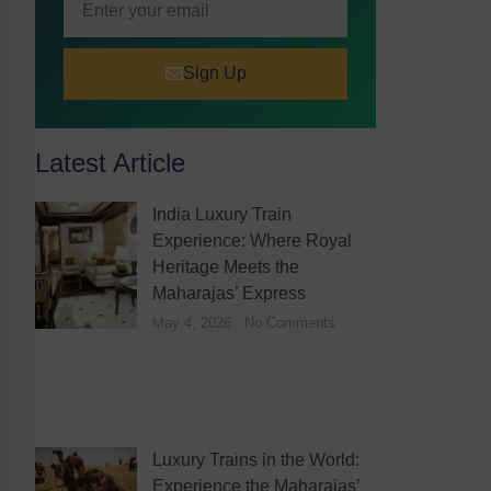
Sign Up
Latest Article
India Luxury Train
Experience: Where Royal
Heritage Meets the
Maharajas’ Express
May 4, 2026
No Comments
Luxury Trains in the World:
Experience the Maharajas’