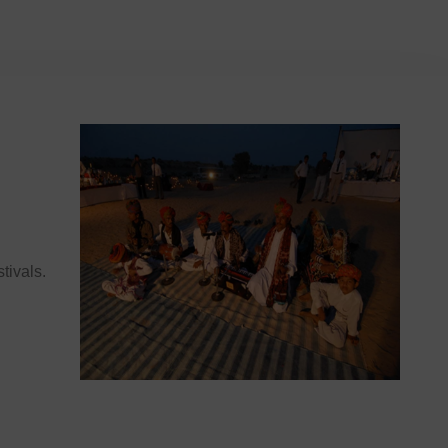
stivals.