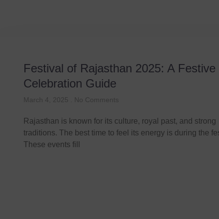
Festival of Rajasthan 2025: A Festive
Celebration Guide
March 4, 2025
No Comments
Rajasthan is known for its culture, royal past, and strong
traditions. The best time to feel its energy is during the fe
These events fill