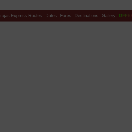
rajas Express Routes
Dates
Fares
Destinations
Gallery
OFFE
 Festival