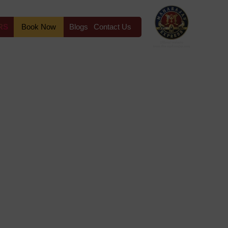
RS
Book Now
Blogs
Contact Us