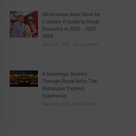
All-Inclusive India Tours for
Couples: A Guide to Royal
Romance in 2026 – 2027 –
2028
March 28, 2026
No Comments
A Sovereign Journey
Through Royal India: The
Maharajas’ Express
Experience
March 26, 2026
No Comments