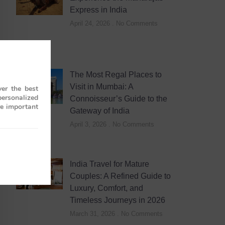
Express in India
April 24, 2026
No Comments
The Most Regal Places to
Visit in Mumbai: A
er the best
personalized
Connoisseur’s Guide to the
re important
Gateway of India
April 3, 2026
No Comments
India Travel for Mature
Couples: A Refined Guide to
Luxury, Comfort, and
Timeless Journeys in 2026
March 31, 2026
No Comments