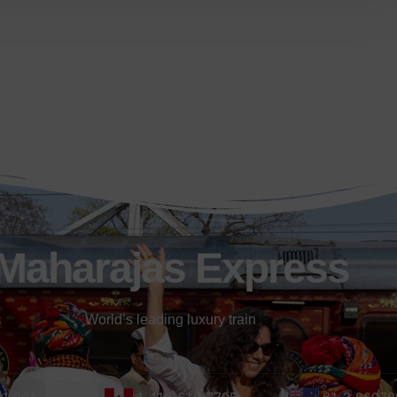
Maharajas Express
World’s leading luxury train