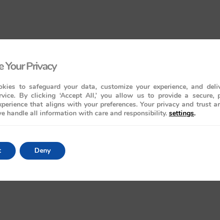
 Your Privacy
kies to safeguard your data, customize your experience, and deliv
rvice. By clicking ‘Accept All,’ you allow us to provide a secure, 
perience that aligns with your preferences. Your privacy and trust a
e handle all information with care and responsibility.
settings
.
t
Deny