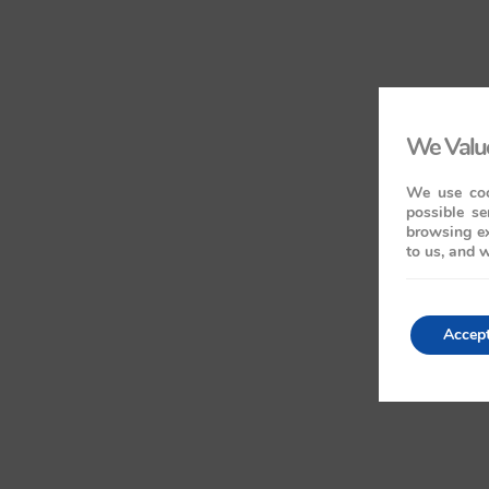
We Value
We use coo
possible se
browsing ex
to us, and w
Accep