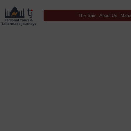
The Train
About Us
Maha
Blog
Tag: Bikaner Camel