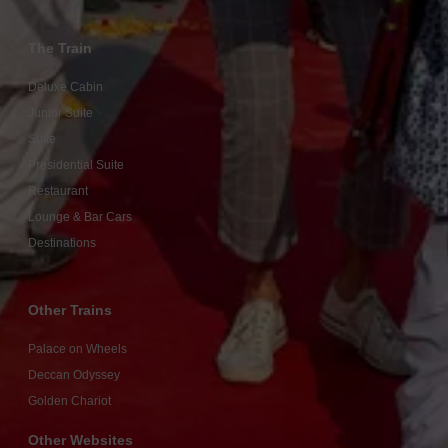
The Train
Deluxe Cabin
Junior Suite
Suite
Presidential Suite
Restaurant
Lounge & Bar Cars
Destinations
Other Trains
Palace on Wheels
Deccan Odyssey
Golden Chariot
Other Websites