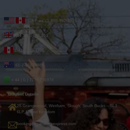
Toll-Free : 1-855-952-6526
+44 1753 201 201
1-416-619-7795
61-2-86078986
+ 44 ( 0 ) 7739 716978
Contact Details
25 Grangewood, Wexham, Slough, South Bucks – SL3
6LP, United Kingdom
booking@maharajaexpress.com