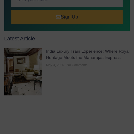
Sign Up
Latest Article
India Luxury Train Experience: Where Royal
Heritage Meets the Maharajas’ Express
May 4, 2026
No Comments