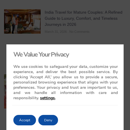
India Travel for Mature Couples: A Refined
Guide to Luxury, Comfort, and Timeless
Journeys in 2026
March 31, 2026
No Comments
We Value Your Privacy
We use cookies to safeguard your data, customize your
experience, and deliver the best possible service. By
clicking ‘Accept All,’ you allow us to provide a secure,
All-Inclusive India Tours for Couples: A
personalized browsing experience that aligns with your
Guide to Royal Romance in 2026 – 2027 –
preferences. Your privacy and trust are important to us,
2028
and we handle all information with care and
March 28, 2026
No Comments
responsibility.
settings
.
Accept
Deny