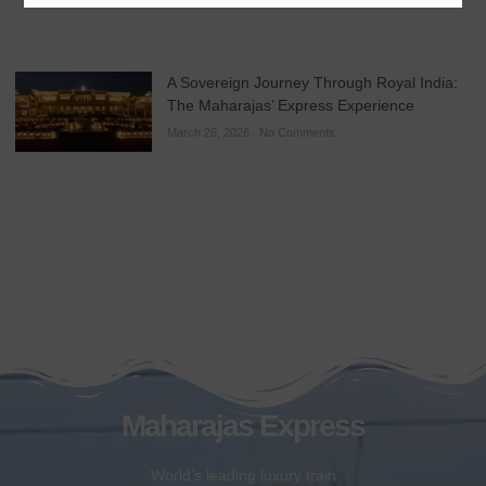
A Sovereign Journey Through Royal India:
The Maharajas’ Express Experience
March 26, 2026
No Comments
Maharajas Express
World’s leading luxury train