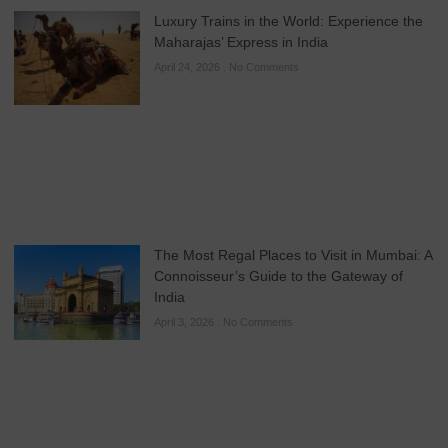
Luxury Trains in the World: Experience the
Maharajas’ Express in India
April 24, 2026
No Comments
The Most Regal Places to Visit in Mumbai: A
Connoisseur’s Guide to the Gateway of
India
April 3, 2026
No Comments