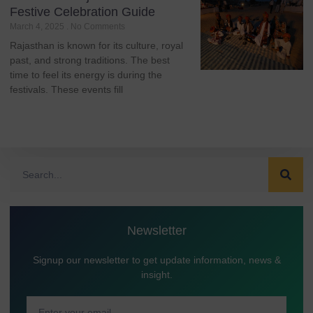
Festive Celebration Guide
March 4, 2025
No Comments
Rajasthan is known for its culture, royal
past, and strong traditions. The best
time to feel its energy is during the
festivals. These events fill
Newsletter
Signup our newsletter to get update information, news &
insight.