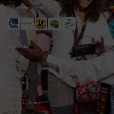
rajiv@tailormadejourney.com
Quick Links
About Us
Gallery
Video Gallery
Fares / Prices
Special Offers
Feedback
Privacy Policy
Terms And Conditions
Contact Us