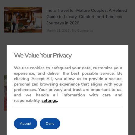
India Travel for Mature Couples: A Refined
Guide to Luxury, Comfort, and Timeless
Journeys in 2026
March 31, 2026
No Comments
We Value Your Privacy
We use cookies to safeguard your data, customize your
experience, and deliver the best possible service. By
All-Inclusive India Tours for Couples: A
clicking ‘Accept All,’ you allow us to provide a secure,
personalized browsing experience that aligns with your
Guide to Royal Romance in 2026 – 2027 –
preferences. Your privacy and trust are important to us,
2028
and we handle all information with care and
March 28, 2026
No Comments
responsibility.
settings
.
Accept
Deny