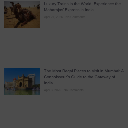
Luxury Trains in the World: Experience the
Maharajas’ Express in India
April 24, 2026
No Comments
The Most Regal Places to Visit in Mumbai: A
Connoisseur’s Guide to the Gateway of
India
April 3, 2026
No Comments