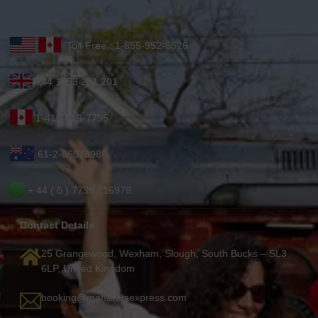
Toll-Free : 1-855-952-6526
+44 1753 201 201
1-416-619-7795
61-2-86078986
+ 44 ( 0 ) 7739 716978
Contact Details
25 Grangewood, Wexham, Slough, South Bucks – SL3
6LP, United Kingdom
booking@maharajaexpress.com