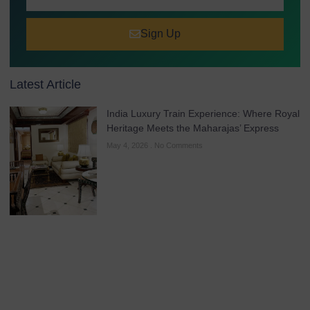
Sign Up
Latest Article
India Luxury Train Experience: Where Royal
Heritage Meets the Maharajas’ Express
May 4, 2026
No Comments