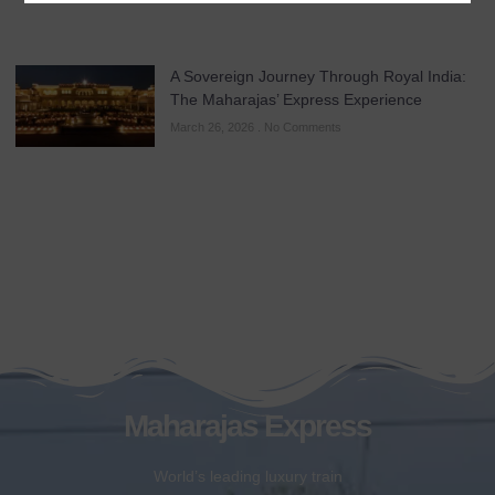
A Sovereign Journey Through Royal India:
The Maharajas’ Express Experience
March 26, 2026
No Comments
Maharajas Express
World’s leading luxury train