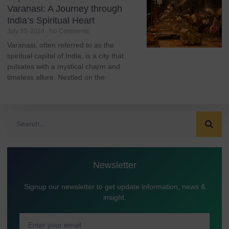
Varanasi: A Journey through
India’s Spiritual Heart
July 30, 2024
No Comments
Varanasi, often referred to as the
spiritual capital of India, is a city that
pulsates with a mystical charm and
timeless allure. Nestled on the
Newsletter
Signup our newsletter to get update information, news &
insight.