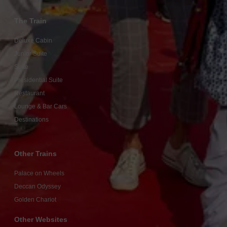
The Train
Deluxe Cabin
Junior Suite
Suite
Presidential Suite
Restaurant
Lounge & Bar Cars
Destinations
Other Trains
Palace on Wheels
Deccan Odyssey
Golden Chariot
Other Websites