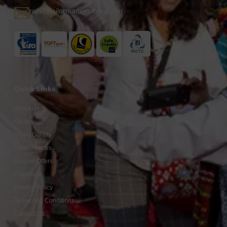
rajiv@tailormadejourney.com
Quick Links
About Us
Gallery
Video Gallery
Fares / Prices
Special Offers
Feedback
Privacy Policy
Terms And Conditions
Contact Us