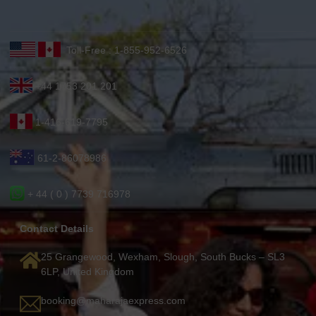
Toll-Free : 1-855-952-6526
+44 1753 201 201
1-416-619-7795
61-2-86078986
+ 44 ( 0 ) 7739 716978
Contact Details
25 Grangewood, Wexham, Slough, South Bucks – SL3
6LP, United Kingdom
booking@maharajaexpress.com