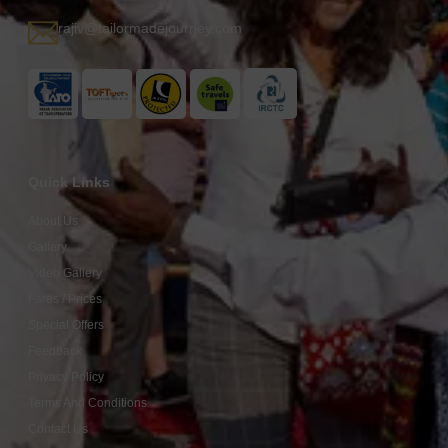
rajiv@tailormadejourney.com
Quick Links
About Us
Gallery
Video Gallery
Fares / Prices
Special Offers
Feedback
Privacy Policy
Terms And Conditions
Contact Us