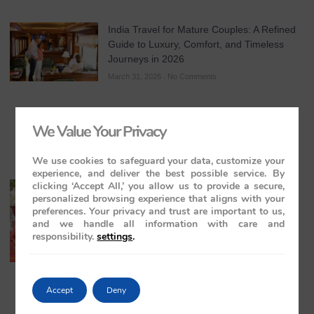
India Travel for Mature Couples: A Refined
Guide to Luxury, Comfort, and Timeless
Journeys in 2026
March 31, 2026
No Comments
We Value Your Privacy
We use cookies to safeguard your data, customize your
experience, and deliver the best possible service. By
clicking ‘Accept All,’ you allow us to provide a secure,
All-Inclusive India Tours for Couples: A
personalized browsing experience that aligns with your
Guide to Royal Romance in 2026 – 2027 –
preferences. Your privacy and trust are important to us,
2028
and we handle all information with care and
March 28, 2026
No Comments
responsibility.
settings
.
Accept
Deny