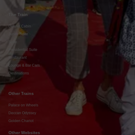
The Train
Deluxe Cabin
Junior Suite
Suite
Presidential Suite
Restaurant
Lounge & Bar Cars
Destinations
Other Trains
Palace on Wheels
Deccan Odyssey
Golden Chariot
Other Websites