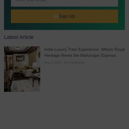
Sign Up
Latest Article
India Luxury Train Experience: Where Royal
Heritage Meets the Maharajas’ Express
May 4, 2026
No Comments