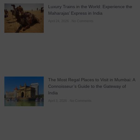
Luxury Trains in the World: Experience the
Maharajas’ Express in India
April 24, 2026
No Comments
The Most Regal Places to Visit in Mumbai: A
Connoisseur’s Guide to the Gateway of
India
April 3, 2026
No Comments