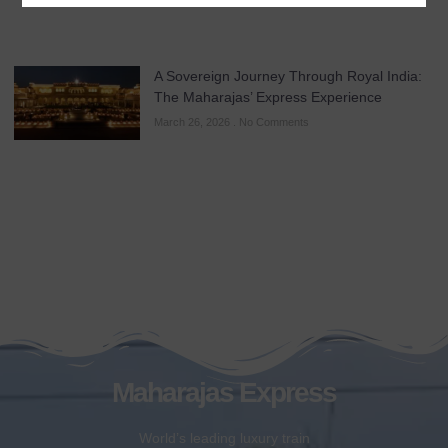
A Sovereign Journey Through Royal India:
The Maharajas’ Express Experience
March 26, 2026
No Comments
Maharajas Express
World’s leading luxury train