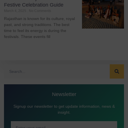
Festive Celebration Guide
March 4, 2025
No Comments
Rajasthan is known for its culture, royal
past, and strong traditions. The best
time to feel its energy is during the
festivals. These events fill
Newsletter
Signup our newsletter to get update information, news &
insight.