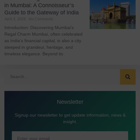
in Mumbai: A Connoisseur’s
Guide to the Gateway of India
April 3, 2026
No Comments
Introduction: Discovering Mumbai’s
Regal Charm Mumbai, often celebrated
as India’s financial capital, is also a city
steeped in grandeur, heritage, and
timeless elegance. Beyond its
Newsletter
Signup our newsletter to get update information, news &
insight.