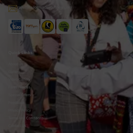
rajiv@tailormadejourney.com
Quick Links
About Us
Gallery
Video Gallery
Fares / Prices
Special Offers
Feedback
Privacy Policy
Terms And Conditions
Contact Us