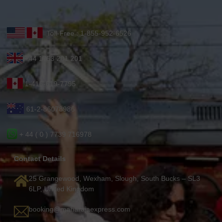
Toll-Free : 1-855-952-6526
+44 1753 201 201
1-416-619-7795
61-2-86078986
+ 44 ( 0 ) 7739 716978
Contact Details
25 Grangewood, Wexham, Slough, South Bucks – SL3
6LP, United Kingdom
booking@maharajaexpress.com