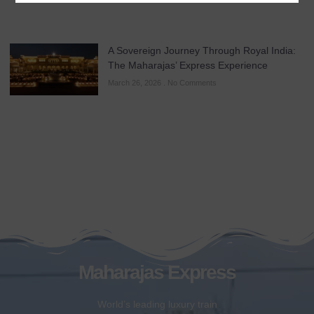
A Sovereign Journey Through Royal India:
The Maharajas’ Express Experience
March 26, 2026
No Comments
Maharajas Express
World’s leading luxury train