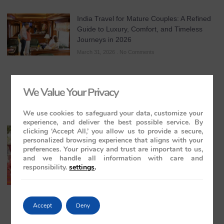
India Travel for Mature Couples: A Refined
Guide to Luxury, Comfort, and Timeless
Journeys in 2026
March 31, 2026
No Comments
We Value Your Privacy
We use cookies to safeguard your data, customize your
experience, and deliver the best possible service. By
clicking ‘Accept All,’ you allow us to provide a secure,
All-Inclusive India Tours for Couples: A
personalized browsing experience that aligns with your
Guide to Royal Romance in 2026 – 2027 –
preferences. Your privacy and trust are important to us,
2028
and we handle all information with care and
March 28, 2026
No Comments
responsibility.
settings
.
Accept
Deny