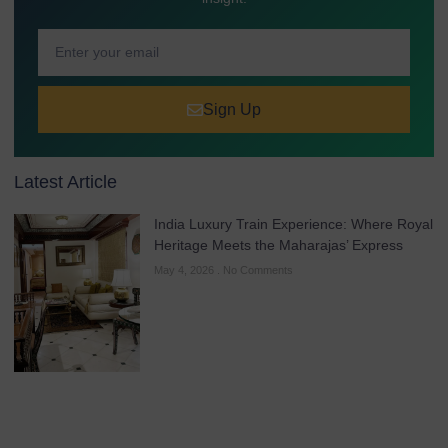
Sign Up
Latest Article
India Luxury Train Experience: Where Royal
Heritage Meets the Maharajas’ Express
May 4, 2026
No Comments