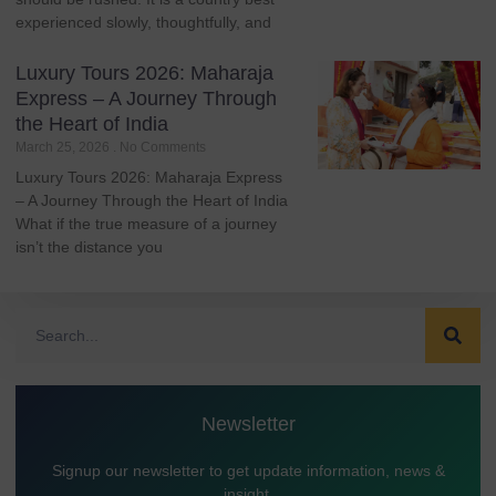
experienced slowly, thoughtfully, and
Luxury Tours 2026: Maharaja
Express – A Journey Through
the Heart of India
March 25, 2026
No Comments
Luxury Tours 2026: Maharaja Express
– A Journey Through the Heart of India
What if the true measure of a journey
isn’t the distance you
Newsletter
Signup our newsletter to get update information, news &
insight.