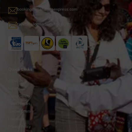
booking@maharajaexpress.com
rajiv@tailormadejourney.com
Quick Links
About Us
Gallery
Video Gallery
Fares / Prices
Special Offers
Feedback
Privacy Policy