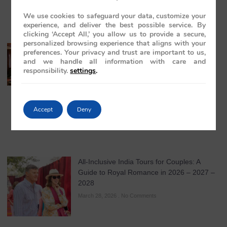
We use cookies to safeguard your data, customize your
experience, and deliver the best possible service. By
clicking ‘Accept All,’ you allow us to provide a secure,
personalized browsing experience that aligns with your
India Travel for Mature Couples: A Refined
preferences. Your privacy and trust are important to us,
Guide to Luxury, Comfort, and Timeless
and we handle all information with care and
Journeys in 2026
responsibility.
settings
.
March 31, 2026
No Comments
Accept
Deny
All-Inclusive India Tours for Couples: A
Guide to Royal Romance in 2026 – 2027 –
2028
March 28, 2026
No Comments