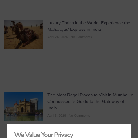
Luxury Trains in the World: Experience the
Maharajas’ Express in India
April 24, 2026
No Comments
The Most Regal Places to Visit in Mumbai: A
Connoisseur’s Guide to the Gateway of
India
April 3, 2026
No Comments
We Value Your Privacy