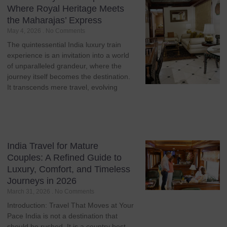
Where Royal Heritage Meets
the Maharajas’ Express
May 4, 2026
No Comments
The quintessential India luxury train
experience is an invitation into a world
of unparalleled grandeur, where the
journey itself becomes the destination.
It transcends mere travel, evolving
India Travel for Mature
Couples: A Refined Guide to
Luxury, Comfort, and Timeless
Journeys in 2026
March 31, 2026
No Comments
Introduction: Travel That Moves at Your
Pace India is not a destination that
should be rushed. It is a country best