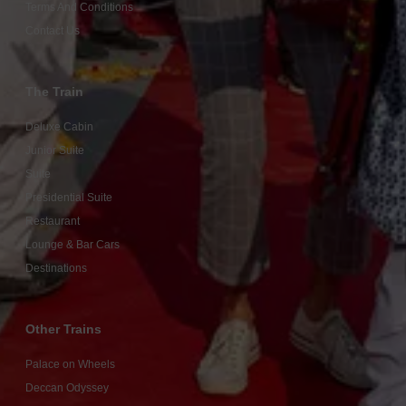
Terms And Conditions
Contact Us
The Train
Deluxe Cabin
Junior Suite
Suite
Presidential Suite
Restaurant
Lounge & Bar Cars
Destinations
Other Trains
Palace on Wheels
Deccan Odyssey