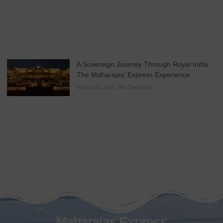
A Sovereign Journey Through Royal India:
The Maharajas’ Express Experience
March 26, 2026
No Comments
Maharajas Express