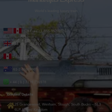
World’s leading luxury train
Toll-Free : 1-855-952-6526
+44 1753 201 201
1-416-619-7795
61-2-86078986
+ 44 ( 0 ) 7739 716978
Contact Details
25 Grangewood, Wexham, Slough, South Bucks – SL3
6LP, United Kingdom