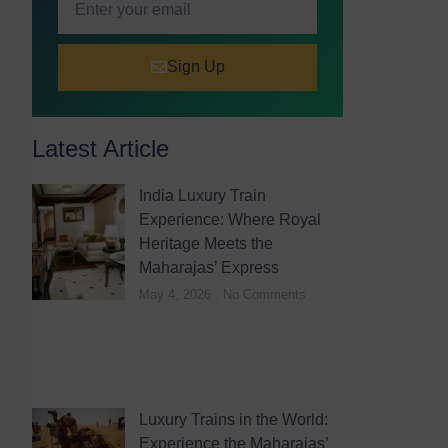
Sign Up
Latest Article
India Luxury Train
Experience: Where Royal
Heritage Meets the
Maharajas’ Express
May 4, 2026
No Comments
Luxury Trains in the World:
Experience the Maharajas’