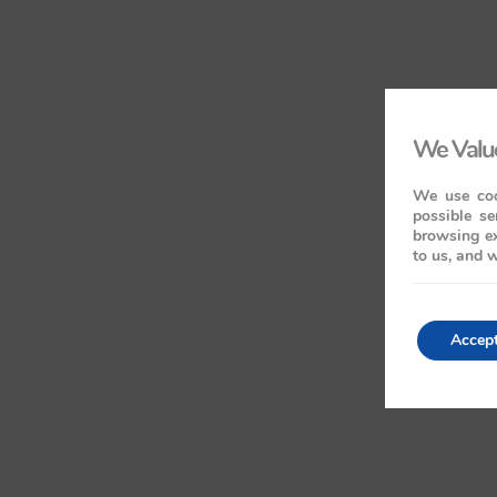
We Value
We use coo
possible se
browsing ex
to us, and w
Accep