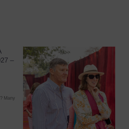
A
027 –
ey? Many