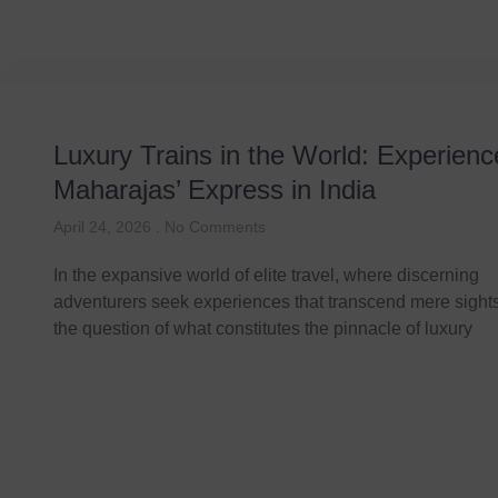
Luxury Trains in the World: Experienc
Maharajas’ Express in India
April 24, 2026
No Comments
In the expansive world of elite travel, where discerning
adventurers seek experiences that transcend mere sight
the question of what constitutes the pinnacle of luxury