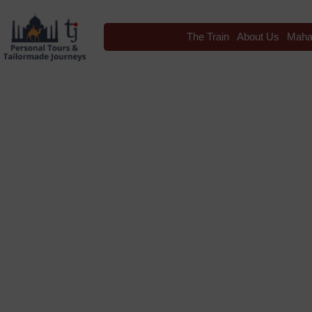
The Train
About Us
Maha
Blog
Tag: India Tr