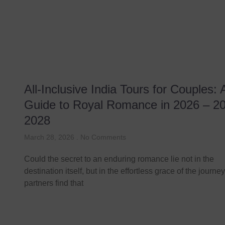
All-Inclusive India Tours for Couples: 
Guide to Royal Romance in 2026 – 2
2028
March 28, 2026
No Comments
Could the secret to an enduring romance lie not in the
destination itself, but in the effortless grace of the journ
partners find that