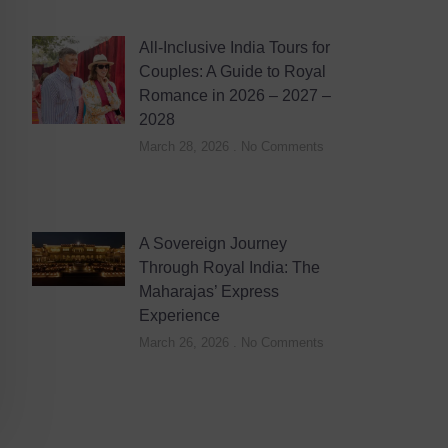
All-Inclusive India Tours for
Couples: A Guide to Royal
Romance in 2026 – 2027 –
2028
March 28, 2026
No Comments
A Sovereign Journey
Through Royal India: The
Maharajas’ Express
Experience
March 26, 2026
No Comments