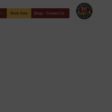
RS
Book Now
Blogs
Contact Us