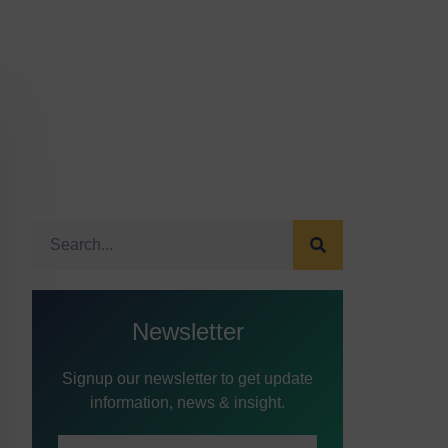
Newsletter
Signup our newsletter to get update
information, news & insight.