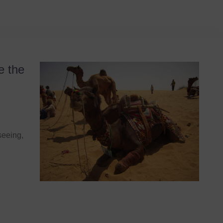
e the
seeing,