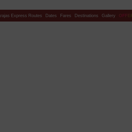
rajas Express Routes
Dates
Fares
Destinations
Gallery
OFFE
avel