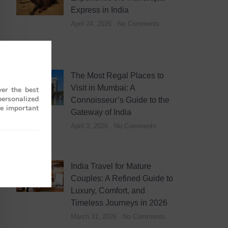
Express in India
April 24, 2026
No Comments
The Most Regal Places to
Visit in Mumbai: A
er the best
personalized
Connoisseur’s Guide to the
re important
Gateway of India
April 3, 2026
No Comments
India Travel for Mature
Couples: A Refined Guide to
Luxury, Comfort, and
Timeless Journeys in 2026
March 31, 2026
No Comments