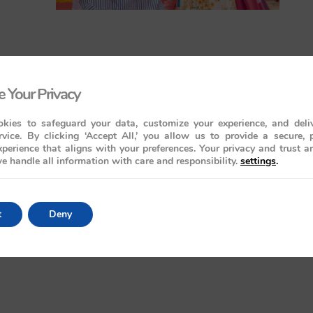
 Your Privacy
kies to safeguard your data, customize your experience, and deliv
rvice. By clicking ‘Accept All,’ you allow us to provide a secure, 
perience that aligns with your preferences. Your privacy and trust a
e handle all information with care and responsibility.
settings
.
t
Deny