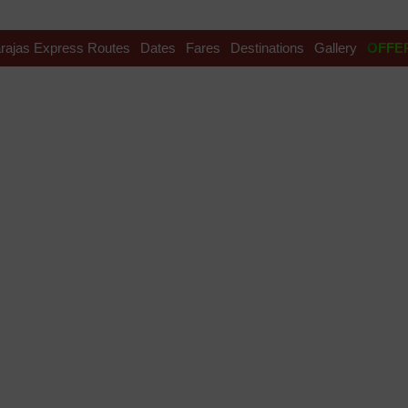
rajas Express Routes
Dates
Fares
Destinations
Gallery
OFFE
ama Tour