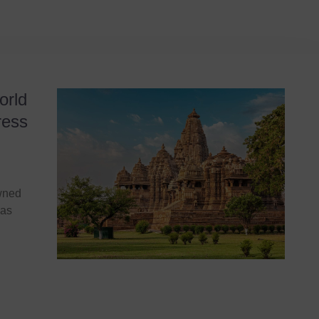
orld
ress
owned
jas