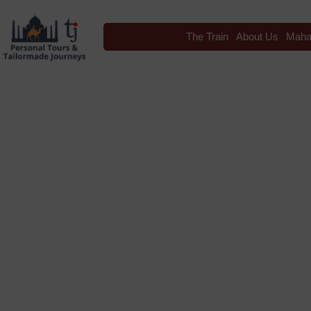
The Train
About Us
Maha
Blog
Tag: Indian Panor