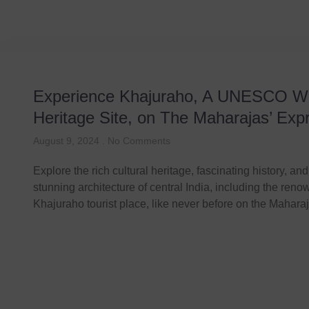
Experience Khajuraho, A UNESCO W
Heritage Site, on The Maharajas’ Exp
August 9, 2024
No Comments
Explore the rich cultural heritage, fascinating history, and
stunning architecture of central India, including the ren
Khajuraho tourist place, like never before on the Mahara