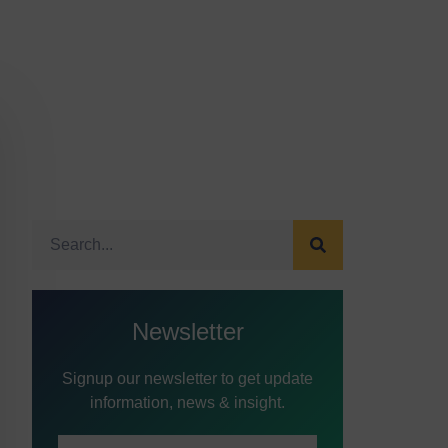
Newsletter
Signup our newsletter to get update
information, news & insight.