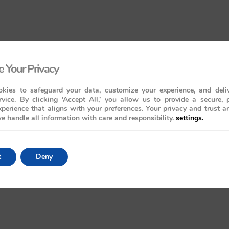
 Your Privacy
kies to safeguard your data, customize your experience, and deliv
rvice. By clicking ‘Accept All,’ you allow us to provide a secure, 
perience that aligns with your preferences. Your privacy and trust a
e handle all information with care and responsibility.
settings
.
t
Deny