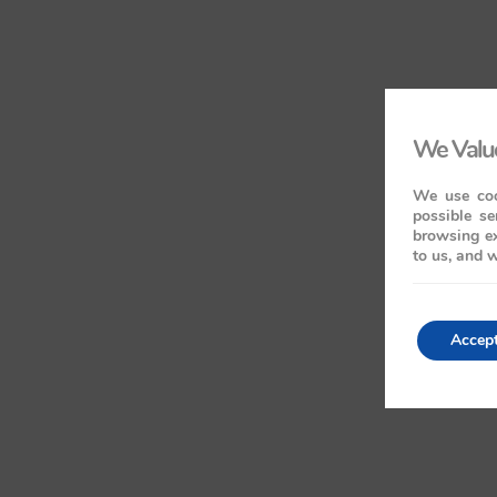
We Value
We use coo
possible se
browsing ex
to us, and w
Accep