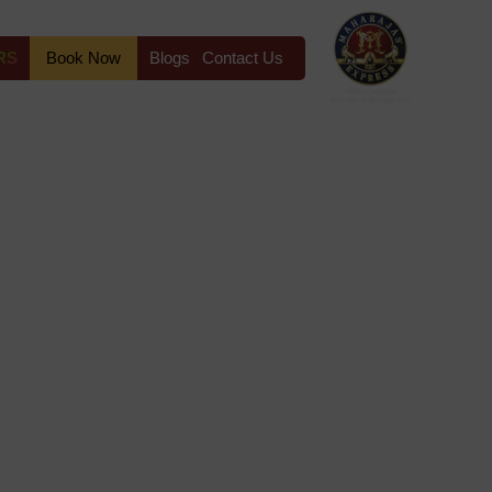
RS
Book Now
Blogs
Contact Us