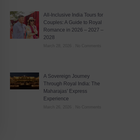
All-Inclusive India Tours for
Couples: A Guide to Royal
Romance in 2026 – 2027 –
2028
March 28, 2026
No Comments
A Sovereign Journey
Through Royal India: The
Maharajas’ Express
Experience
March 26, 2026
No Comments