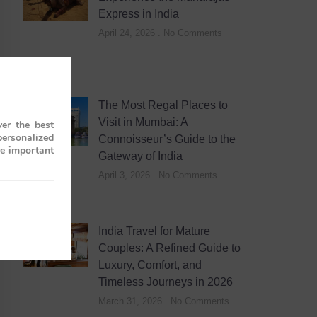
Express in India
April 24, 2026
No Comments
The Most Regal Places to
Visit in Mumbai: A
er the best
personalized
Connoisseur’s Guide to the
re important
Gateway of India
April 3, 2026
No Comments
India Travel for Mature
Couples: A Refined Guide to
Luxury, Comfort, and
Timeless Journeys in 2026
March 31, 2026
No Comments