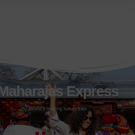
Maharajas Express
World’s leading luxury train