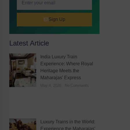
Sign Up
Latest Article
India Luxury Train
Experience: Where Royal
Heritage Meets the
Maharajas’ Express
May 4, 2026
No Comments
Luxury Trains in the World:
Experience the Maharajas’