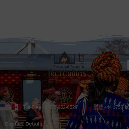
Toll-Free : 1-855-952-6526
+44 1753 2
Contact Details