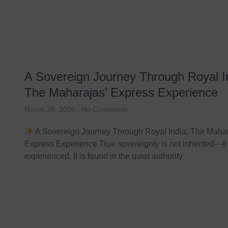
A Sovereign Journey Through Royal I
The Maharajas’ Express Experience
March 26, 2026
No Comments
A Sovereign Journey Through Royal India: The Mahar
Express Experience True sovereignty is not inherited—it 
experienced. It is found in the quiet authority