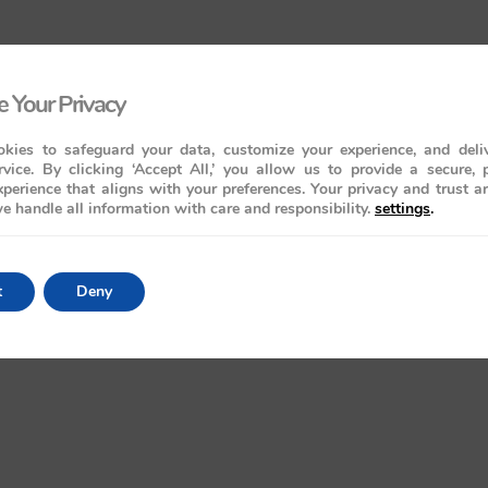
 Your Privacy
kies to safeguard your data, customize your experience, and deliv
rvice. By clicking ‘Accept All,’ you allow us to provide a secure, 
perience that aligns with your preferences. Your privacy and trust a
e handle all information with care and responsibility.
settings
.
t
Deny