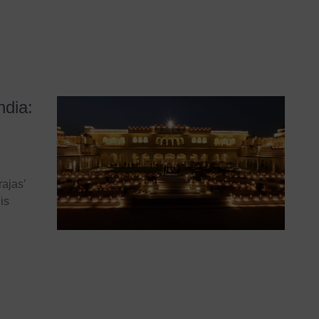
ndia:
ajas’
is