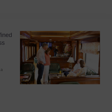
fined
ss
 a