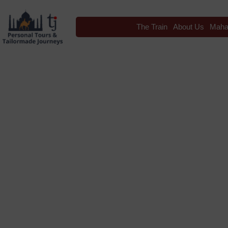
The Train
About Us
Maha
Blog
Tag: Indian Ra