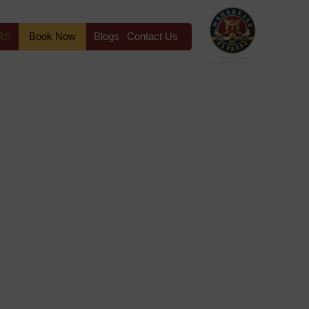
RS
Book Now
Blogs
Contact Us