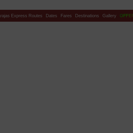
rajas Express Routes
Dates
Fares
Destinations
Gallery
OFFE
ilways