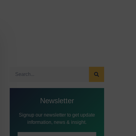
Newsletter
Signup our newsletter to get update
information, news & insight.