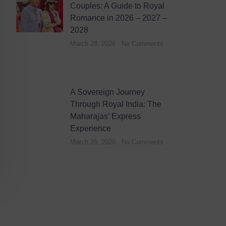
Couples: A Guide to Royal
Romance in 2026 – 2027 –
2028
March 28, 2026
No Comments
A Sovereign Journey
Through Royal India: The
Maharajas’ Express
Experience
March 26, 2026
No Comments