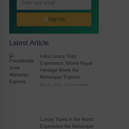
Sign Up
Latest Article
India Luxury Train
Experience: Where Royal
Heritage Meets the
Maharajas’ Express
May 4, 2026
No Comments
Luxury Trains in the World:
Experience the Maharajas’