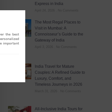
Express in India
April 24, 2026
No Comments
The Most Regal Places to
Visit in Mumbai: A
Connoisseur’s Guide to the
er the best
personalized
Gateway of India
re important
April 3, 2026
No Comments
India Travel for Mature
Couples: A Refined Guide to
Luxury, Comfort, and
Timeless Journeys in 2026
March 31, 2026
No Comments
All-Inclusive India Tours for