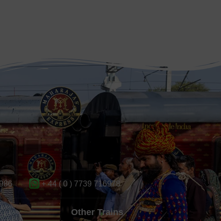
986
+ 44 ( 0 ) 7739 716978
Other Trains