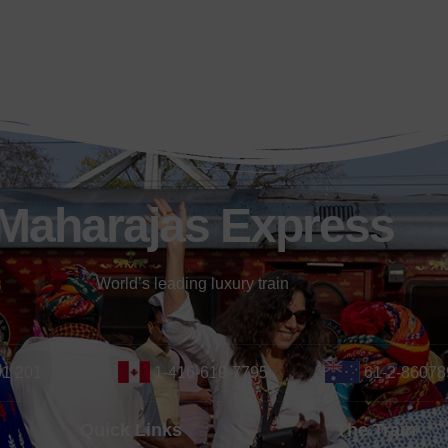
Maharajas Express
World’s leading luxury train
01 201
1-416-619-7795
61-2-86078
Quick Links
The Train