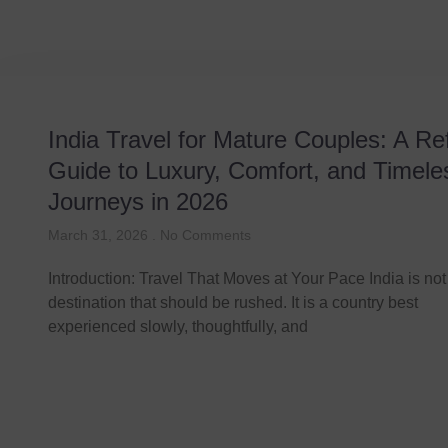
India Travel for Mature Couples: A Re
Guide to Luxury, Comfort, and Timele
Journeys in 2026
March 31, 2026
No Comments
Introduction: Travel That Moves at Your Pace India is not
destination that should be rushed. It is a country best
experienced slowly, thoughtfully, and