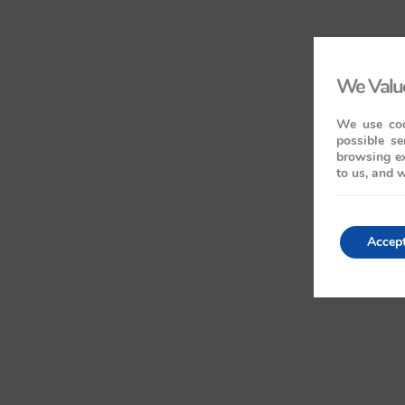
We Value
We use coo
possible se
browsing ex
to us, and w
Accep