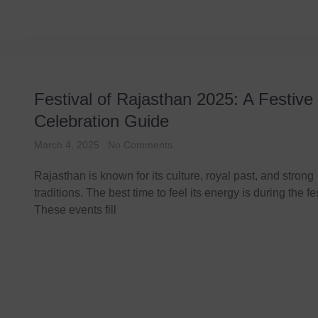
Festival of Rajasthan 2025: A Festive
Celebration Guide
March 4, 2025
No Comments
Rajasthan is known for its culture, royal past, and strong
traditions. The best time to feel its energy is during the fe
These events fill