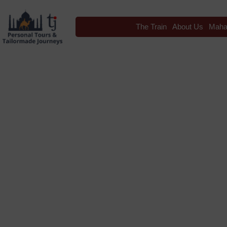
The Train
About Us
Maha
Blog
Tag: International Ki