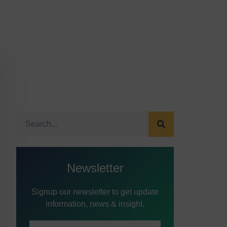
Newsletter
Signup our newsletter to get update
information, news & insight.