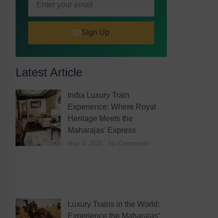
Sign Up
Latest Article
India Luxury Train
Experience: Where Royal
Heritage Meets the
Maharajas’ Express
May 4, 2026
No Comments
Luxury Trains in the World:
Experience the Maharajas’