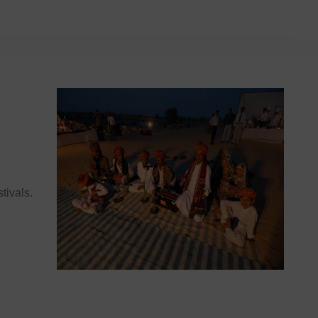
stivals.