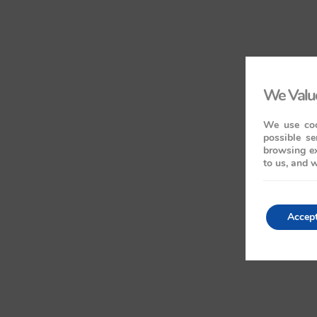
We Value
We use coo
possible se
browsing ex
to us, and w
Accep