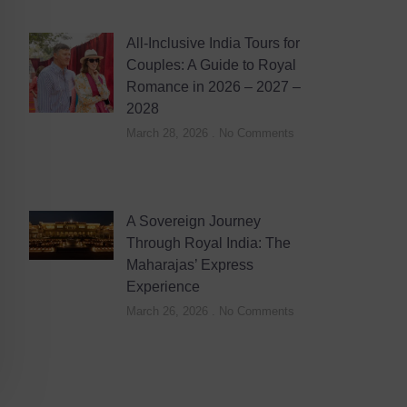
All-Inclusive India Tours for
Couples: A Guide to Royal
Romance in 2026 – 2027 –
2028
March 28, 2026
No Comments
A Sovereign Journey
Through Royal India: The
Maharajas’ Express
Experience
March 26, 2026
No Comments