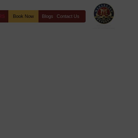
RS
Book Now
Blogs
Contact Us