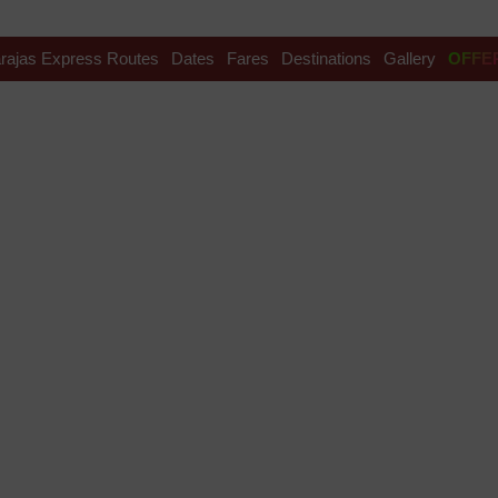
rajas Express Routes
Dates
Fares
Destinations
Gallery
OFFE
te Festival