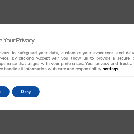
 Your Privacy
kies to safeguard your data, customize your experience, and deliv
rvice. By clicking ‘Accept All,’ you allow us to provide a secure, 
perience that aligns with your preferences. Your privacy and trust a
e handle all information with care and responsibility.
settings
.
t
Deny