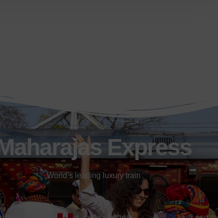
Maharajas Express
World’s leading luxury train