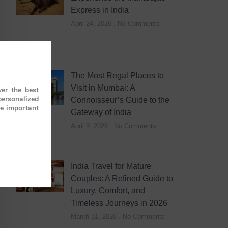
Express in India
April 24, 2026
No Comments
The Most Regal Places to
Visit in Mumbai: A
er the best
personalized
Connoisseur’s Guide to the
re important
Gateway of India
April 3, 2026
No Comments
India Travel for Mature
Couples: A Refined Guide to
Luxury, Comfort, and
Timeless Journeys in 2026
March 31, 2026
No Comments