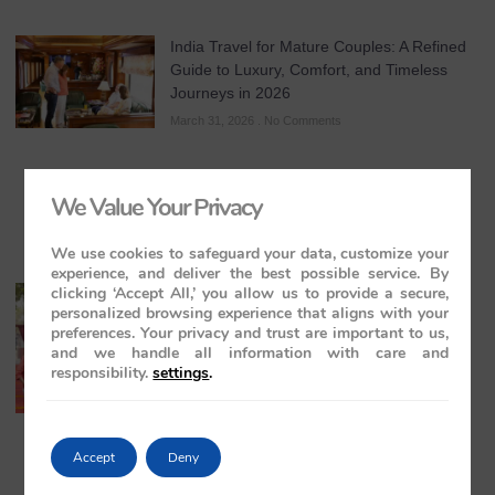
India Travel for Mature Couples: A Refined
Guide to Luxury, Comfort, and Timeless
Journeys in 2026
March 31, 2026
No Comments
We Value Your Privacy
We use cookies to safeguard your data, customize your
experience, and deliver the best possible service. By
clicking ‘Accept All,’ you allow us to provide a secure,
All-Inclusive India Tours for Couples: A
personalized browsing experience that aligns with your
Guide to Royal Romance in 2026 – 2027 –
preferences. Your privacy and trust are important to us,
2028
and we handle all information with care and
March 28, 2026
No Comments
responsibility.
settings
.
Accept
Deny