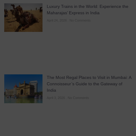
Luxury Trains in the World: Experience the
Maharajas’ Express in India
April 24, 2026
No Comments
The Most Regal Places to Visit in Mumbai: A
Connoisseur’s Guide to the Gateway of
India
April 3, 2026
No Comments