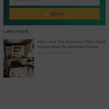
Sign Up
Latest Article
India Luxury Train Experience: Where Royal
Heritage Meets the Maharajas’ Express
May 4, 2026
No Comments