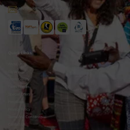
rajiv@tailormadejourney.com
Quick Links
About Us
Gallery
Video Gallery
Fares / Prices
Special Offers
Feedback
Privacy Policy
Terms And Conditions
Contact Us