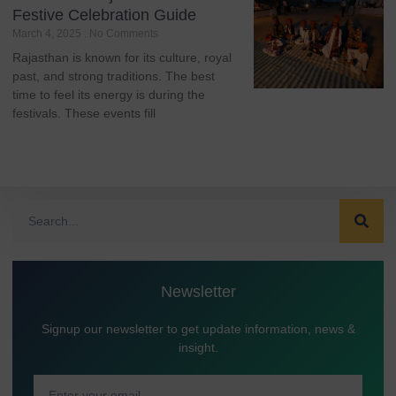
Festive Celebration Guide
March 4, 2025
No Comments
Rajasthan is known for its culture, royal
past, and strong traditions. The best
time to feel its energy is during the
festivals. These events fill
Newsletter
Signup our newsletter to get update information, news &
insight.