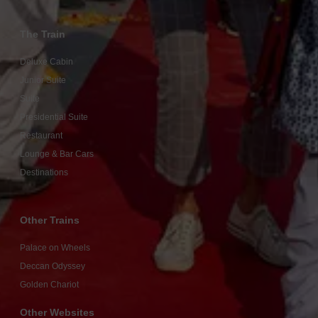
The Train
Deluxe Cabin
Junior Suite
Suite
Presidential Suite
Restaurant
Lounge & Bar Cars
Destinations
Other Trains
Palace on Wheels
Deccan Odyssey
Golden Chariot
Other Websites