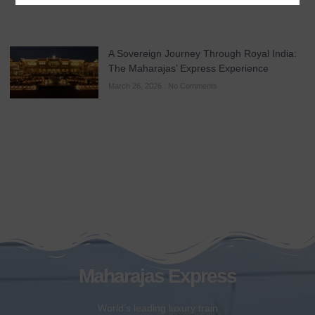
A Sovereign Journey Through Royal India:
The Maharajas’ Express Experience
March 26, 2026
No Comments
Maharajas Express
World’s leading luxury train