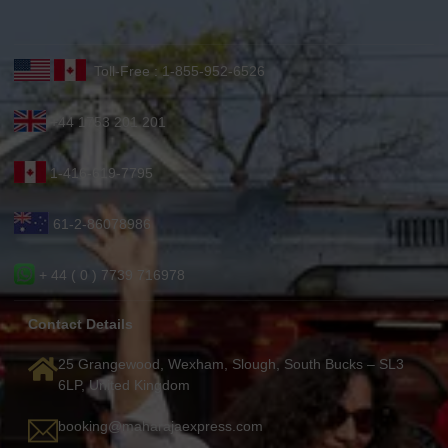
Toll-Free : 1-855-952-6526
+44 1753 201 201
1-416-619-7795
61-2-86078986
+ 44 ( 0 ) 7739 716978
Contact Details
25 Grangewood, Wexham, Slough, South Bucks – SL3
6LP, United Kingdom
booking@maharajaexpress.com