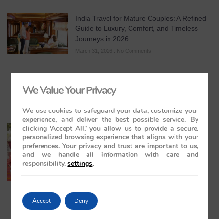
India Travel for Mature Couples: A Refined
Guide to Luxury, Comfort, and Timeless
Journeys in 2026
March 31, 2026
No Comments
We Value Your Privacy
We use cookies to safeguard your data, customize your
experience, and deliver the best possible service. By
clicking ‘Accept All,’ you allow us to provide a secure,
All-Inclusive India Tours for Couples: A
personalized browsing experience that aligns with your
Guide to Royal Romance in 2026 – 2027 –
preferences. Your privacy and trust are important to us,
2028
and we handle all information with care and
March 28, 2026
No Comments
responsibility.
settings
.
Accept
Deny