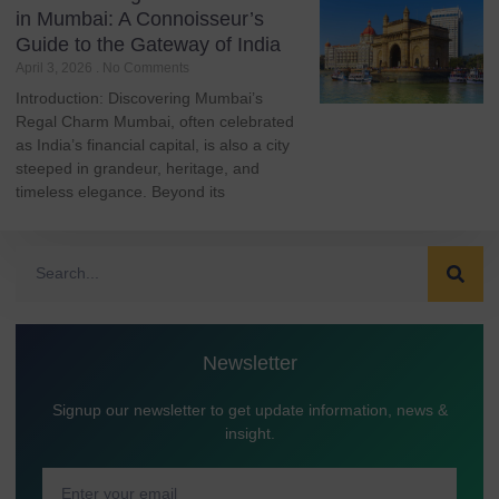
in Mumbai: A Connoisseur’s
Guide to the Gateway of India
April 3, 2026
No Comments
Introduction: Discovering Mumbai’s
Regal Charm Mumbai, often celebrated
as India’s financial capital, is also a city
steeped in grandeur, heritage, and
timeless elegance. Beyond its
Newsletter
Signup our newsletter to get update information, news &
insight.