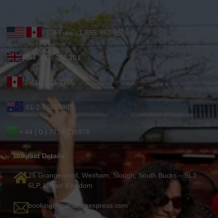
Toll-Free : 1-855-952-6526
+44 1753 201 201
1-416-619-7795
61-2-86078986
+ 44 ( 0 ) 7739 716978
Contact Details
25 Grangewood, Wexham, Slough, South Bucks – SL3
6LP, United Kingdom
booking@maharajaexpress.com