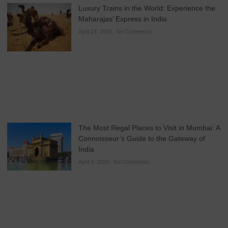
Luxury Trains in the World: Experience the
Maharajas’ Express in India
April 24, 2026
No Comments
The Most Regal Places to Visit in Mumbai: A
Connoisseur’s Guide to the Gateway of
India
April 3, 2026
No Comments