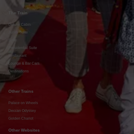
The Train
Deluxe Cabin
Junior Suite
Suite
Presidential Suite
Restaurant
Lounge & Bar Cars
Destinations
Other Trains
Palace on Wheels
Deccan Odyssey
Golden Chariot
Other Websites