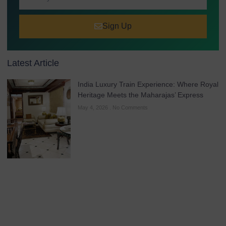
Sign Up
Latest Article
India Luxury Train Experience: Where Royal
Heritage Meets the Maharajas’ Express
May 4, 2026
No Comments