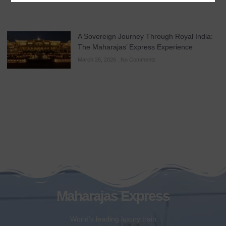
A Sovereign Journey Through Royal India:
The Maharajas’ Express Experience
March 26, 2026
No Comments
Maharajas Express
World’s leading luxury train