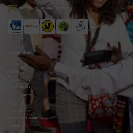
rajiv@tailormadejourney.com
Quick Links
About Us
Gallery
Video Gallery
Fares / Prices
Special Offers
Feedback
Privacy Policy
Terms And Conditions
Contact Us