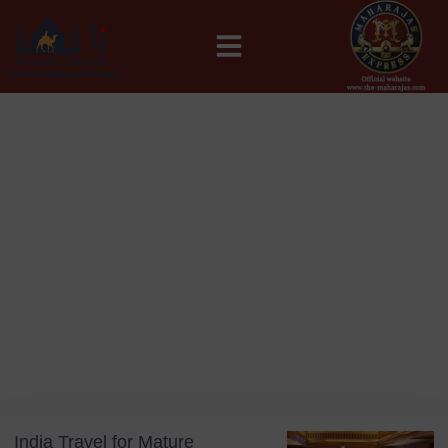
MAHARAJAS EXPRESS ROUTES
Blog
Tag: Luxury Rail Travel India
India Travel for Mature