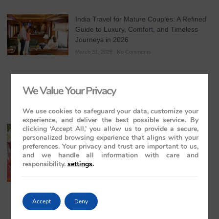
India Travel for Mature Couples: A Refined
Guide to Luxury, Comfort, and Timeless
Journeys in 2026
March 31, 2026
No Comments
We Value Your Privacy
We use cookies to safeguard your data, customize your
experience, and deliver the best possible service. By
clicking ‘Accept All,’ you allow us to provide a secure,
All-Inclusive India Tours for Couples: A
personalized browsing experience that aligns with your
Guide to Royal Romance in 2026 – 2027 –
preferences. Your privacy and trust are important to us,
2028
and we handle all information with care and
March 28, 2026
No Comments
responsibility.
settings
.
Accept
Deny