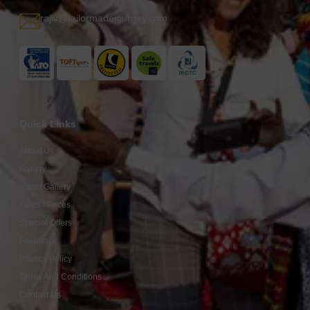
rajiv@tailormadejourney.com
Quick Links
About Us
Gallery
Video Gallery
Fares / Prices
Special Offers
Feedback
Privacy Policy
Terms And Conditions
Contact Us