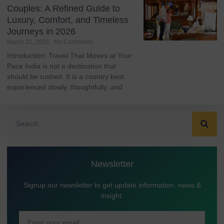
Couples: A Refined Guide to
Luxury, Comfort, and Timeless
Journeys in 2026
March 31, 2026
No Comments
Introduction: Travel That Moves at Your
Pace India is not a destination that
should be rushed. It is a country best
experienced slowly, thoughtfully, and
Newsletter
Signup our newsletter to get update information, news &
insight.