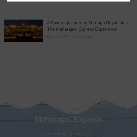
A Sovereign Journey Through Royal India:
The Maharajas’ Express Experience
March 26, 2026
No Comments
Maharajas Express
World’s leading luxury train