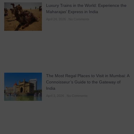
Luxury Trains in the World: Experience the
Maharajas’ Express in India
April 24, 2026
No Comments
The Most Regal Places to Visit in Mumbai: A
Connoisseur’s Guide to the Gateway of
India
April 3, 2026
No Comments