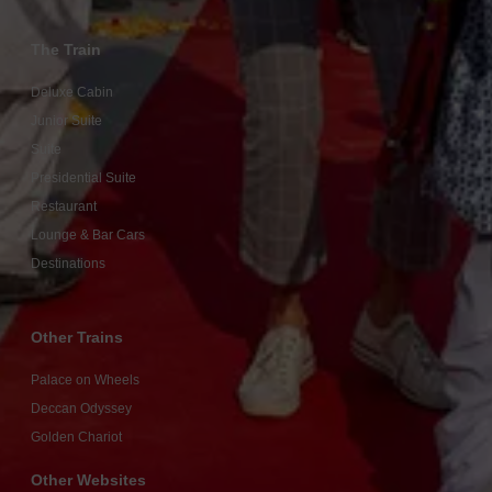
The Train
Deluxe Cabin
Junior Suite
Suite
Presidential Suite
Restaurant
Lounge & Bar Cars
Destinations
Other Trains
Palace on Wheels
Deccan Odyssey
Golden Chariot
Other Websites