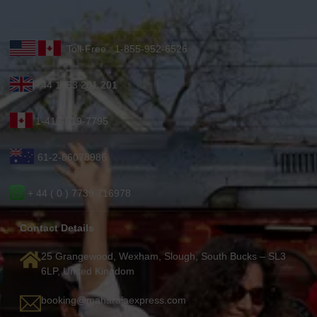
Toll-Free : 1-855-952-6526
+44 1753 201 201
1-416-619-7795
61-2-86078986
+ 44 ( 0 ) 7739 716978
Contact Details
25 Grangewood, Wexham, Slough, South Bucks – SL3
6LP, United Kingdom
booking@maharajaexpress.com