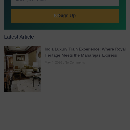
Sign Up
Latest Article
India Luxury Train Experience: Where Royal
Heritage Meets the Maharajas’ Express
May 4, 2026
No Comments