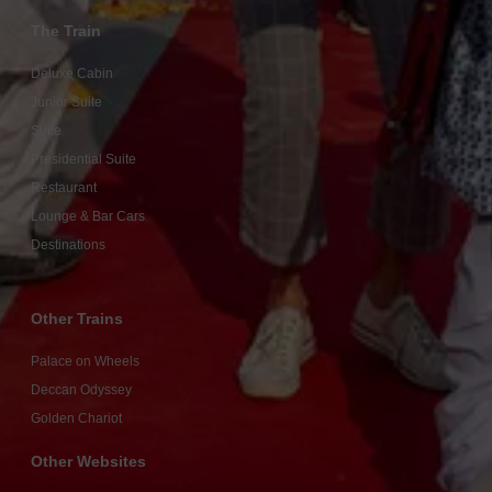
The Train
Deluxe Cabin
Junior Suite
Suite
Presidential Suite
Restaurant
Lounge & Bar Cars
Destinations
Other Trains
Palace on Wheels
Deccan Odyssey
Golden Chariot
Other Websites