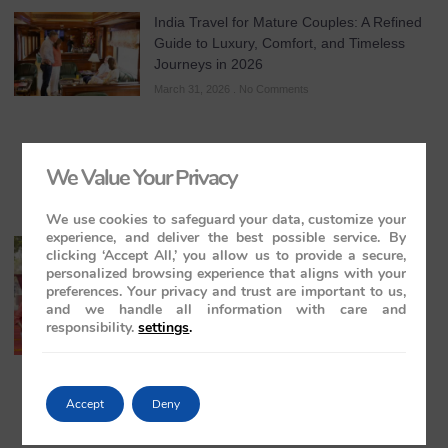
India Travel for Mature Couples: A Refined
Guide to Luxury, Comfort, and Timeless
Journeys in 2026
March 31, 2026
No Comments
We Value Your Privacy
We use cookies to safeguard your data, customize your
experience, and deliver the best possible service. By
All-Inclusive India Tours for Couples: A
clicking ‘Accept All,’ you allow us to provide a secure,
Guide to Royal Romance in 2026 – 2027 –
personalized browsing experience that aligns with your
2028
preferences. Your privacy and trust are important to us,
and we handle all information with care and
March 28, 2026
No Comments
responsibility.
settings
.
Accept
Deny