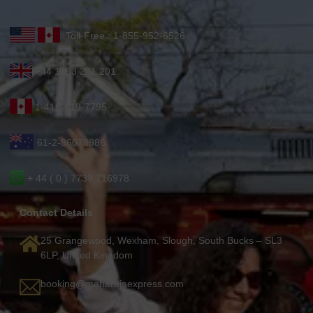
Toll-Free : 1-855-952-6526
+44 1753 201 201
1-416-619-7795
61-2-86078986
+ 44 ( 0 ) 7739 716978
Contact Details
25 Grangewood, Wexham, Slough, South Bucks – SL3
6LP, United Kingdom
booking@maharajaexpress.com