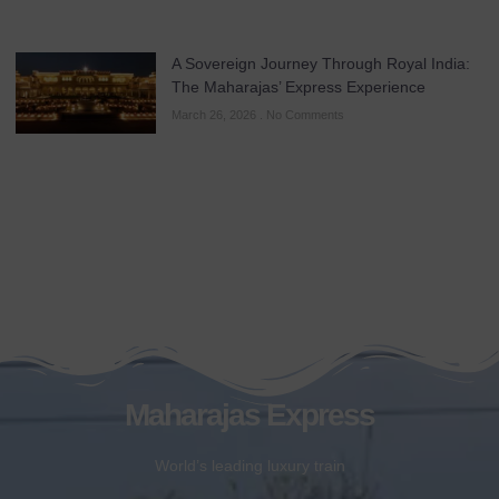
A Sovereign Journey Through Royal India:
The Maharajas’ Express Experience
March 26, 2026
No Comments
Maharajas Express
World’s leading luxury train