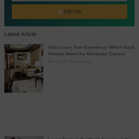
Sign Up
Latest Article
India Luxury Train Experience: Where Royal
Heritage Meets the Maharajas’ Express
May 4, 2026
No Comments