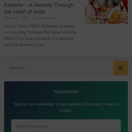
Express – A Journey Through
the Heart of India
March 25, 2026
No Comments
Luxury Tours 2026: Maharaja Express
– A Journey Through the Heart of India
What if the true measure of a journey
isn’t the distance you
Newsletter
Signup our newsletter to get update information, news &
insight.