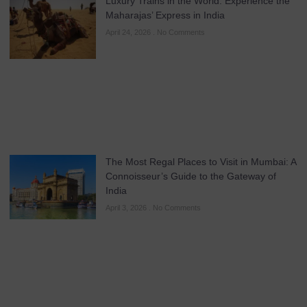
Luxury Trains in the World: Experience the
Maharajas’ Express in India
April 24, 2026
No Comments
The Most Regal Places to Visit in Mumbai: A
Connoisseur’s Guide to the Gateway of
India
April 3, 2026
No Comments