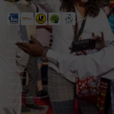
rajiv@tailormadejourney.com
Quick Links
About Us
Gallery
Video Gallery
Fares / Prices
Special Offers
Feedback
Privacy Policy
Terms And Conditions
Contact Us