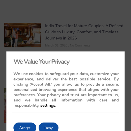
India Travel for Mature Couples: A Refined
Guide to Luxury, Comfort, and Timeless
Journeys in 2026
March 31, 2026
No Comments
We Value Your Privacy
We use cookies to safeguard your data, customize your
experience, and deliver the best possible service. By
clicking ‘Accept All,’ you allow us to provide a secure,
personalized browsing experience that aligns with your
All-Inclusive India Tours for Couples: A
preferences. Your privacy and trust are important to us,
Guide to Royal Romance in 2026 – 2027 –
and we handle all information with care and
2028
responsibility.
settings
.
March 28, 2026
No Comments
Accept
Deny