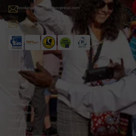
booking@maharajaexpress.com
rajiv@tailormadejourney.com
Quick Links
About Us
Gallery
Video Gallery
Fares / Prices
Special Offers
Feedback
Privacy Policy