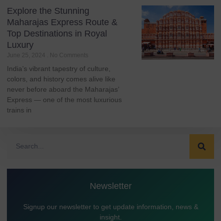
Explore the Stunning
Maharajas Express Route &
Top Destinations in Royal
Luxury
June 25, 2024
No Comments
India’s vibrant tapestry of culture,
colors, and history comes alive like
never before aboard the Maharajas’
Express — one of the most luxurious
trains in
Newsletter
Signup our newsletter to get update information, news &
insight.