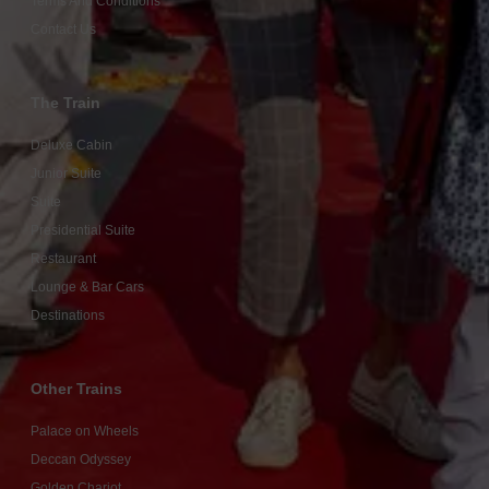
Terms And Conditions
Contact Us
The Train
Deluxe Cabin
Junior Suite
Suite
Presidential Suite
Restaurant
Lounge & Bar Cars
Destinations
Other Trains
Palace on Wheels
Deccan Odyssey
Golden Chariot