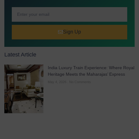
Sign Up
Latest Article
India Luxury Train Experience: Where Royal
Heritage Meets the Maharajas’ Express
May 4, 2026
No Comments