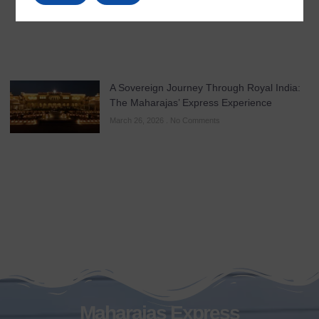
A Sovereign Journey Through Royal India:
The Maharajas’ Express Experience
March 26, 2026
No Comments
Maharajas Express