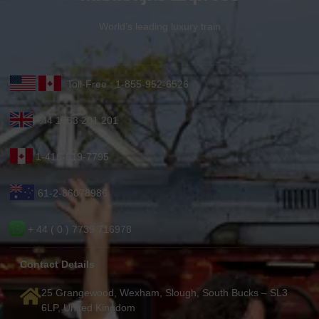
World’s leading luxury train
Toll-Free : 1-855-952-6526
+44 1753 201 201
1-416-619-7795
61-2-86078986
+ 44 ( 0 ) 7739 716978
Contact Details
25 Grangewood, Wexham, Slough, South Bucks – SL3
6LP, United Kingdom