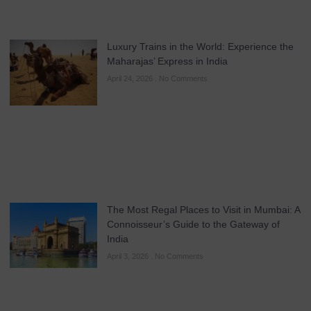
Luxury Trains in the World: Experience the
Maharajas’ Express in India
April 24, 2026
No Comments
The Most Regal Places to Visit in Mumbai: A
Connoisseur’s Guide to the Gateway of
India
April 3, 2026
No Comments