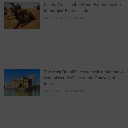
Luxury Trains in the World: Experience the
Maharajas’ Express in India
April 24, 2026
No Comments
The Most Regal Places to Visit in Mumbai: A
Connoisseur’s Guide to the Gateway of
India
April 3, 2026
No Comments