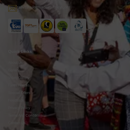
rajiv@tailormadejourney.com
Quick Links
About Us
Gallery
Video Gallery
Fares / Prices
Special Offers
Feedback
Privacy Policy
Terms And Conditions
Contact Us