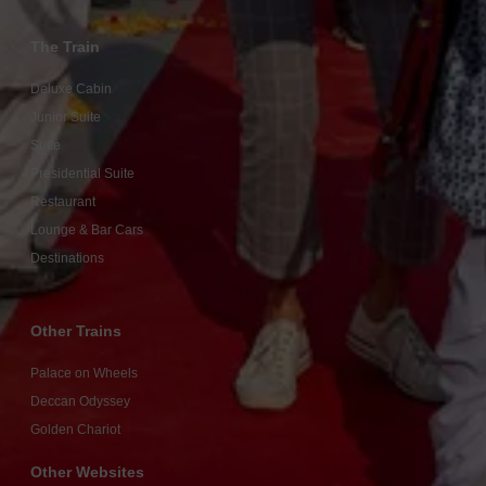
The Train
Deluxe Cabin
Junior Suite
Suite
Presidential Suite
Restaurant
Lounge & Bar Cars
Destinations
Other Trains
Palace on Wheels
Deccan Odyssey
Golden Chariot
Other Websites