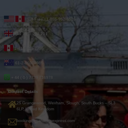
Toll-Free : 1-855-952-6526
+44 1753 201 201
1-416-619-7795
61-2-86078986
+ 44 ( 0 ) 7739 716978
Contact Details
25 Grangewood, Wexham, Slough, South Bucks – SL3
6LP, United Kingdom
booking@maharajaexpress.com