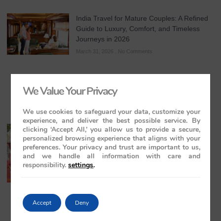
India Travel for Mature Couples: A Refined
Guide to Luxury, Comfort, and Timeless
Journeys in 2026
March 31, 2026
No Comments
We Value Your Privacy
We use cookies to safeguard your data, customize your
experience, and deliver the best possible service. By
clicking ‘Accept All,’ you allow us to provide a secure,
All-Inclusive India Tours for Couples: A
personalized browsing experience that aligns with your
Guide to Royal Romance in 2026 – 2027 –
preferences. Your privacy and trust are important to us,
2028
and we handle all information with care and
March 28, 2026
No Comments
responsibility.
settings
.
Accept
Deny