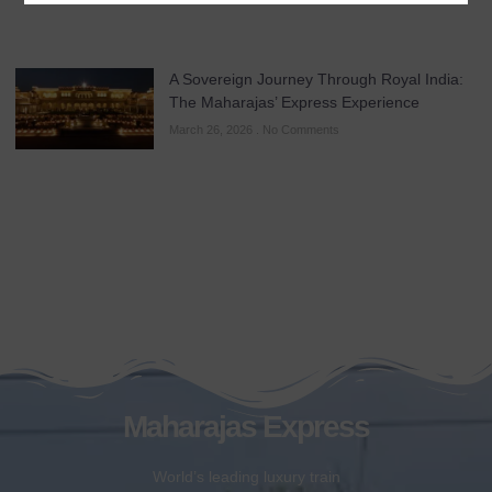
A Sovereign Journey Through Royal India:
The Maharajas’ Express Experience
March 26, 2026
No Comments
Maharajas Express
World’s leading luxury train