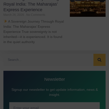
Royal India: The Maharajas’
Express Experience
March 26, 2026
No Comments
A Sovereign Journey Through Royal
India: The Maharajas’ Express
Experience True sovereignty is not
inherited—it is experienced. It is found
in the quiet authority
Newsletter
Signup our newsletter to get update information, news &
insight.