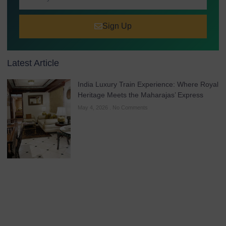
Sign Up
Latest Article
India Luxury Train Experience: Where Royal
Heritage Meets the Maharajas’ Express
May 4, 2026
No Comments