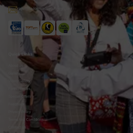
rajiv@tailormadejourney.com
Quick Links
About Us
Gallery
Video Gallery
Fares / Prices
Special Offers
Feedback
Privacy Policy
Terms And Conditions
Contact Us