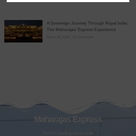
A Sovereign Journey Through Royal India:
The Maharajas’ Express Experience
March 26, 2026
No Comments
Maharajas Express
World’s leading luxury train