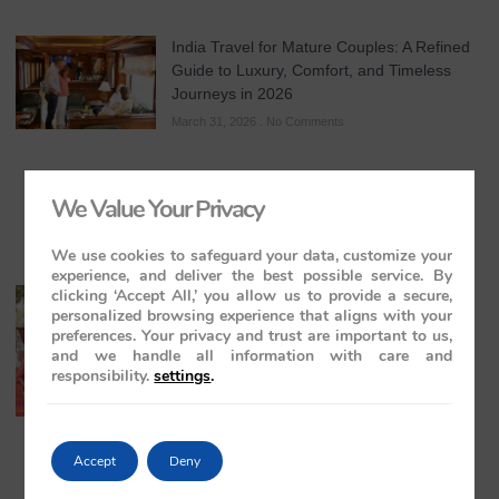
India Travel for Mature Couples: A Refined
Guide to Luxury, Comfort, and Timeless
Journeys in 2026
March 31, 2026
No Comments
We Value Your Privacy
We use cookies to safeguard your data, customize your
experience, and deliver the best possible service. By
clicking ‘Accept All,’ you allow us to provide a secure,
All-Inclusive India Tours for Couples: A
personalized browsing experience that aligns with your
Guide to Royal Romance in 2026 – 2027 –
preferences. Your privacy and trust are important to us,
2028
and we handle all information with care and
March 28, 2026
No Comments
responsibility.
settings
.
Accept
Deny