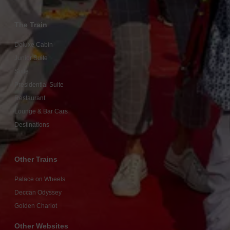
The Train
Deluxe Cabin
Junior Suite
Suite
Presidential Suite
Restaurant
Lounge & Bar Cars
Destinations
Other Trains
Palace on Wheels
Deccan Odyssey
Golden Chariot
Other Websites