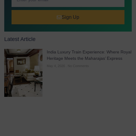
Sign Up
Latest Article
India Luxury Train Experience: Where Royal
Heritage Meets the Maharajas’ Express
May 4, 2026
No Comments