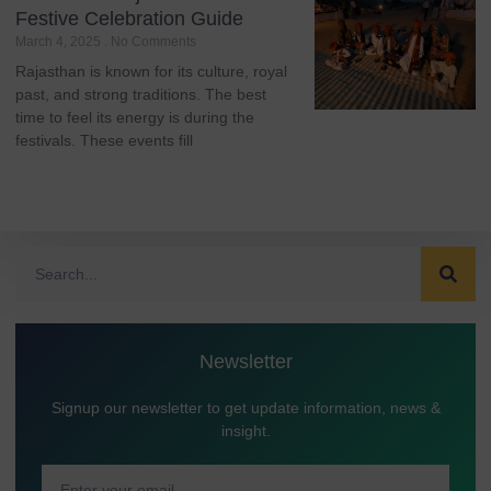
Festive Celebration Guide
March 4, 2025
No Comments
Rajasthan is known for its culture, royal
past, and strong traditions. The best
time to feel its energy is during the
festivals. These events fill
Newsletter
Signup our newsletter to get update information, news &
insight.