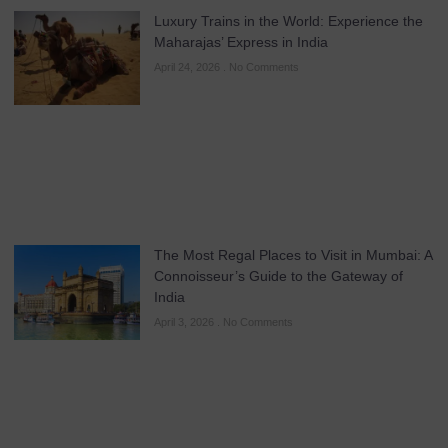
Luxury Trains in the World: Experience the
Maharajas’ Express in India
April 24, 2026
No Comments
The Most Regal Places to Visit in Mumbai: A
Connoisseur’s Guide to the Gateway of
India
April 3, 2026
No Comments