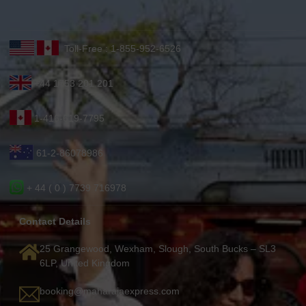
Toll-Free : 1-855-952-6526
+44 1753 201 201
1-416-619-7795
61-2-86078986
+ 44 ( 0 ) 7739 716978
Contact Details
25 Grangewood, Wexham, Slough, South Bucks – SL3
6LP, United Kingdom
booking@maharajaexpress.com