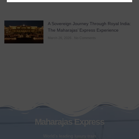
A Sovereign Journey Through Royal India:
The Maharajas’ Express Experience
March 26, 2026
No Comments
Maharajas Express
World’s leading luxury train