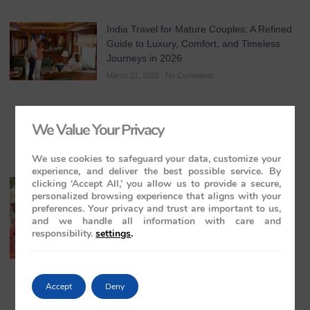
India Travel for Mature Couples: A Refined
Guide to Luxury, Comfort, and Timeless
Journeys in 2026
March 31, 2026
No Comments
We Value Your Privacy
We use cookies to safeguard your data, customize your
experience, and deliver the best possible service. By
clicking ‘Accept All,’ you allow us to provide a secure,
All-Inclusive India Tours for Couples: A
personalized browsing experience that aligns with your
Guide to Royal Romance in 2026 – 2027 –
preferences. Your privacy and trust are important to us,
2028
and we handle all information with care and
March 28, 2026
No Comments
responsibility.
settings
.
Accept
Deny