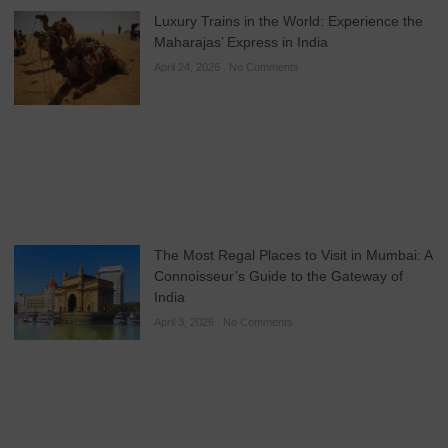
Luxury Trains in the World: Experience the
Maharajas’ Express in India
April 24, 2026
No Comments
The Most Regal Places to Visit in Mumbai: A
Connoisseur’s Guide to the Gateway of
India
April 3, 2026
No Comments