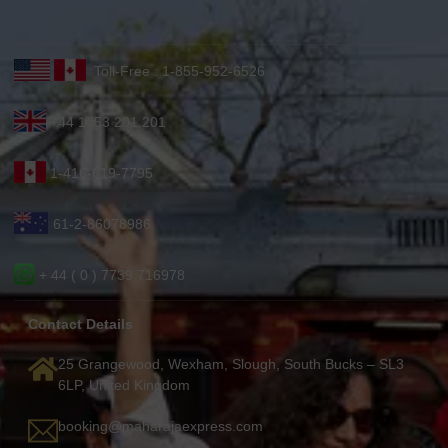
Toll-Free : 1-855-952-6526
+44 1753 201 201
1-416-619-7795
61-2-86078986
+ 44 ( 0 ) 7739 716978
Contact Details
25 Grangewood, Wexham, Slough, South Bucks – SL3
6LP, United Kingdom
booking@maharajaexpress.com