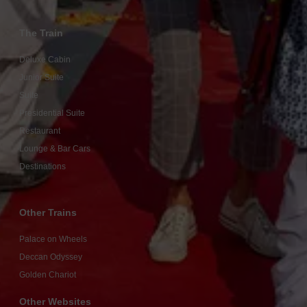
The Train
Deluxe Cabin
Junior Suite
Suite
Presidential Suite
Restaurant
Lounge & Bar Cars
Destinations
Other Trains
Palace on Wheels
Deccan Odyssey
Golden Chariot
Other Websites