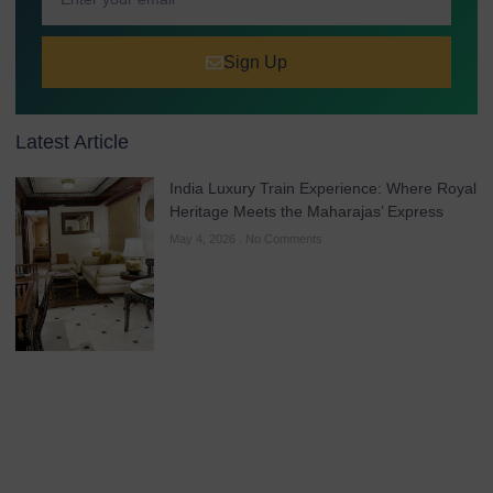
Sign Up
Latest Article
India Luxury Train Experience: Where Royal
Heritage Meets the Maharajas’ Express
May 4, 2026
No Comments