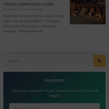
Festive Celebration Guide
March 4, 2025
No Comments
Rajasthan is known for its culture, royal
past, and strong traditions. The best
time to feel its energy is during the
festivals. These events fill
Newsletter
Signup our newsletter to get update information, news &
insight.