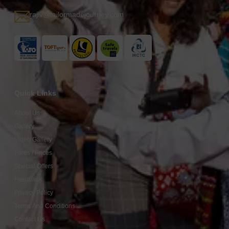
rajiv@tailormadejourney.com
Quick Links
About Us
Gallery
Video Gallery
Fares / Prices
Special Offers
Feedback
Privacy Policy
Terms And Conditions
Contact Us