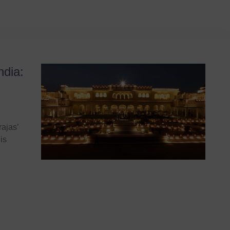
ndia:
ajas’
is