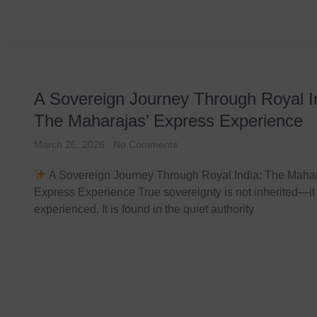
A Sovereign Journey Through Royal I
The Maharajas’ Express Experience
March 26, 2026
No Comments
A Sovereign Journey Through Royal India: The Mahar
Express Experience True sovereignty is not inherited—it 
experienced. It is found in the quiet authority