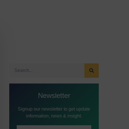
Newsletter
Signup our newsletter to get update
information, news & insight.