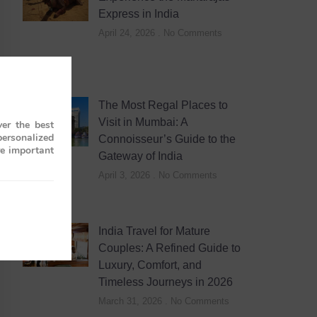
Express in India
April 24, 2026
No Comments
The Most Regal Places to
Visit in Mumbai: A
er the best
personalized
Connoisseur’s Guide to the
re important
Gateway of India
April 3, 2026
No Comments
India Travel for Mature
Couples: A Refined Guide to
Luxury, Comfort, and
Timeless Journeys in 2026
March 31, 2026
No Comments