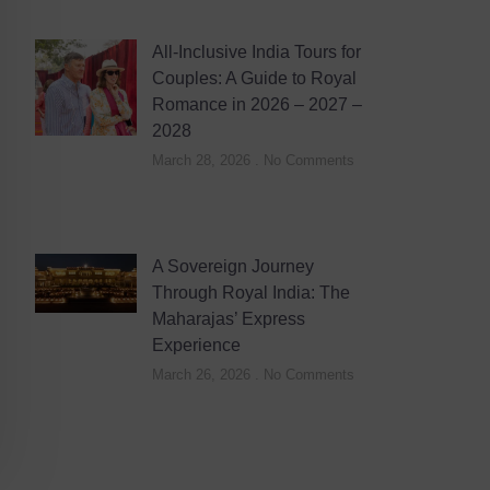
All-Inclusive India Tours for
Couples: A Guide to Royal
Romance in 2026 – 2027 –
2028
March 28, 2026
No Comments
A Sovereign Journey
Through Royal India: The
Maharajas’ Express
Experience
March 26, 2026
No Comments