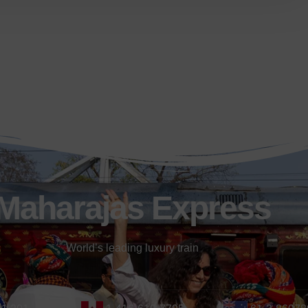
Maharajas Express
World’s leading luxury train