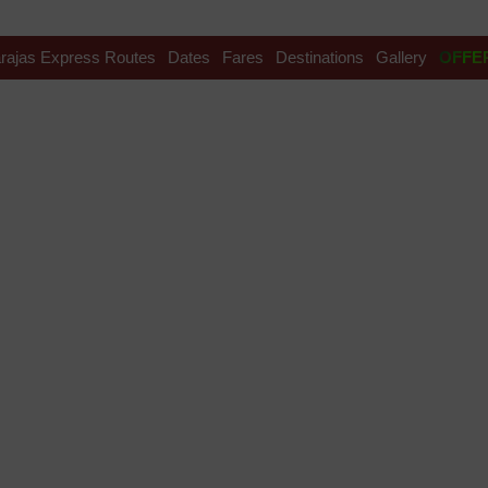
rajas Express Routes
Dates
Fares
Destinations
Gallery
OFFE
ndia