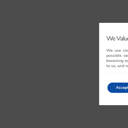
We Value
We use coo
possible se
browsing ex
to us, and w
Accep