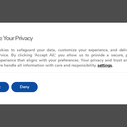
 Your Privacy
kies to safeguard your data, customize your experience, and deliv
rvice. By clicking ‘Accept All,’ you allow us to provide a secure, 
perience that aligns with your preferences. Your privacy and trust a
e handle all information with care and responsibility.
settings
.
t
Deny