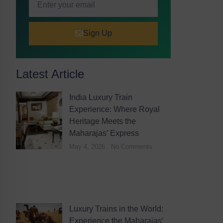
Sign Up
Latest Article
India Luxury Train
Experience: Where Royal
Heritage Meets the
Maharajas’ Express
May 4, 2026
No Comments
Luxury Trains in the World:
Experience the Maharajas’