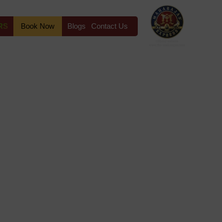
RS
Book Now
Blogs
Contact Us