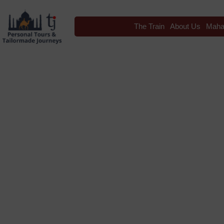
The Train
About Us
Maha
Blog
Tag: Travel I