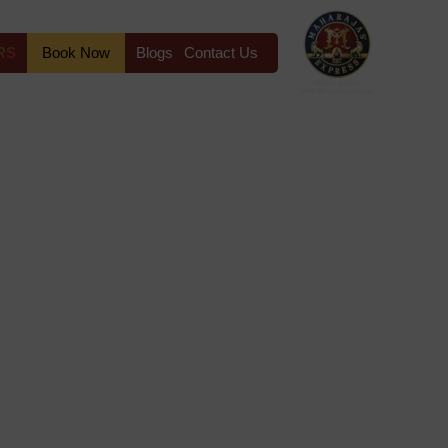
RS
Book Now
Blogs
Contact Us