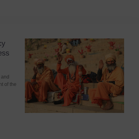
cy
ess
s and
ht of the