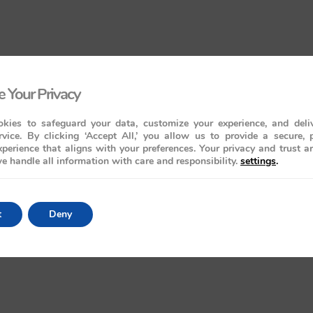
 Your Privacy
kies to safeguard your data, customize your experience, and deliv
rvice. By clicking ‘Accept All,’ you allow us to provide a secure, 
perience that aligns with your preferences. Your privacy and trust a
e handle all information with care and responsibility.
settings
.
t
Deny