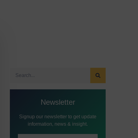
Newsletter
Signup our newsletter to get update
information, news & insight.