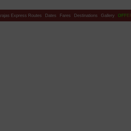
rajas Express Routes
Dates
Fares
Destinations
Gallery
OFFE
si