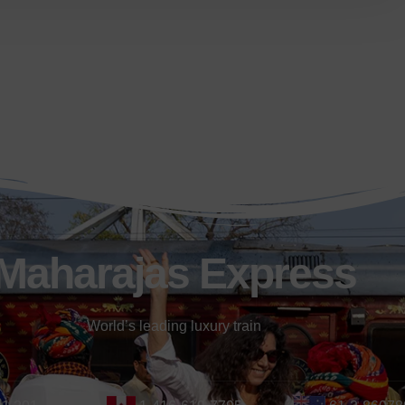
Maharajas Express
World’s leading luxury train