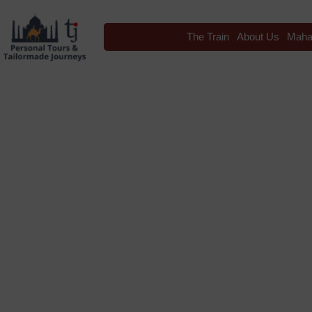
The Train
About Us
Maha
Blog
Tag: Varana