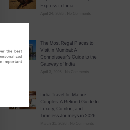
Express in India
April 24, 2026
No Comments
The Most Regal Places to
Visit in Mumbai: A
er the best
personalized
Connoisseur’s Guide to the
re important
Gateway of India
April 3, 2026
No Comments
India Travel for Mature
Couples: A Refined Guide to
Luxury, Comfort, and
Timeless Journeys in 2026
March 31, 2026
No Comments