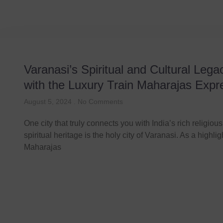
Varanasi’s Spiritual and Cultural Lega
with the Luxury Train Maharajas Expr
August 5, 2024
No Comments
One city that truly connects you with India’s rich religiou
spiritual heritage is the holy city of Varanasi. As a highlig
Maharajas