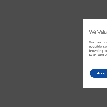
We Value
We use coo
possible se
browsing ex
to us, and w
Accep