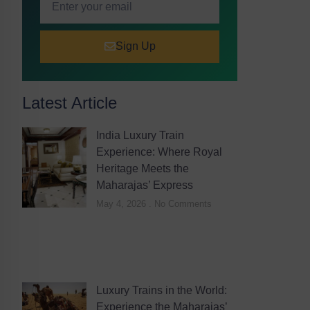
Sign Up
Latest Article
India Luxury Train
Experience: Where Royal
Heritage Meets the
Maharajas’ Express
May 4, 2026
No Comments
Luxury Trains in the World:
Experience the Maharajas’