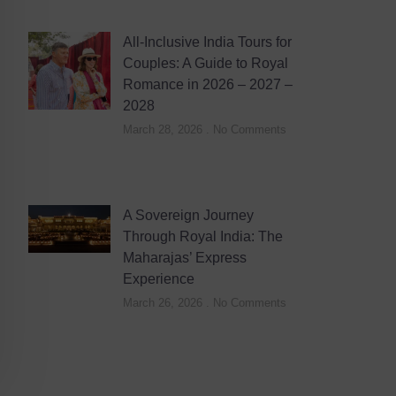
All-Inclusive India Tours for
Couples: A Guide to Royal
Romance in 2026 – 2027 –
2028
March 28, 2026
No Comments
A Sovereign Journey
Through Royal India: The
Maharajas’ Express
Experience
March 26, 2026
No Comments