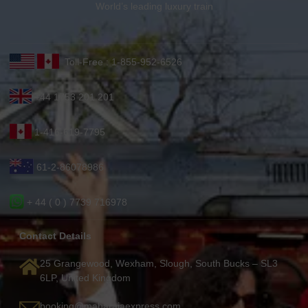
World’s leading luxury train
Toll-Free : 1-855-952-6526
+44 1753 201 201
1-416-619-7795
61-2-86078986
+ 44 ( 0 ) 7739 716978
Contact Details
25 Grangewood, Wexham, Slough, South Bucks – SL3
6LP, United Kingdom
booking@maharajaexpress.com