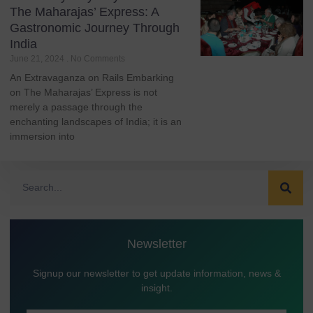
The Maharajas’ Express: A
Gastronomic Journey Through
India
June 21, 2024
No Comments
An Extravaganza on Rails Embarking
on The Maharajas’ Express is not
merely a passage through the
enchanting landscapes of India; it is an
immersion into
Newsletter
Signup our newsletter to get update information, news &
insight.