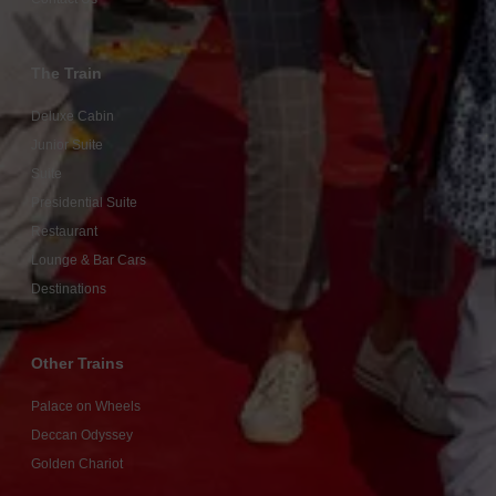
The Train
Deluxe Cabin
Junior Suite
Suite
Presidential Suite
Restaurant
Lounge & Bar Cars
Destinations
Other Trains
Palace on Wheels
Deccan Odyssey
Golden Chariot