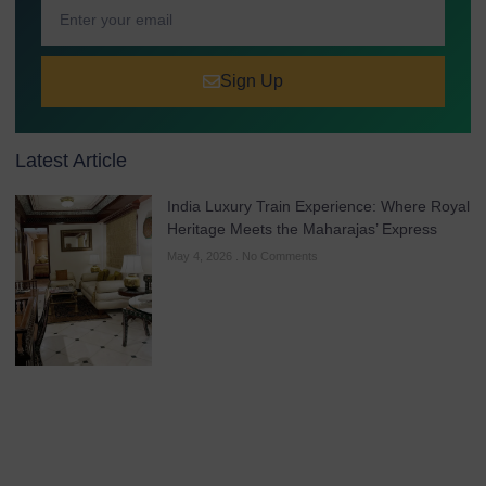
Sign Up
Latest Article
India Luxury Train Experience: Where Royal
Heritage Meets the Maharajas’ Express
May 4, 2026
No Comments