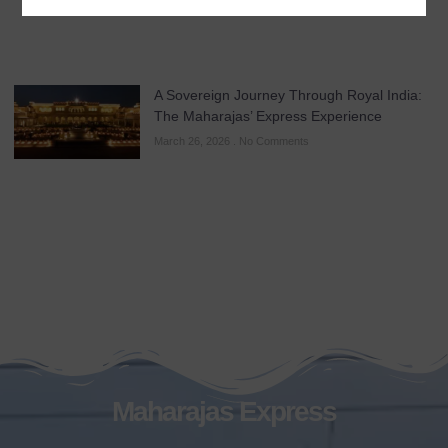
A Sovereign Journey Through Royal India:
The Maharajas’ Express Experience
March 26, 2026
No Comments
Maharajas Express