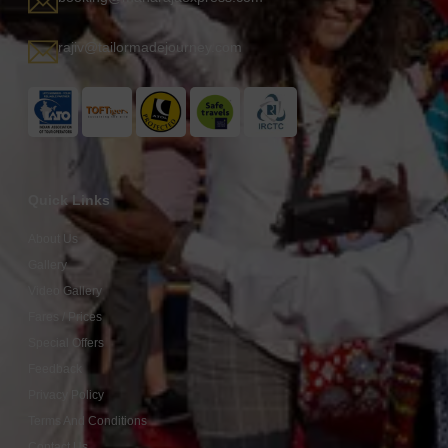
rajiv@tailormadejourney.com
Quick Links
About Us
Gallery
Video Gallery
Fares / Prices
Special Offers
Feedback
Privacy Policy
Terms And Conditions
Contact Us