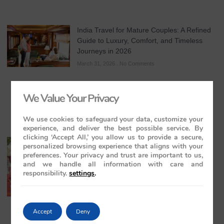
India Travel for Mature Couples: A Refined
Guide to Luxury, Comfort, and Timeless
Journeys in 2026
March 31, 2026
No Comments
We Value Your Privacy
We use cookies to safeguard your data, customize your
experience, and deliver the best possible service. By
clicking ‘Accept All,’ you allow us to provide a secure,
All-Inclusive India Tours for Couples: A
personalized browsing experience that aligns with your
Guide to Royal Romance in 2026 – 2027 –
preferences. Your privacy and trust are important to us,
2028
and we handle all information with care and
responsibility.
settings
.
March 28, 2026
No Comments
Accept
Deny