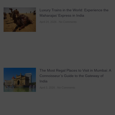
Luxury Trains in the World: Experience the
Maharajas’ Express in India
April 24, 2026
No Comments
The Most Regal Places to Visit in Mumbai: A
Connoisseur’s Guide to the Gateway of
India
April 3, 2026
No Comments