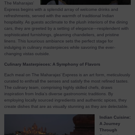
The Maharajas’
Express begins with a splendid array of welcome drinks and
refreshments, served with the warmth of traditional Indian
hospitality. As guests acclimate to the plush interiors of the dining
cars, they are greeted by a setting of elegance—resplendent with
sophisticated furnishings, gleaming chandeliers, and pristine
linens. This luxurious ambiance sets the perfect stage for
indulging in culinary masterpieces while savoring the ever-
changing vistas outside.
Culinary Masterpieces: A Symphony of Flavors
Each meal on The Maharajas’ Express is an art form, meticulously
curated to enthrall the senses and satisfy the most refined tastes.
The culinary team, comprising highly skilled chefs, draws
inspiration from India’s diverse gastronomic traditions. By
employing locally sourced ingredients and authentic spices, they
create dishes that are as visually stunning as they are delectable.
Indian Cuisine:
A Journey
Through