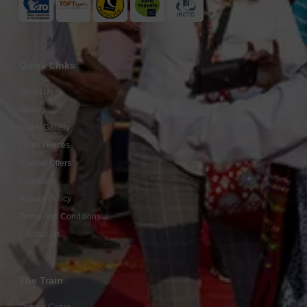
Quick Links
About Us
Gallery
Video Gallery
Fares / Prices
Special Offers
Feedback
Privacy Policy
Terms And Conditions
Contact Us
The Train