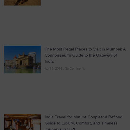
The Most Regal Places to Visit in Mumbai: A
Connoisseur’s Guide to the Gateway of
India
April 3, 2026
No Comments
India Travel for Mature Couples: A Refined
Guide to Luxury, Comfort, and Timeless
Journeys in 2026