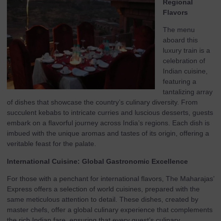
Regional
Flavors
The menu
aboard this
luxury train is a
celebration of
Indian cuisine,
featuring a
tantalizing array
of dishes that showcase the country’s culinary diversity. From
succulent kebabs to intricate curries and luscious desserts, guests
embark on a flavorful journey across India’s regions. Each dish is
imbued with the unique aromas and tastes of its origin, offering a
veritable feast for the palate.
International Cuisine: Global Gastronomic Excellence
For those with a penchant for international flavors, The Maharajas’
Express offers a selection of world cuisines, prepared with the
same meticulous attention to detail. These dishes, created by
master chefs, offer a global culinary experience that complements
the rich Indian fare, ensuring that every guest’s culinary