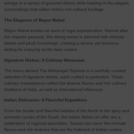
indulge in a variety of gourmet dishes while basking in the elegant
surroundings that reflect India’s rich cultural heritage.
The Elegance of Mayur Mahal
Mayur Mahal exudes an aura of regal sophistication. Named after
the majestic peacock, this dining venue is adorned with intricate
details and plush furnishings, creating a serene yet luxurious
setting for enjoying world-class cuisine.
Signature Dishes: A Culinary Showcase
The menu aboard The Maharajas’ Express is a carefully curated
selection of signature dishes, each crafted to perfection. These
culinary masterpieces reflect the diverse flavors and rich culinary
traditions of India, as well as international influences.
Indian Delicacies: A Flavorful Expedition
From the tender and flavorful kebabs of the North to the spicy and
aromatic curries of the South, the Indian dishes on offer are a
celebration of regional specialties. Guests can savor the intricate
flavors and rich textures that are the hallmark of Indian cuisine.