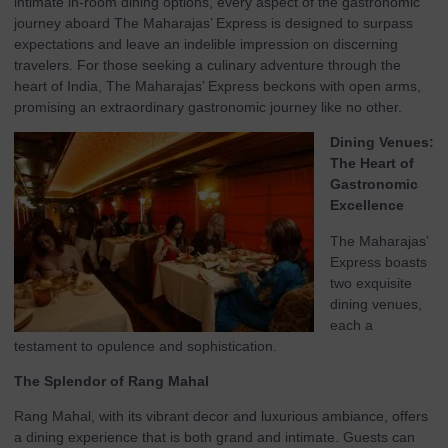
intimate in-room dining options, every aspect of the gastronomic
journey aboard The Maharajas’ Express is designed to surpass
expectations and leave an indelible impression on discerning
travelers. For those seeking a culinary adventure through the
heart of India, The Maharajas’ Express beckons with open arms,
promising an extraordinary gastronomic journey like no other.
Dining Venues:
The Heart of
Gastronomic
Excellence
The Maharajas’
Express boasts
two exquisite
dining venues,
each a
testament to opulence and sophistication.
The Splendor of Rang Mahal
Rang Mahal, with its vibrant decor and luxurious ambiance, offers
a dining experience that is both grand and intimate. Guests can