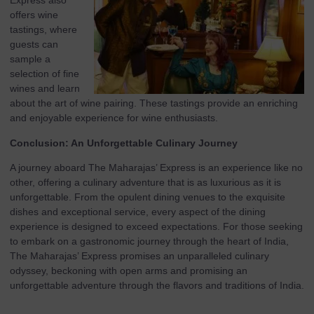
Express also
offers wine
tastings, where
guests can
sample a
selection of fine
wines and learn
about the art of wine pairing. These tastings provide an enriching
and enjoyable experience for wine enthusiasts.
Conclusion: An Unforgettable Culinary Journey
A journey aboard The Maharajas’ Express is an experience like no
other, offering a culinary adventure that is as luxurious as it is
unforgettable. From the opulent dining venues to the exquisite
dishes and exceptional service, every aspect of the dining
experience is designed to exceed expectations. For those seeking
to embark on a gastronomic journey through the heart of India,
The Maharajas’ Express promises an unparalleled culinary
odyssey, beckoning with open arms and promising an
unforgettable adventure through the flavors and traditions of India.