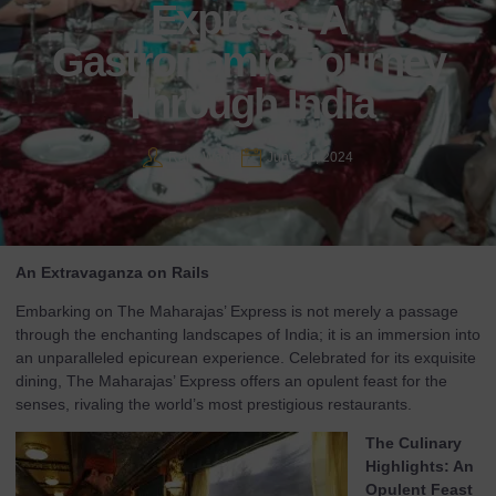
Express: A
Gastronomic Journey
Through India
Rajiv Wahie
June 21, 2024
An Extravaganza on Rails
Embarking on The Maharajas’ Express is not merely a passage
through the enchanting landscapes of India; it is an immersion into
an unparalleled epicurean experience. Celebrated for its exquisite
dining, The Maharajas’ Express offers an opulent feast for the
senses, rivaling the world’s most prestigious restaurants.
The Culinary
Highlights: An
Opulent Feast