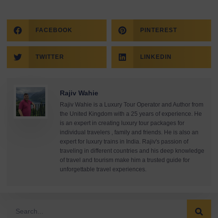
FACEBOOK
PINTEREST
TWITTER
LINKEDIN
Rajiv Wahie
Rajiv Wahie is a Luxury Tour Operator and Author from
the United Kingdom with a 25 years of experience. He
is an expert in creating luxury tour packages for
individual travelers , family and friends. He is also an
expert for luxury trains in India. Rajiv's passion of
traveling in different countries and his deep knowledge
of travel and tourism make him a trusted guide for
unforgettable travel experiences.