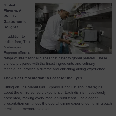
Global
Flavors: A
World of
Gastronomic
Delights
In addition to
Indian fare, The
Maharajas’
Express offers a
range of international dishes that cater to global palates. These
dishes, prepared with the finest ingredients and culinary
techniques, provide a diverse and enriching dining experience.
The Art of Presentation: A Feast for the Eyes
Dining on The Maharajas’ Express is not just about taste; it’s
about the entire sensory experience. Each dish is meticulously
presented, making every meal a visual feast. The elegant
presentation enhances the overall dining experience, turning each
meal into a memorable event.