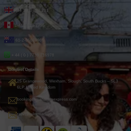
+44 1753 201 201
1-416-619-7795
61-2-86078986
+ 44 ( 0 ) 7739 716978
Contact Details
25 Grangewood, Wexham, Slough, South Bucks – SL3
6LP, United Kingdom
booking@maharajaexpress.com
rajiv@tailormadejourney.com