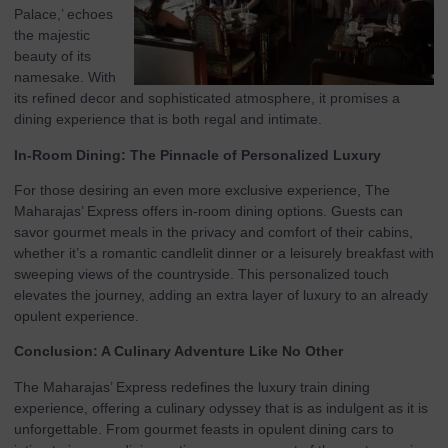
Palace,’ echoes
the majestic
beauty of its
namesake. With
its refined decor and sophisticated atmosphere, it promises a
dining experience that is both regal and intimate.
In-Room Dining: The Pinnacle of Personalized Luxury
For those desiring an even more exclusive experience, The
Maharajas’ Express offers in-room dining options. Guests can
savor gourmet meals in the privacy and comfort of their cabins,
whether it’s a romantic candlelit dinner or a leisurely breakfast with
sweeping views of the countryside. This personalized touch
elevates the journey, adding an extra layer of luxury to an already
opulent experience.
Conclusion: A Culinary Adventure Like No Other
The Maharajas’ Express redefines the luxury train dining
experience, offering a culinary odyssey that is as indulgent as it is
unforgettable. From gourmet feasts in opulent dining cars to