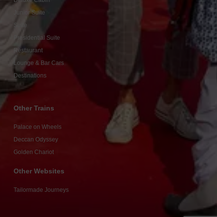
Deluxe Cabin
Junior Suite
Suite
Presidential Suite
Restaurant
Lounge & Bar Cars
Destinations
Other Trains
Palace on Wheels
Deccan Odyssey
Golden Chariot
Other Websites
Tailormade Journeys