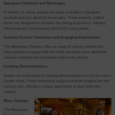
Signature Cocktails and Beverages
In addition to wines, guests can enjoy a variety of signature
cocktails and non-alcoholic beverages. These expertly crafted
drinks are designed to enhance the dining experience, offering
refreshing and sophisticated options for every palate.
Culinary Events: Interactive and Engaging Experiences
The Maharajas’ Express offers a range of culinary events that
allow guests to engage with the chefs and learn more about the
culinary traditions and techniques behind the dishes.
Cooking Demonstrations
Guests can participate in cooking demonstrations led by the train’s
master chefs. These interactive sessions provide insights into the
culinary arts, offering a unique opportunity to learn from the
experts.
Wine Tastings
The Maharajas’