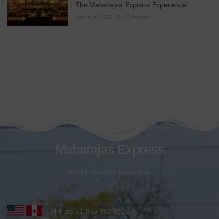
The Maharajas’ Express Experience
March 26, 2026
No Comments
Maharajas Express
World’s leading luxury train
Toll-Free : 1-855-952-6526