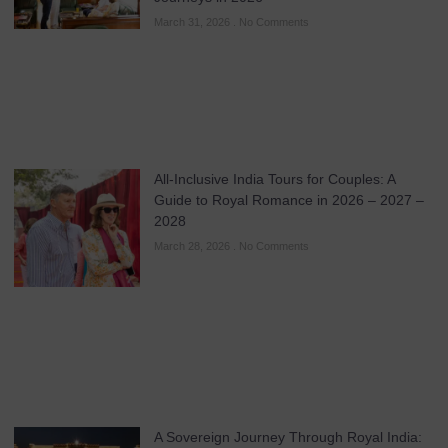
March 31, 2026
No Comments
All-Inclusive India Tours for Couples: A
Guide to Royal Romance in 2026 – 2027 –
2028
March 28, 2026
No Comments
A Sovereign Journey Through Royal India: