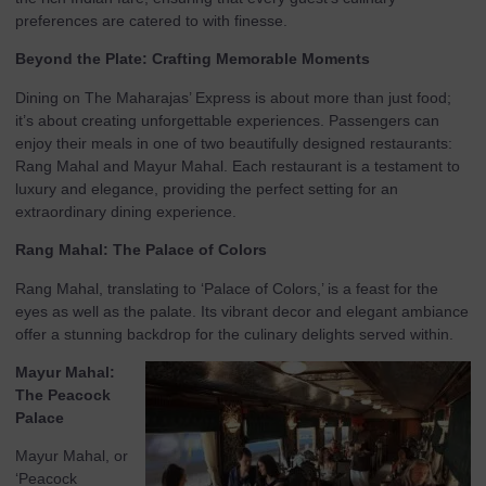
preferences are catered to with finesse.
Beyond the Plate: Crafting Memorable Moments
Dining on The Maharajas’ Express is about more than just food;
it’s about creating unforgettable experiences. Passengers can
enjoy their meals in one of two beautifully designed restaurants:
Rang Mahal and Mayur Mahal. Each restaurant is a testament to
luxury and elegance, providing the perfect setting for an
extraordinary dining experience.
Rang Mahal: The Palace of Colors
Rang Mahal, translating to ‘Palace of Colors,’ is a feast for the
eyes as well as the palate. Its vibrant decor and elegant ambiance
offer a stunning backdrop for the culinary delights served within.
Mayur Mahal:
The Peacock
Palace
Mayur Mahal, or
‘Peacock