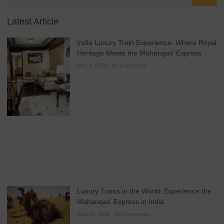
Latest Article
India Luxury Train Experience: Where Royal
Heritage Meets the Maharajas’ Express
May 4, 2026
No Comments
Luxury Trains in the World: Experience the
Maharajas’ Express in India
April 24, 2026
No Comments