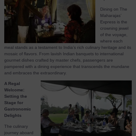
Dining on The
Maharajas’
Express is the
crowning jewel
of the voyage,
where each
meal stands as a testament to India’s rich culinary heritage and its
mosaic of flavors. From lavish Indian banquets to international
gourmet dishes crafted by master chefs, passengers are
pampered with a dining experience that transcends the mundane
and embraces the extraordinary.
A Regal
Welcome:
Setting the
Stage for
Gastronomic
Delights
The culinary
journey aboard