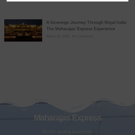
A Sovereign Journey Through Royal India:
The Maharajas’ Express Experience
March 26, 2026
No Comments
Maharajas Express
World’s leading luxury train