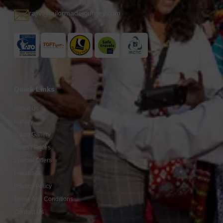
rajiv@tailormadejourney.com
Quick Links
About Us
Gallery
Video Gallery
Fares / Prices
Special Offers
Feedback
Privacy Policy
Terms And Conditions
Contact Us