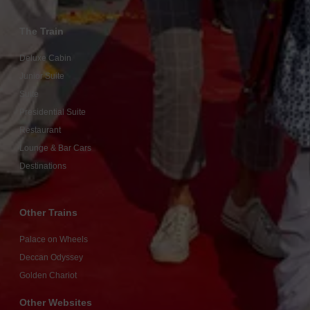
The Train
Deluxe Cabin
Junior Suite
Suite
Presidential Suite
Restaurant
Lounge & Bar Cars
Destinations
Other Trains
Palace on Wheels
Deccan Odyssey
Golden Chariot
Other Websites