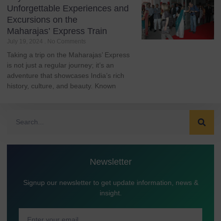
Unforgettable Experiences and
Excursions on the
Maharajas’ Express Train
July 19, 2024
No Comments
Taking a trip on the Maharajas’ Express
is not just a regular journey; it’s an
adventure that showcases India’s rich
history, culture, and beauty. Known
Newsletter
Signup our newsletter to get update information, news &
insight.