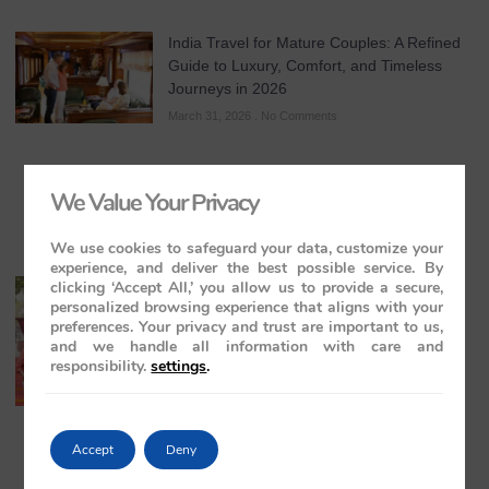
India Travel for Mature Couples: A Refined
Guide to Luxury, Comfort, and Timeless
Journeys in 2026
March 31, 2026
No Comments
We Value Your Privacy
We use cookies to safeguard your data, customize your
experience, and deliver the best possible service. By
clicking ‘Accept All,’ you allow us to provide a secure,
All-Inclusive India Tours for Couples: A
personalized browsing experience that aligns with your
Guide to Royal Romance in 2026 – 2027 –
preferences. Your privacy and trust are important to us,
2028
and we handle all information with care and
March 28, 2026
No Comments
responsibility.
settings
.
Accept
Deny