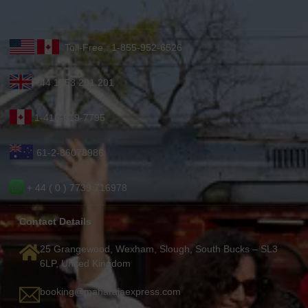
Toll-Free : 1-855-952-6526
+44 1753 201 201
1-416-619-7795
61-2-86078986
+ 44 ( 0 ) 7739 716978
Contact Details
25 Grangewood, Wexham, Slough, South Bucks – SL3
6LP, United Kingdom
booking@maharajaexpress.com