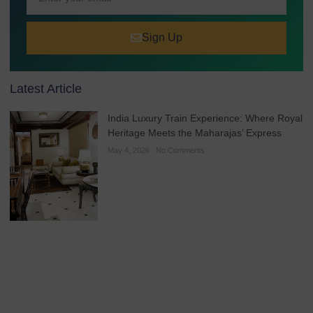
Sign Up
Latest Article
India Luxury Train Experience: Where Royal
Heritage Meets the Maharajas’ Express
May 4, 2026
No Comments