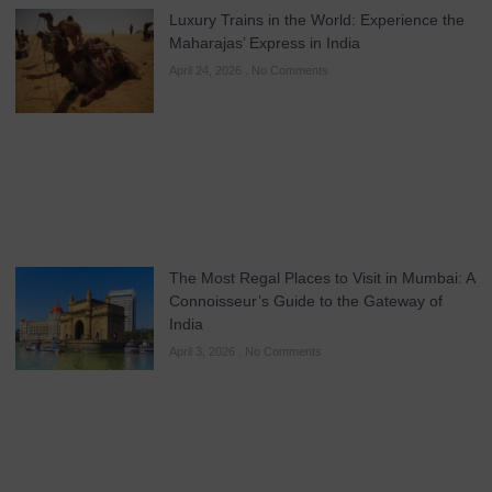
Luxury Trains in the World: Experience the
Maharajas’ Express in India
April 24, 2026
No Comments
The Most Regal Places to Visit in Mumbai: A
Connoisseur’s Guide to the Gateway of
India
April 3, 2026
No Comments