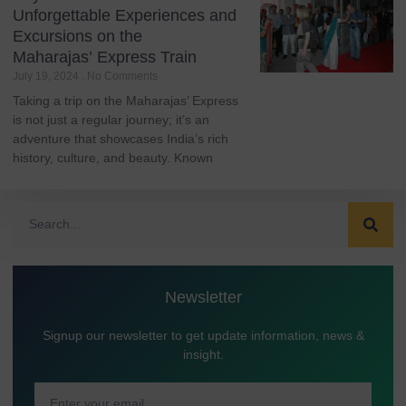
Unforgettable Experiences and
Excursions on the
Maharajas’ Express Train
July 19, 2024
No Comments
Taking a trip on the Maharajas’ Express
is not just a regular journey; it’s an
adventure that showcases India’s rich
history, culture, and beauty. Known
Newsletter
Signup our newsletter to get update information, news &
insight.