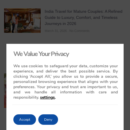
India Travel for Mature Couples: A Refined
Guide to Luxury, Comfort, and Timeless
Journeys in 2026
March 31, 2026
No Comments
We Value Your Privacy
We use cookies to safeguard your data, customize your
experience, and deliver the best possible service. By
clicking ‘Accept All,’ you allow us to provide a secure,
All-Inclusive India Tours for Couples: A
personalized browsing experience that aligns with your
Guide to Royal Romance in 2026 – 2027 –
preferences. Your privacy and trust are important to us,
2028
and we handle all information with care and
March 28, 2026
No Comments
responsibility.
settings
.
Accept
Deny