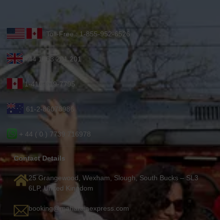
Toll-Free : 1-855-952-6526
+44 1753 201 201
1-416-619-7795
61-2-86078986
+ 44 ( 0 ) 7739 716978
Contact Details
25 Grangewood, Wexham, Slough, South Bucks – SL3
6LP, United Kingdom
booking@maharajaexpress.com