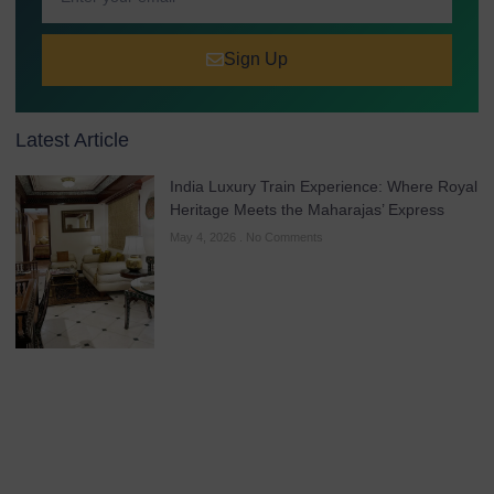
Sign Up
Latest Article
India Luxury Train Experience: Where Royal
Heritage Meets the Maharajas’ Express
May 4, 2026
No Comments