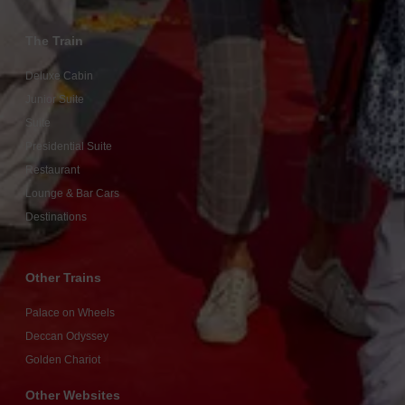
The Train
Deluxe Cabin
Junior Suite
Suite
Presidential Suite
Restaurant
Lounge & Bar Cars
Destinations
Other Trains
Palace on Wheels
Deccan Odyssey
Golden Chariot
Other Websites