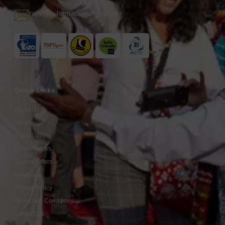
rajiv@tailormadejourney.com
Quick Links
About Us
Gallery
Video Gallery
Fares / Prices
Special Offers
Feedback
Privacy Policy
Terms And Conditions
Contact Us