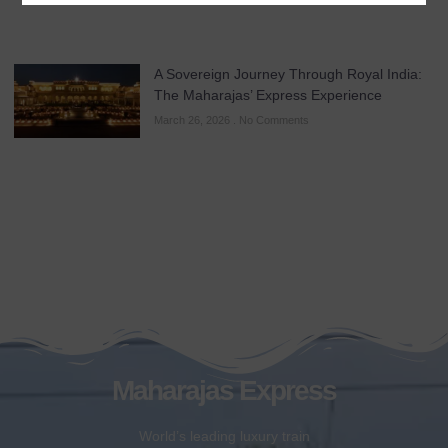
A Sovereign Journey Through Royal India:
The Maharajas’ Express Experience
March 26, 2026
No Comments
Maharajas Express
World’s leading luxury train