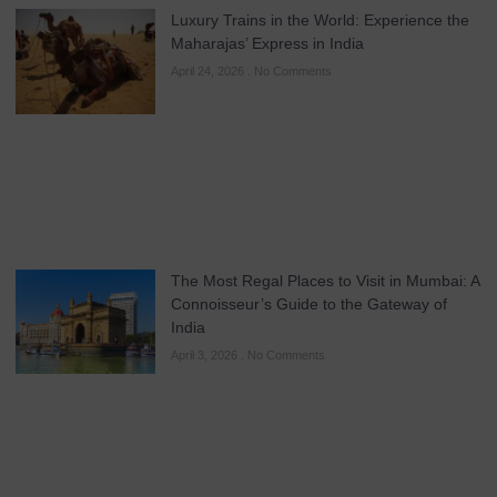
Luxury Trains in the World: Experience the
Maharajas’ Express in India
April 24, 2026
No Comments
The Most Regal Places to Visit in Mumbai: A
Connoisseur’s Guide to the Gateway of
India
April 3, 2026
No Comments